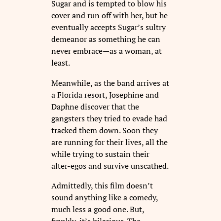
Sugar and is tempted to blow his
cover and run off with her, but he
eventually accepts Sugar’s sultry
demeanor as something he can
never embrace—as a woman, at
least.
Meanwhile, as the band arrives at
a Florida resort, Josephine and
Daphne discover that the
gangsters they tried to evade had
tracked them down. Soon they
are running for their lives, all the
while trying to sustain their
alter-egos and survive unscathed.
Admittedly, this film doesn’t
sound anything like a comedy,
much less a good one. But,
frankly, it’s hilarious. The