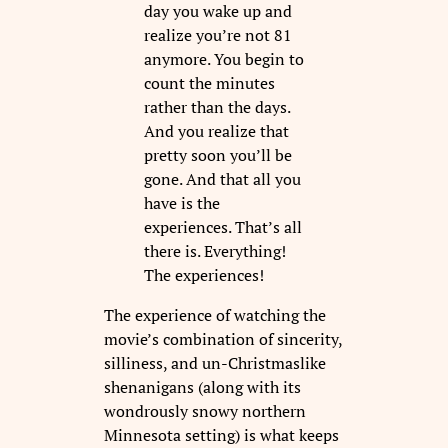
day you wake up and
realize you’re not 81
anymore. You begin to
count the minutes
rather than the days.
And you realize that
pretty soon you’ll be
gone. And that all you
have is the
experiences. That’s all
there is. Everything!
The experiences!
The experience of watching the
movie’s combination of sincerity,
silliness, and un-Christmaslike
shenanigans (along with its
wondrously snowy northern
Minnesota setting) is what keeps