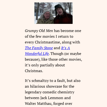
Grumpy Old Men
has become one
of the few movies I return to
every Christmastime, along with
The Family Stone
and
It’s A
Wonderful Life
. Though (or maybe
because), like those other movies,
it’s only partially about
Christmas.
It’s schmaltzy to a fault, but also
an hilarious showcase for the
legendary comedic chemistry
between Jack Lemmon and
Walter Matthau, forged over