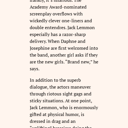
Academy Award-nominated
screenplay overflows with
wickedly clever one-liners and
double entendres. Jack Lemmon
especially has a razor-sharp
delivery. When Daphne and
Josephine are first welcomed into
the band, another girl asks if they
are the new girls. “Brand new,” he
says.
In addition to the superb
dialogue, the actors maneuver
through riotous sight gags and
sticky situations. At one point,
Jack Lemmon, who is enormously
gifted at physical humor, is
dressed in drag and an