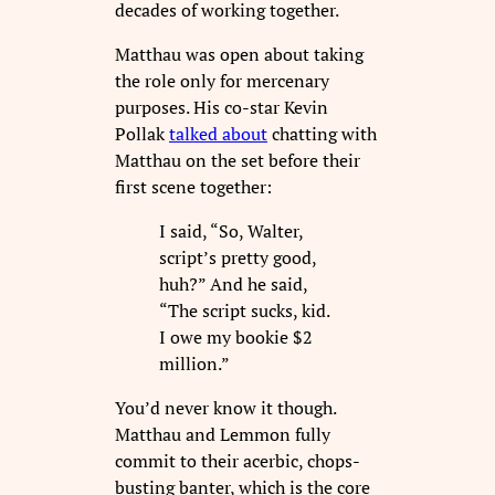
decades of working together.
Matthau was open about taking
the role only for mercenary
purposes. His co-star Kevin
Pollak
talked about
chatting with
Matthau on the set before their
first scene together:
I said, “So, Walter,
script’s pretty good,
huh?” And he said,
“The script sucks, kid.
I owe my bookie $2
million.”
You’d never know it though.
Matthau and Lemmon fully
commit to their acerbic, chops-
busting banter, which is the core