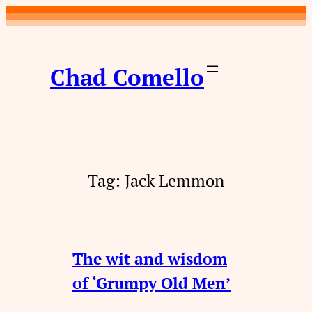
Skip
to
content
Chad Comello
Tag:
Jack Lemmon
The wit and wisdom
of ‘Grumpy Old Men’