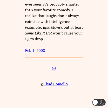
ever seen, it’s probably smarter
than your favorite comedy. I
realize that laughs don’t always
coincide with intelligence
(example:
Epic Movie
), but at least
Some Like It Hot
won’t cause your
IQ to drop.
Feb 1, 2008
🎲
©
Chad Comello