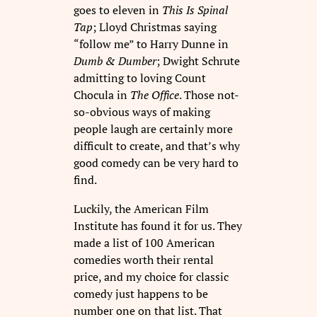
goes to eleven in
This Is Spinal
Tap
; Lloyd Christmas saying
“follow me” to Harry Dunne in
Dumb & Dumber
; Dwight Schrute
admitting to loving Count
Chocula in
The Office
. Those not-
so-obvious ways of making
people laugh are certainly more
difficult to create, and that’s why
good comedy can be very hard to
find.
Luckily, the American Film
Institute has found it for us. They
made a list of 100 American
comedies worth their rental
price, and my choice for classic
comedy just happens to be
number one on that list. That