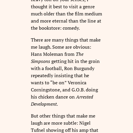
thought it best to visit a genre
much older than the film medium
and more eternal than the line at
the bookstore: comedy.
There are many things that make
me laugh. Some are obvious:
Hans Moleman from
The
Simpsons
getting hit in the groin
with a football, Ron Burgundy
repeatedly insisting that he
wants to “be on” Veronica
Corningstone, and G.O.B. doing
his chicken dance on
Arrested
Development
.
But other things that make me
laugh are more subtle: Nigel
Tufnel showing off his amp that