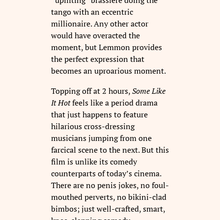
“uplifting” brassiere doing the
tango with an eccentric
millionaire. Any other actor
would have overacted the
moment, but Lemmon provides
the perfect expression that
becomes an uproarious moment.
Topping off at 2 hours,
Some Like
It Hot
feels like a period drama
that just happens to feature
hilarious cross-dressing
musicians jumping from one
farcical scene to the next. But this
film is unlike its comedy
counterparts of today’s cinema.
There are no penis jokes, no foul-
mouthed perverts, no bikini-clad
bimbos; just well-crafted, smart,