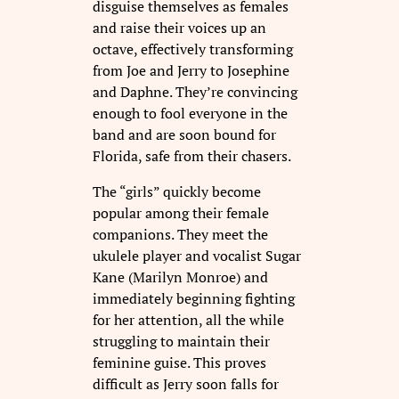
disguise themselves as females
and raise their voices up an
octave, effectively transforming
from Joe and Jerry to Josephine
and Daphne. They’re convincing
enough to fool everyone in the
band and are soon bound for
Florida, safe from their chasers.
The “girls” quickly become
popular among their female
companions. They meet the
ukulele player and vocalist Sugar
Kane (Marilyn Monroe) and
immediately beginning fighting
for her attention, all the while
struggling to maintain their
feminine guise. This proves
difficult as Jerry soon falls for