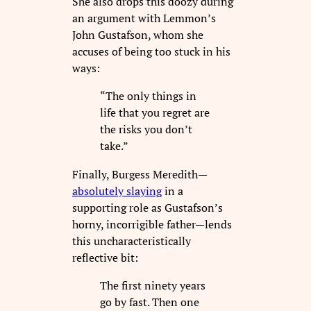
She also drops this doozy during
an argument with Lemmon’s
John Gustafson, whom she
accuses of being too stuck in his
ways:
“The only things in
life that you regret are
the risks you don’t
take.”
Finally, Burgess Meredith—
absolutely slaying
in a
supporting role as Gustafson’s
horny, incorrigible father—lends
this uncharacteristically
reflective bit:
The first ninety years
go by fast. Then one