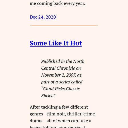
me coming back every year.
Dec 24, 2020
Some Like It Hot
Published in the North
Central Chronicle on
November 2, 2007, as
part of a series called
“Chad Picks Classic
Flicks.”
After tackling a few different
genres—film noir, thriller, crime
drama—all of which can take a
heavy toll on your senses, I