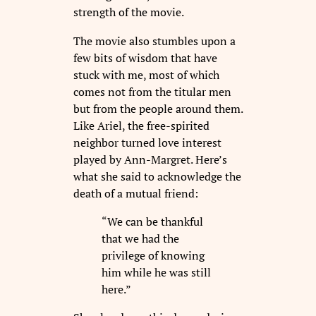
strength of the movie.
The movie also stumbles upon a
few bits of wisdom that have
stuck with me, most of which
comes not from the titular men
but from the people around them.
Like Ariel, the free-spirited
neighbor turned love interest
played by Ann-Margret. Here’s
what she said to acknowledge the
death of a mutual friend:
“We can be thankful
that we had the
privilege of knowing
him while he was still
here.”