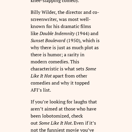
knee-slapping comedy.
Billy Wilder, the director and co-
screenwriter, was most well-
known for his dramatic films
like
Double Indemnity
(1944) and
Sunset Boulevard
(1950), which is
why there is just as much plot as
there is humor; a rarity in
modern comedies. This
characteristic is what sets
Some
Like It Hot
apart from other
comedies and why it topped
AFI’s list.
If you’re looking for laughs that
aren’t aimed at those who have
been lobotomized, check
out
Some Like It Hot
. Even if it’s
not the funniest movie you’ve