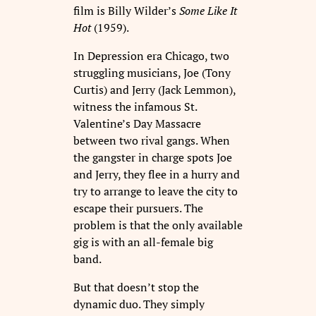
film is Billy Wilder’s
Some Like It
Hot
(1959).
In Depression era Chicago, two
struggling musicians, Joe (Tony
Curtis) and Jerry (Jack Lemmon),
witness the infamous St.
Valentine’s Day Massacre
between two rival gangs. When
the gangster in charge spots Joe
and Jerry, they flee in a hurry and
try to arrange to leave the city to
escape their pursuers. The
problem is that the only available
gig is with an all-female big
band.
But that doesn’t stop the
dynamic duo. They simply