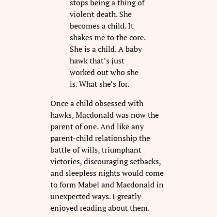
stops being a thing of
violent death. She
becomes a child. It
shakes me to the core.
She is a child. A baby
hawk that’s just
worked out who she
is. What she’s for.
Once a child obsessed with
hawks, Macdonald was now the
parent of one. And like any
parent-child relationship the
battle of wills, triumphant
victories, discouraging setbacks,
and sleepless nights would come
to form Mabel and Macdonald in
unexpected ways. I greatly
enjoyed reading about them.