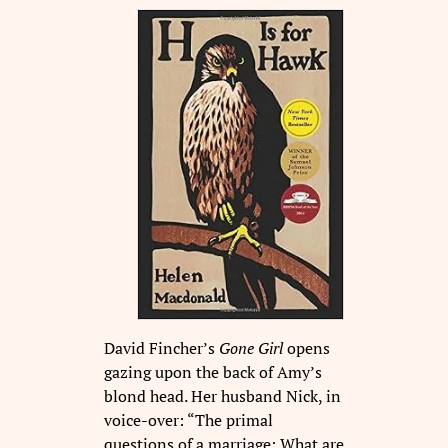
David Fincher’s
Gone Girl
opens
gazing upon the back of Amy’s
blond head. Her husband Nick, in
voice-over: “The primal
questions of a marriage: What are