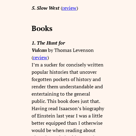
5. Slow West
(
review
)
Books
1. The Hunt for
Vulcan
by Thomas Levenson
(
review
)
I’m a sucker for concisely written
popular histories that uncover
forgotten pockets of history and
render them understandable and
entertaining to the general
public. This book does just that.
Having read Isaacson’s biography
of Einstein last year I was a little
better equipped than I otherwise
would be when reading about