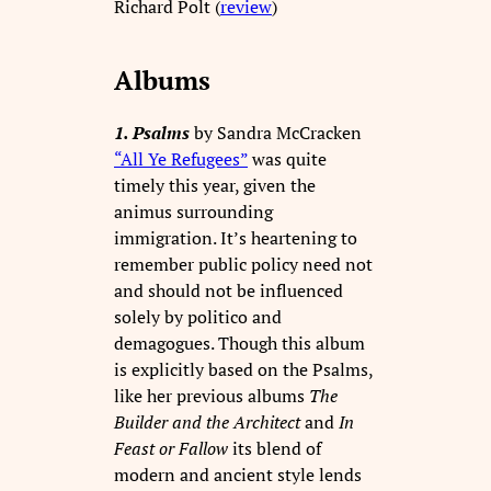
Richard Polt (
review
)
Albums
1. Psalms
by Sandra McCracken
“All Ye Refugees”
was quite
timely this year, given the
animus surrounding
immigration. It’s heartening to
remember public policy need not
and should not be influenced
solely by politico and
demagogues. Though this album
is explicitly based on the Psalms,
like her previous albums
The
Builder and the Architect
and
In
Feast or Fallow
its blend of
modern and ancient style lends