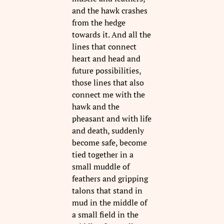
and the hawk crashes
from the hedge
towards it. And all the
lines that connect
heart and head and
future possibilities,
those lines that also
connect me with the
hawk and the
pheasant and with life
and death, suddenly
become safe, become
tied together in a
small muddle of
feathers and gripping
talons that stand in
mud in the middle of
a small field in the