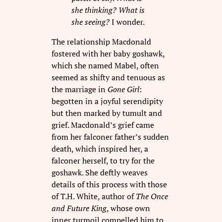
she thinking? What is
she seeing?
I wonder.
The relationship Macdonald
fostered with her baby goshawk,
which she named Mabel, often
seemed as shifty and tenuous as
the marriage in
Gone Girl
:
begotten in a joyful serendipity
but then marked by tumult and
grief. Macdonald’s grief came
from her falconer father’s sudden
death, which inspired her, a
falconer herself, to try for the
goshawk. She deftly weaves
details of this process with those
of T.H. White, author of
The Once
and Future King
, whose own
inner turmoil compelled him to