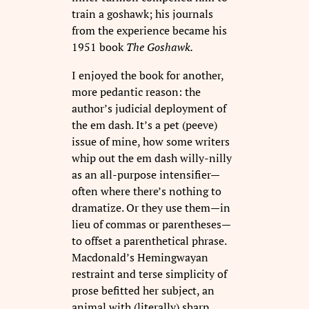
train a goshawk; his journals
from the experience became his
1951 book
The Goshawk.
I enjoyed the book for another,
more pedantic reason: the
author’s judicial deployment of
the em dash. It’s a pet (peeve)
issue of mine, how some writers
whip out the em dash willy-nilly
as an all-purpose intensifier—
often where there’s nothing to
dramatize. Or they use them—in
lieu of commas or parentheses—
to offset a parenthetical phrase.
Macdonald’s Hemingwayan
restraint and terse simplicity of
prose befitted her subject, an
animal with (literally) sharp