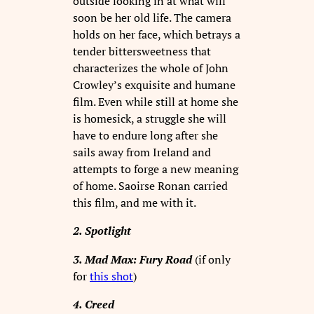
outside looking in at what will
soon be her old life. The camera
holds on her face, which betrays a
tender bittersweetness that
characterizes the whole of John
Crowley’s exquisite and humane
film. Even while still at home she
is homesick, a struggle she will
have to endure long after she
sails away from Ireland and
attempts to forge a new meaning
of home. Saoirse Ronan carried
this film, and me with it.
2. Spotlight
3. Mad Max: Fury Road
(if only
for
this shot
)
4. Creed