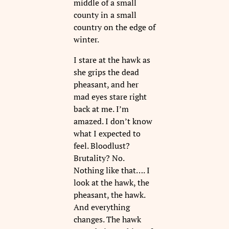
middle of a small
county in a small
country on the edge of
winter.
I stare at the hawk as
she grips the dead
pheasant, and her
mad eyes stare right
back at me. I’m
amazed. I don’t know
what I expected to
feel. Bloodlust?
Brutality? No.
Nothing like that…. I
look at the hawk, the
pheasant, the hawk.
And everything
changes. The hawk