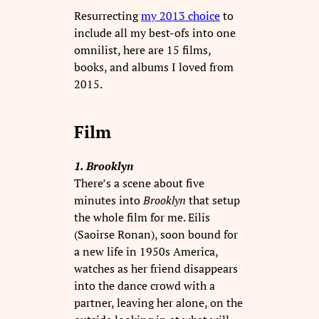
Resurrecting
my 2013 choice
to
include all my best-ofs into one
omnilist, here are 15 films,
books, and albums I loved from
2015.
Film
1. Brooklyn
There’s a scene about five
minutes into
Brooklyn
that setup
the whole film for me. Eilis
(Saoirse Ronan), soon bound for
a new life in 1950s America,
watches as her friend disappears
into the dance crowd with a
partner, leaving her alone, on the