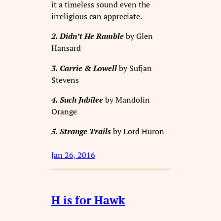
it a timeless sound even the
irreligious can appreciate.
2. Didn’t He Ramble
by Glen
Hansard
3. Carrie & Lowell
by Sufjan
Stevens
4. Such Jubilee
by Mandolin
Orange
5. Strange Trails
by Lord Huron
Jan 26, 2016
H is for Hawk