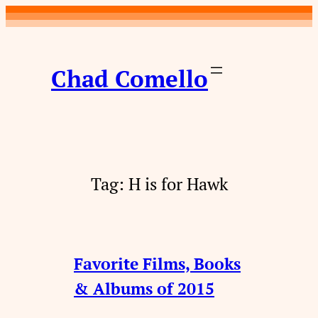
Skip
to
content
Chad Comello
Tag:
H is for Hawk
Favorite Films, Books
& Albums of 2015