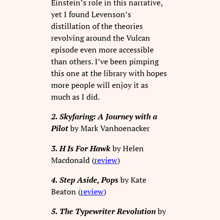
Einstein’s role in this narrative,
yet I found Levenson’s
distillation of the theories
revolving around the Vulcan
episode even more accessible
than others. I’ve been pimping
this one at the library with hopes
more people will enjoy it as
much as I did.
2. Skyfaring: A Journey with a
Pilot
by Mark Vanhoenacker
3. H Is For Hawk
by Helen
Macdonald (
review
)
4. Step Aside, Pops
by Kate
Beaton (
review
)
5. The Typewriter Revolution
by