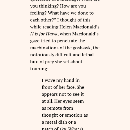
you thinking? How are you
feeling? What have we done to
each other?” I thought of this
while reading Helen Macdonald’s
H is for Hawk
, when Macdonald’s
gaze tried to penetrate the
machinations of the goshawk, the
notoriously difficult and lethal
bird of prey she set about
training:
I wave my hand in
front of her face. She
appears not to see it
at all. Her eyes seem
as remote from
thought or emotion as
a metal dish or a
patch of sky.
What is