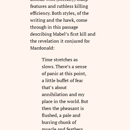
features and ruthless killing
efficiency. Both styles, of the
writing and the hawk, come
through in this passage
describing Mabel’s first kill and
the revelation it conjured for
Macdonald:
Time stretches as
slows. There’s a sense
of panic at this point,
a little buffet of fear
that’s about
annihilation and my
place in the world. But
then the pheasant is
flushed, a pale and
burring chunk of
muscle and feathers,