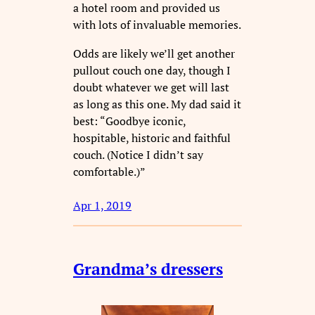
a hotel room and provided us
with lots of invaluable memories.
Odds are likely we’ll get another
pullout couch one day, though I
doubt whatever we get will last
as long as this one. My dad said it
best: “Goodbye iconic,
hospitable, historic and faithful
couch. (Notice I didn’t say
comfortable.)”
Apr 1, 2019
Grandma’s dressers