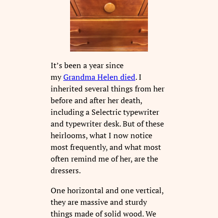
It’s been a year since
my
Grandma Helen died
. I
inherited several things from her
before and after her death,
including a Selectric typewriter
and typewriter desk. But of these
heirlooms, what I now notice
most frequently, and what most
often remind me of her, are the
dressers.
One horizontal and one vertical,
they are massive and sturdy
things made of solid wood. We