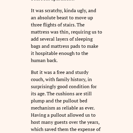
It was scratchy, kinda ugly, and
an absolute beast to move up
three flights of stairs. The
mattress was thin, requiring us to
add several layers of sleeping
bags and mattress pads to make
it hospitable enough to the
human back.
But it was a free and sturdy
couch, with family history, in
surprisingly good condition for
its age. The cushions are still
plump and the pullout bed
mechanism as reliable as ever.
Having a pullout allowed us to
host many guests over the years,
which saved them the expense of