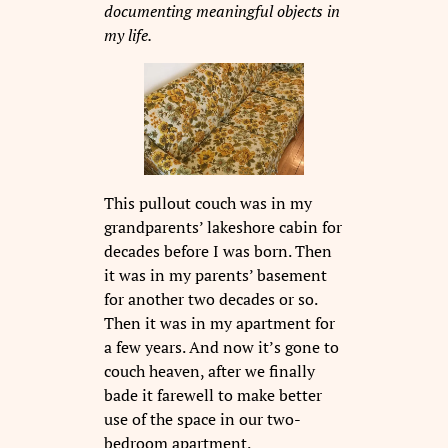
documenting meaningful objects in
my life.
This pullout couch was in my
grandparents’ lakeshore cabin for
decades before I was born. Then
it was in my parents’ basement
for another two decades or so.
Then it was in my apartment for
a few years. And now it’s gone to
couch heaven, after we finally
bade it farewell to make better
use of the space in our two-
bedroom apartment.