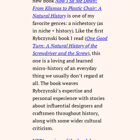
new book
Now I Sit Me Down:
From Klismos to Plastic Chair: A
Natural History
is one of my
favorite genres: a nichestory (as
in niche + history). Like the first
Rybczynski book I read (
One Good
Turn: A Natural History of the
Screwdriver and the Screw
), this
one is a loving and learned
micro-history of an everyday
thing we usually don’t regard at
all. The book weaves
Rybczynski’s expertise and
personal experience with stories
about influential designers and
craftsmen throughout history,
along with some wider cultural
criticism.