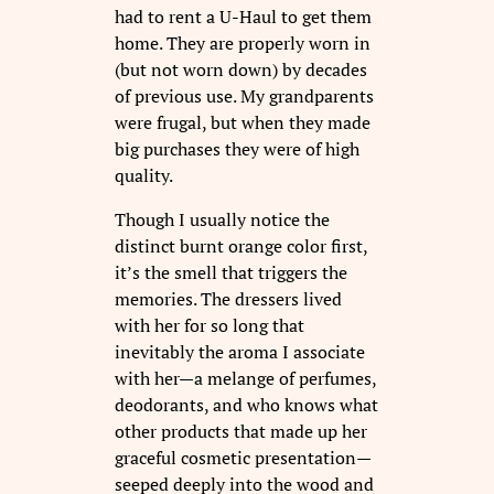
had to rent a U-Haul to get them
home. They are properly worn in
(but not worn down) by decades
of previous use. My grandparents
were frugal, but when they made
big purchases they were of high
quality.
Though I usually notice the
distinct burnt orange color first,
it’s the smell that triggers the
memories. The dressers lived
with her for so long that
inevitably the aroma I associate
with her—a melange of perfumes,
deodorants, and who knows what
other products that made up her
graceful cosmetic presentation—
seeped deeply into the wood and