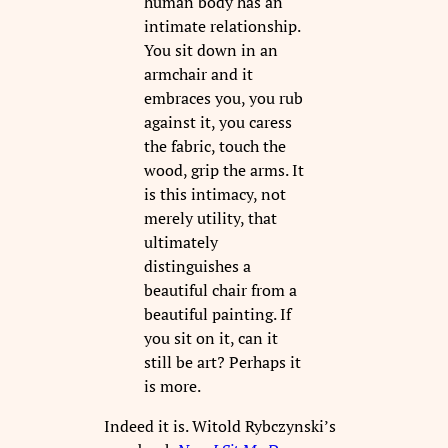
human body has an
intimate relationship.
You sit down in an
armchair and it
embraces you, you rub
against it, you caress
the fabric, touch the
wood, grip the arms. It
is this intimacy, not
merely utility, that
ultimately
distinguishes a
beautiful chair from a
beautiful painting. If
you sit on it, can it
still be art? Perhaps it
is more.
Indeed it is. Witold Rybczynski’s