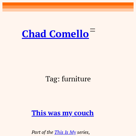
Skip
to
content
Chad Comello
Tag:
furniture
This was my couch
Part of the
This Is My
series,