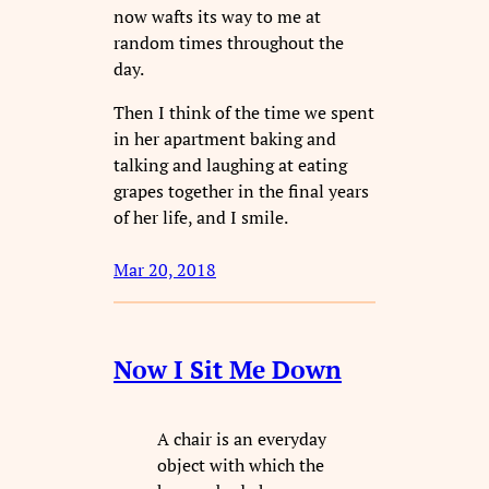
now wafts its way to me at
random times throughout the
day.
Then I think of the time we spent
in her apartment baking and
talking and laughing at eating
grapes together in the final years
of her life, and I smile.
Mar 20, 2018
Now I Sit Me Down
A chair is an everyday
object with which the