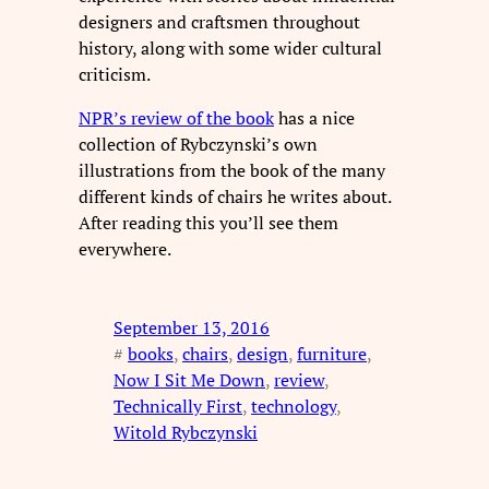
designers and craftsmen throughout
history, along with some wider cultural
criticism.
NPR’s review of the book
has a nice
collection of Rybczynski’s own
illustrations from the book of the many
different kinds of chairs he writes about.
After reading this you’ll see them
everywhere.
September 13, 2016
#
books
, 
chairs
, 
design
, 
furniture
, 
Now I Sit Me Down
, 
review
, 
Technically First
, 
technology
, 
Witold Rybczynski