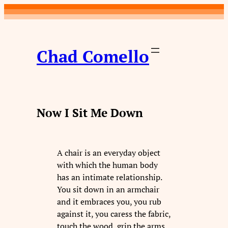
Skip
to
content
Chad Comello
Now I Sit Me Down
A chair is an everyday object
with which the human body
has an intimate relationship.
You sit down in an armchair
and it embraces you, you rub
against it, you caress the fabric,
touch the wood, grip the arms.