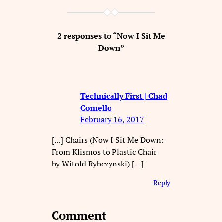
2 responses to “Now I Sit Me
Down”
Technically First | Chad
Comello
February 16, 2017
[…] Chairs (Now I Sit Me Down:
From Klismos to Plastic Chair
by Witold Rybczynski) […]
Reply
Comment