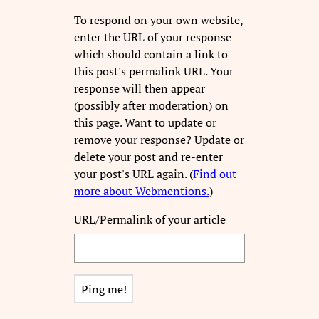
To respond on your own website,
enter the URL of your response
which should contain a link to
this post's permalink URL. Your
response will then appear
(possibly after moderation) on
this page. Want to update or
remove your response? Update or
delete your post and re-enter
your post's URL again. (
Find out
more about Webmentions.
)
URL/Permalink of your article