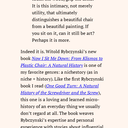
It is this intimacy, not merely
utility, that ultimately
distinguishes a beautiful chair
from a beautiful painting. If
you sit on it, can it still be art?
Perhaps it is more.
Indeed it is. Witold Rybczynski’s new
book
Now I Sit Me Down: From Klismos to
Plastic Chair: A Natural History
is one of
my favorite genres: a nichestory (as in
niche + history). Like the first Rybczynski
book I read (
One Good Turn: A Natural
History of the Screwdriver and the Screw
),
this one is a loving and learned micro-
history of an everyday thing we usually
don’t regard at all. The book weaves
Rybczynski’s expertise and personal
experience with stories about influential