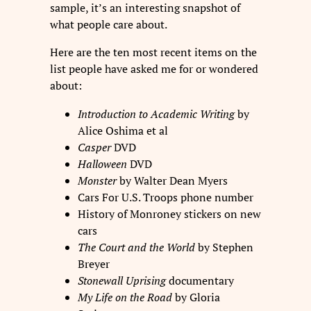
sample, it’s an interesting snapshot of
what people care about.
Here are the ten most recent items on the
list people have asked me for or wondered
about:
Introduction to Academic Writing
by
Alice Oshima et al
Casper
DVD
Halloween
DVD
Monster
by Walter Dean Myers
Cars For U.S. Troops phone number
History of Monroney stickers on new
cars
The Court and the World
by Stephen
Breyer
Stonewall Uprising
documentary
My Life on the Road
by Gloria