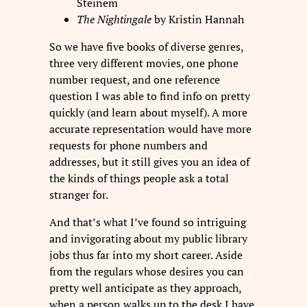
Steinem
The Nightingale
by Kristin Hannah
So we have five books of diverse genres,
three very different movies, one phone
number request, and one reference
question I was able to find info on pretty
quickly (and learn about myself). A more
accurate representation would have more
requests for phone numbers and
addresses, but it still gives you an idea of
the kinds of things people ask a total
stranger for.
And that’s what I’ve found so intriguing
and invigorating about my public library
jobs thus far into my short career. Aside
from the regulars whose desires you can
pretty well anticipate as they approach,
when a person walks up to the desk I have