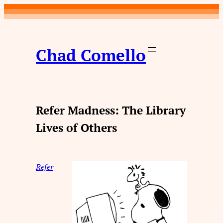
Skip
to
content
Chad Comello
Refer Madness: The Library
Lives of Others
Refer