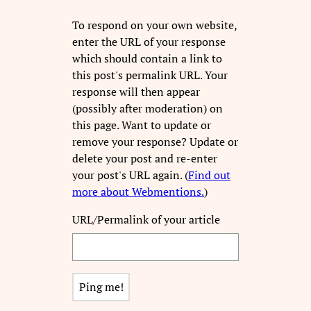
To respond on your own website,
enter the URL of your response
which should contain a link to
this post's permalink URL. Your
response will then appear
(possibly after moderation) on
this page. Want to update or
remove your response? Update or
delete your post and re-enter
your post's URL again. (
Find out
more about Webmentions.
)
URL/Permalink of your article