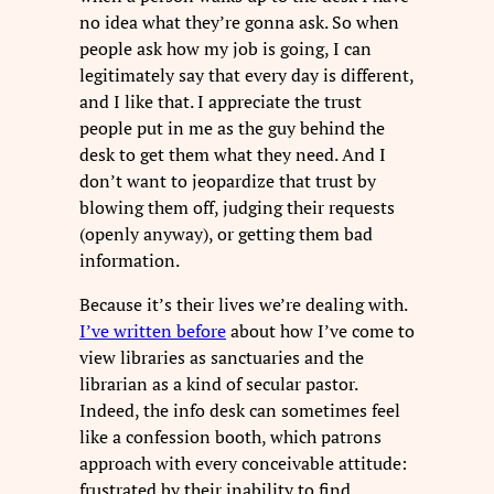
no idea what they’re gonna ask. So when
people ask how my job is going, I can
legitimately say that every day is different,
and I like that. I appreciate the trust
people put in me as the guy behind the
desk to get them what they need. And I
don’t want to jeopardize that trust by
blowing them off, judging their requests
(openly anyway), or getting them bad
information.
Because it’s their lives we’re dealing with.
I’ve written before
about how I’ve come to
view libraries as sanctuaries and the
librarian as a kind of secular pastor.
Indeed, the info desk can sometimes feel
like a confession booth, which patrons
approach with every conceivable attitude:
frustrated by their inability to find