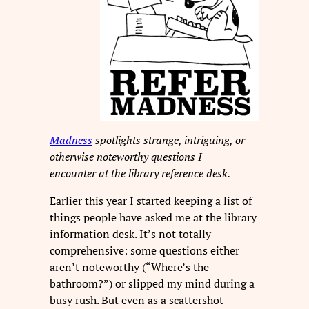
Madness
spotlights strange, intriguing, or
otherwise noteworthy questions I
encounter at the library reference desk.
Earlier this year I started keeping a list of
things people have asked me at the library
information desk. It’s not totally
comprehensive: some questions either
aren’t noteworthy (“Where’s the
bathroom?”) or slipped my mind during a
busy rush. But even as a scattershot