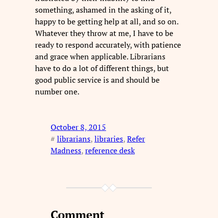
something, ashamed in the asking of it,
happy to be getting help at all, and so on.
Whatever they throw at me, I have to be
ready to respond accurately, with patience
and grace when applicable. Librarians
have to do a lot of different things, but
good public service is and should be
number one.
October 8, 2015
#
librarians
, 
libraries
, 
Refer
Madness
, 
reference desk
Comment