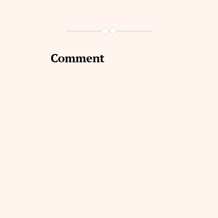
Comment