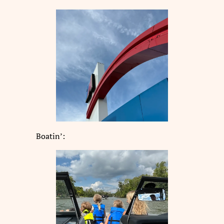
Boatin’: