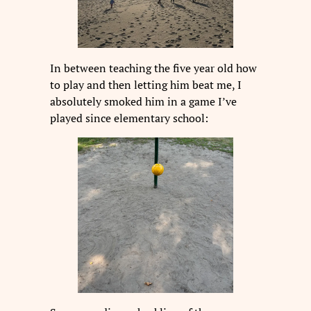
In between teaching the five year old how
to play and then letting him beat me, I
absolutely smoked him in a game I’ve
played since elementary school: