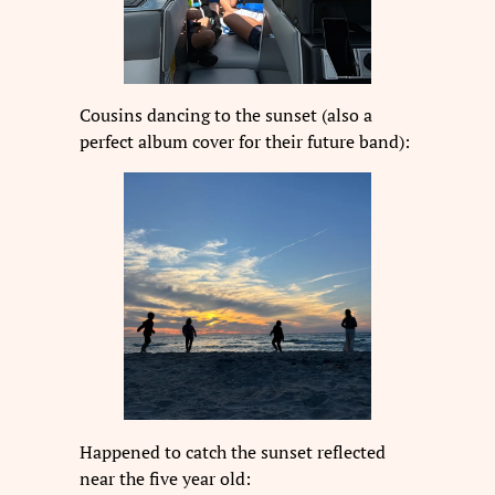
Cousins dancing to the sunset (also a
perfect album cover for their future band):
Happened to catch the sunset reflected
near the five year old: