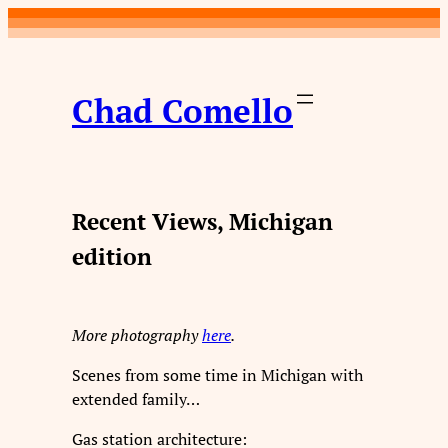
Skip
to
content
Chad Comello
Recent Views, Michigan
edition
More photography
here
.
Scenes from some time in Michigan with
extended family…
Gas station architecture: