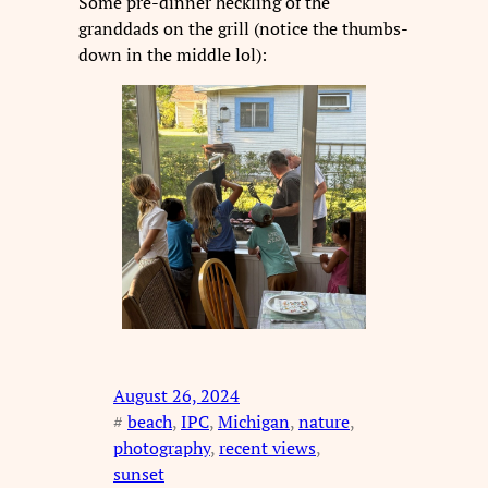
Some pre-dinner heckling of the
granddads on the grill (notice the thumbs-
down in the middle lol):
August 26, 2024
#
beach
, 
IPC
, 
Michigan
, 
nature
, 
photography
, 
recent views
, 
sunset