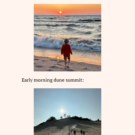
Early morning dune summit: