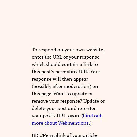
To respond on your own website,
enter the URL of your response
which should contain a link to
this post's permalink URL. Your
response will then appear
(possibly after moderation) on
this page. Want to update or
remove your response? Update or
delete your post and re-enter
your post's URL again. (
Find out
more about Webmentions.
)
URL/Permalink of your article