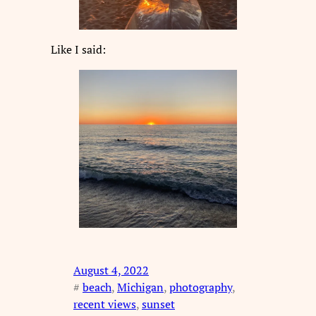
Like I said:
August 4, 2022
#
beach
, 
Michigan
, 
photography
, 
recent views
, 
sunset