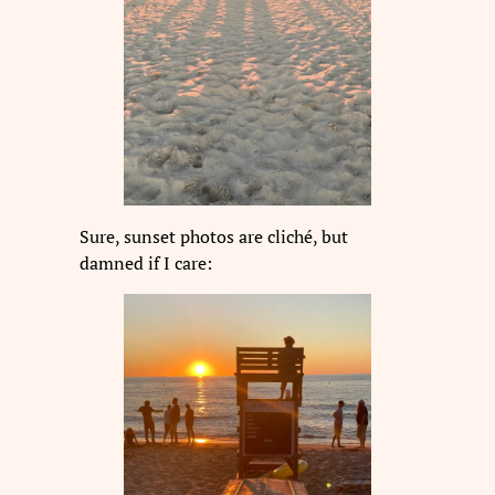
Sure, sunset photos are cliché, but
damned if I care: