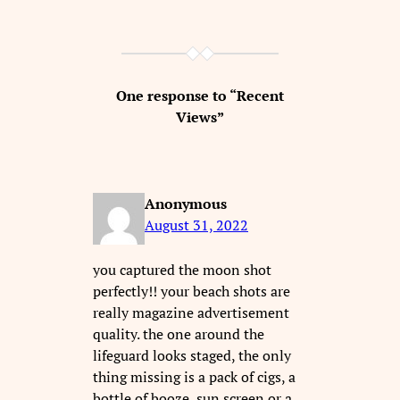
One response to “Recent
Views”
Anonymous
August 31, 2022
you captured the moon shot
perfectly!! your beach shots are
really magazine advertisement
quality. the one around the
lifeguard looks staged, the only
thing missing is a pack of cigs, a
bottle of booze, sun screen or a