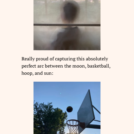
Really proud of capturing this absolutely
perfect arc between the moon, basketball,
hoop, and sun: