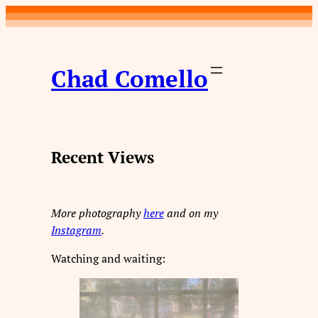
Skip
to
content
Chad Comello
Recent Views
More photography
here
and on my
Instagram
.
Watching and waiting: