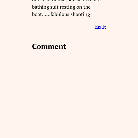
bathing suit resting on the
boat……fabulous shooting
Reply
Comment