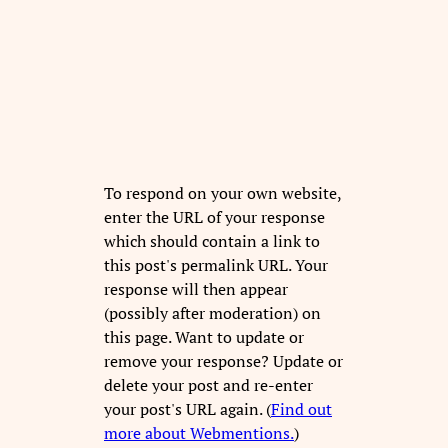
To respond on your own website,
enter the URL of your response
which should contain a link to
this post's permalink URL. Your
response will then appear
(possibly after moderation) on
this page. Want to update or
remove your response? Update or
delete your post and re-enter
your post's URL again. (
Find out
more about Webmentions.
)