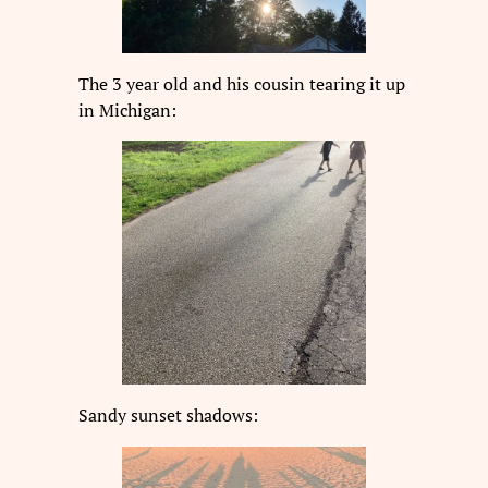
The 3 year old and his cousin tearing it up
in Michigan:
Sandy sunset shadows: