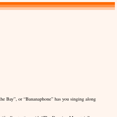
 the Bay”, or “Bananaphone” has you singing along