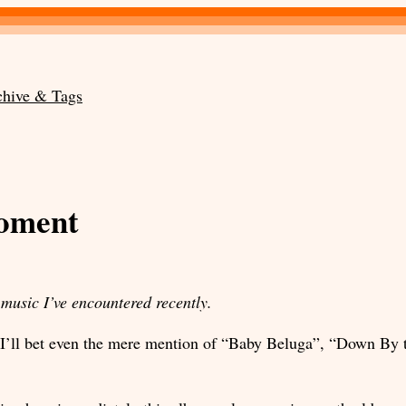
chive & Tags
moment
music I’ve encountered recently.
. I’ll bet even the mere mention of “Baby Beluga”, “Down By