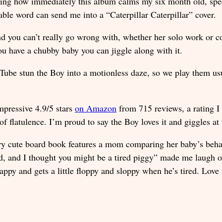
nning how immediately this album calms my six month old, spe
ble word can send me into a “Caterpillar Caterpillar” cover.
nd you can’t really go wrong with, whether her solo work or c
ou have a chubby baby you can jiggle along with it.
ube stun the Boy into a motionless daze, so we play them usu
mpressive 4.9/5 stars
on Amazon
from 715 reviews, a rating I 
 of flatulence. I’m proud to say the Boy loves it and giggles at
ry cute board book features a mom comparing her baby’s behavi
d, and I thought you might be a tired piggy” made me laugh o
appy and gets a little floppy and sloppy when he’s tired. Lov