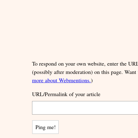
To respond on your own website, enter the URL 
(possibly after moderation) on this page. Want
more about Webmentions.
)
URL/Permalink of your article