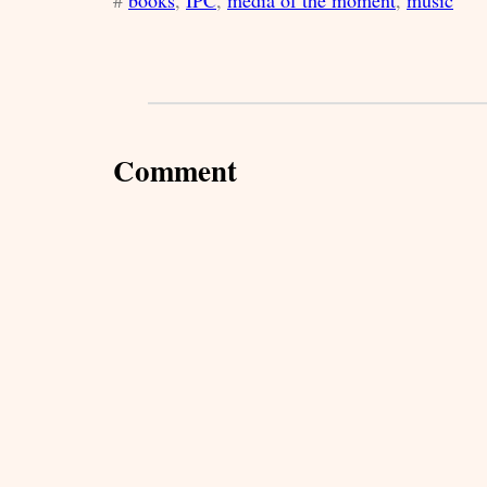
#
books
, 
IPC
, 
media of the moment
, 
music
Comment