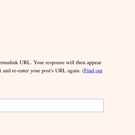
permalink URL. Your response will then appear
t and re-enter your post's URL again. (
Find out