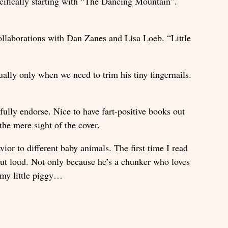
cifically starting with “The Dancing Mountain”.
ollaborations with Dan Zanes and Lisa Loeb. “Little
ally only when we need to trim his tiny fingernails.
fully endorse. Nice to have fart-positive books out
 the mere sight of the cover.
or to different baby animals. The first time I read
ut loud. Not only because he’s a chunker who loves
e my little piggy…