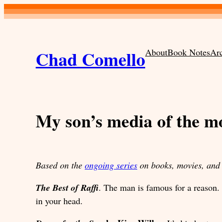
Skip
to
content
Chad Comello
About
Book Notes
Ar
My son’s media of the 
Based on the
ongoing series
on books, movies, and 
The Best of Raffi
. The man is famous for a reason
in your head.