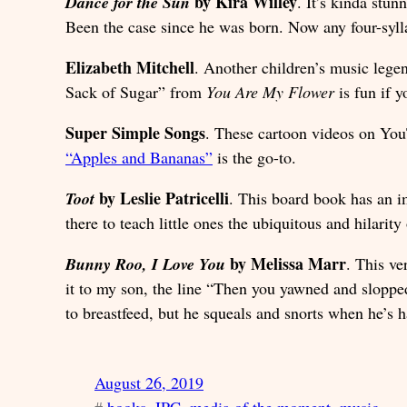
by Kira Willey
Dance for the Sun
. It’s kinda stu
Been the case since he was born. Now any four-sylla
Elizabeth Mitchell
. Another children’s music lege
Sack of Sugar” from
You Are My Flower
is fun if y
Super Simple Songs
. These cartoon videos on YouT
“Apples and Bananas”
is the go-to.
by Leslie Patricelli
Toot
. This board book has an i
there to teach little ones the ubiquitous and hilarity
by Melissa Marr
Bunny Roo, I Love You
. This ve
it to my son, the line “Then you yawned and sloppe
to breastfeed, but he squeals and snorts when he’s h
August 26, 2019