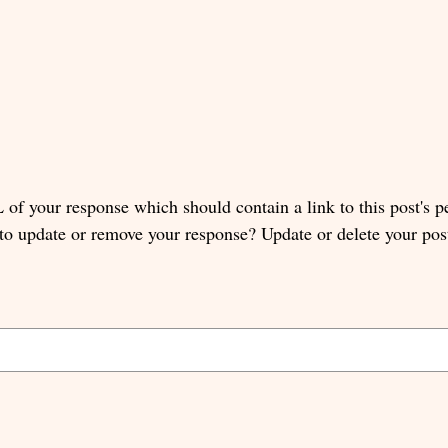
of your response which should contain a link to this post's 
 to update or remove your response? Update or delete your pos