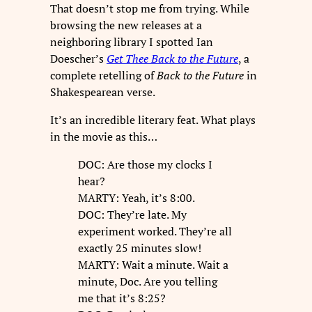
That doesn’t stop me from trying. While
browsing the new releases at a
neighboring library I spotted Ian
Doescher’s
Get Thee Back to the Future
, a
complete retelling of
Back to the Future
in
Shakespearean verse.
It’s an incredible literary feat. What plays
in the movie as this…
DOC: Are those my clocks I
hear?
MARTY: Yeah, it’s 8:00.
DOC: They’re late. My
experiment worked. They’re all
exactly 25 minutes slow!
MARTY: Wait a minute. Wait a
minute, Doc. Are you telling
me that it’s 8:25?