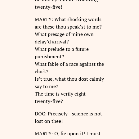
twenty-five!
MARTY: What shocking words
are these thou speak’st to me?
What presage of mine own
delay’d arrival?
What prelude to a future
punishment?
What fable of a race against the
clock?
Is’t true, what thou dost calmly
say to me?
The time is verily eight
twenty-five?
DOC: Precisely—science is not
lost on thee!
MARTY: O, fie upon it! I must