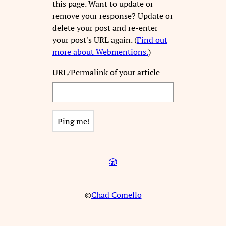
this page. Want to update or
remove your response? Update or
delete your post and re-enter
your post's URL again. (
Find out
more about Webmentions.
)
URL/Permalink of your article
🎲
©
Chad Comello