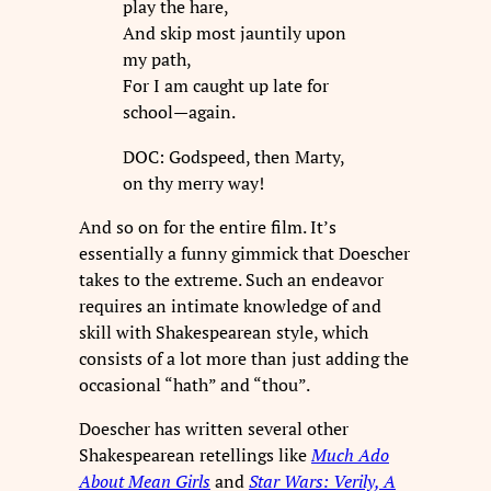
play the hare,
And skip most jauntily upon
my path,
For I am caught up late for
school—again.
DOC: Godspeed, then Marty,
on thy merry way!
And so on for the entire film. It’s
essentially a funny gimmick that Doescher
takes to the extreme. Such an endeavor
requires an intimate knowledge of and
skill with Shakespearean style, which
consists of a lot more than just adding the
occasional “hath” and “thou”.
Doescher has written several other
Shakespearean retellings like
Much Ado
About Mean Girls
and
Star Wars: Verily, A