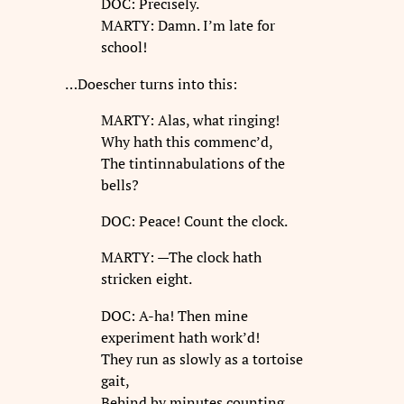
DOC: Precisely.
MARTY: Damn. I’m late for
school!
…Doescher turns into this:
MARTY: Alas, what ringing!
Why hath this commenc’d,
The tintinnabulations of the
bells?
DOC: Peace! Count the clock.
MARTY: —The clock hath
stricken eight.
DOC: A-ha! Then mine
experiment hath work’d!
They run as slowly as a tortoise
gait,
Behind by minutes counting