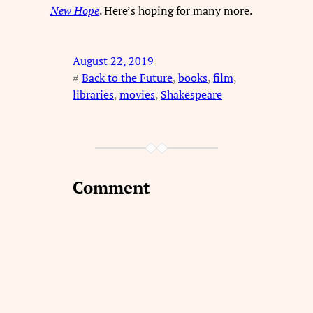
New Hope
. Here’s hoping for many more.
August 22, 2019
#
Back to the Future
, 
books
, 
film
, 
libraries
, 
movies
, 
Shakespeare
Comment