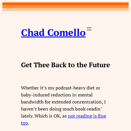
Skip
to
content
Chad Comello
Get Thee Back to the Future
Whether it’s my podcast-heavy diet or
baby-induced reduction in mental
bandwidth for extended concentration, I
haven’t been doing much book-readin’
lately. Which is OK, as
not reading is
fine
too
.