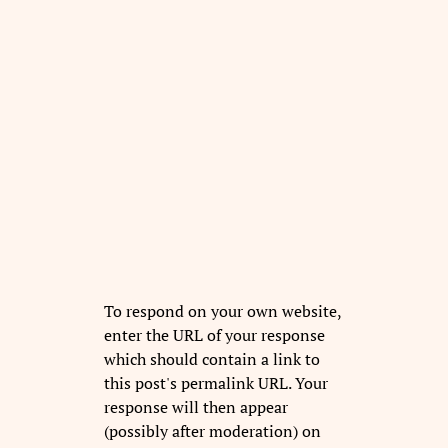
To respond on your own website,
enter the URL of your response
which should contain a link to
this post's permalink URL. Your
response will then appear
(possibly after moderation) on