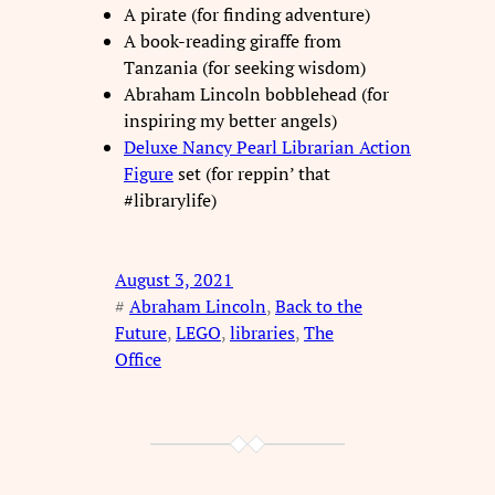
A pirate (for finding adventure)
A book-reading giraffe from
Tanzania (for seeking wisdom)
Abraham Lincoln bobblehead (for
inspiring my better angels)
Deluxe Nancy Pearl Librarian Action
Figure
set (for reppin’ that
#librarylife)
August 3, 2021
#
Abraham Lincoln
, 
Back to the
Future
, 
LEGO
, 
libraries
, 
The
Office