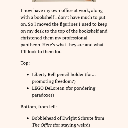
I now have my own office at work, along
with a bookshelf I don’t have much to put
on. So I moved the figurines I used to keep
on my desk to the top of the bookshelf and
christened them my professional
pantheon. Here’s what they are and what
I’ll look to them for.
Top:
Liberty Bell pencil holder (for…
promoting freedom?)
LEGO DeLorean (for pondering
paradoxes)
Bottom, from left:
Bobblehead of Dwight Schrute from
The Office
(for staying weird)