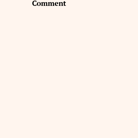
Comment