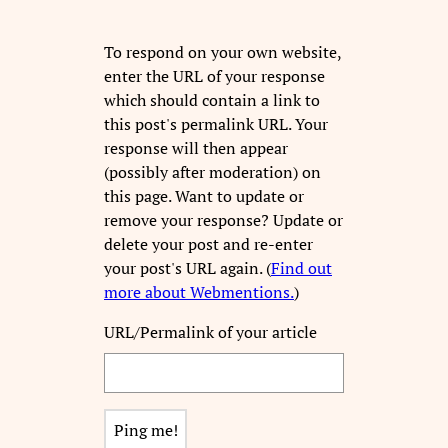
To respond on your own website,
enter the URL of your response
which should contain a link to
this post's permalink URL. Your
response will then appear
(possibly after moderation) on
this page. Want to update or
remove your response? Update or
delete your post and re-enter
your post's URL again. (
Find out
more about Webmentions.
)
URL/Permalink of your article