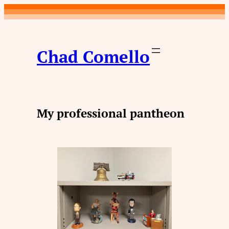
Skip
to
content
Chad Comello
My professional pantheon