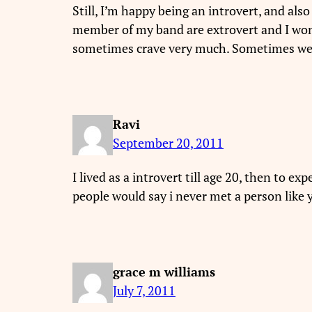
Still, I’m happy being an introvert, and als
member of my band are extrovert and I won
sometimes crave very much. Sometimes we wa
Ravi
September 20, 2011
I lived as a introvert till age 20, then to ex
people would say i never met a person lik
grace m williams
July 7, 2011