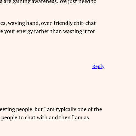
s are gaining awareness. We just need to
les, waving hand, over-friendly chit-chat
ve your energy rather than wasting it for
Reply
meeting people, but I am typically one of the
g people to chat with and then I am as