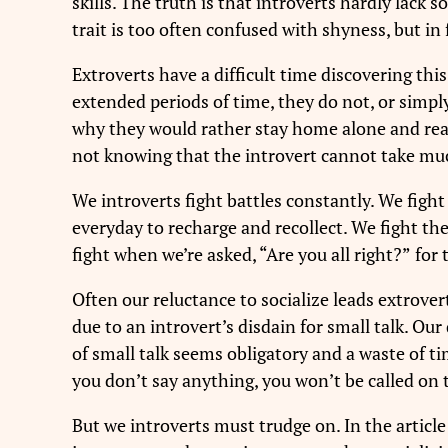
skills. The truth is that introverts hardly lack
trait is too often confused with shyness, but in 
Extroverts have a difficult time discovering thi
extended periods of time, they do not, or simpl
why they would rather stay home alone and read t
not knowing that the introvert cannot take mu
We introverts fight battles constantly. We fight
everyday to recharge and recollect. We fight th
fight when we’re asked, “Are you all right?”
for 
Often our reluctance to socialize leads extrover
due to an introvert’s disdain for small talk. Ou
of small talk seems obligatory and a waste of t
you don’t say anything, you won’t be called on t
But we introverts must trudge on. In the articl