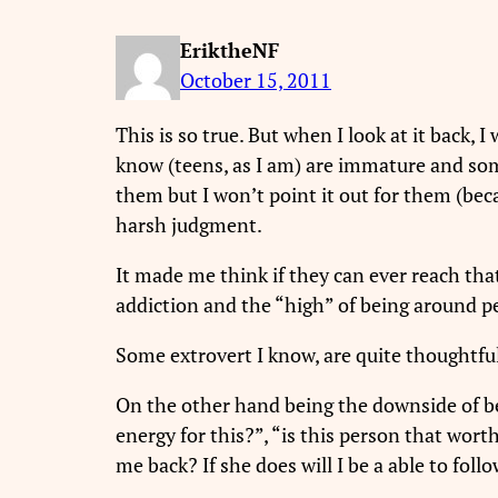
EriktheNF
October 15, 2011
This is so true. But when I look at it back, 
know (teens, as I am) are immature and som
them but I won’t point it out for them (becau
harsh judgment.
It made me think if they can ever reach th
addiction and the “high” of being around p
Some extrovert I know, are quite thoughtfu
On the other hand being the downside of bei
energy for this?”, “is this person that worth
me back? If she does will I be a able to fol