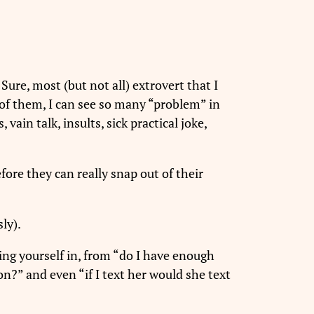
 Sure, most (but not all) extrovert that I
 of them, I can see so many “problem” in
vain talk, insults, sick practical joke,
ore they can really snap out of their
ly).
ing yourself in, from “do I have enough
ion?” and even “if I text her would she text