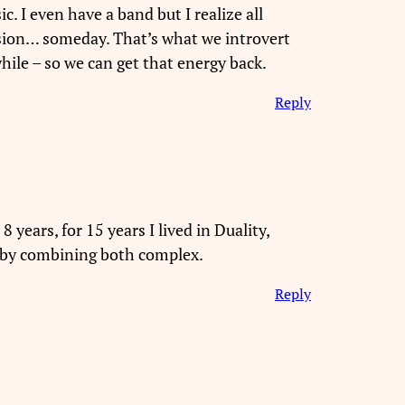
. I even have a band but I realize all
sion… someday. That’s what we introvert
ile – so we can get that energy back.
Reply
 years, for 15 years I lived in Duality,
y by combining both complex.
Reply