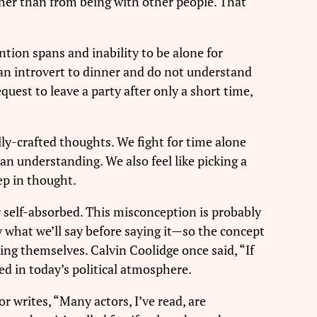
rather than from being with other people. That
ntion spans and inability to be alone for
 an introvert to dinner and do not understand
uest to leave a party after only a short time,
ully-crafted thoughts. We fight for time alone
an understanding. We also feel like picking a
ep in thought.
or self-absorbed. This misconception is probably
ly what we’ll say before saying it—so the concept
ing themselves. Calvin Coolidge once said, “If
ed in today’s political atmosphere.
 writes, “Many actors, I’ve read, are