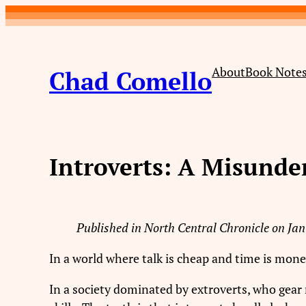
Skip
to
content
About
Book Note
Chad Comello
Introverts: A Misund
Published in North Central Chronicle on Jan
In a world where talk is cheap and time is mone
In a society dominated by extroverts, who gear 