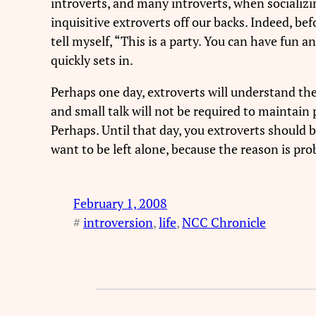
introverts, and many introverts, when socializing
inquisitive extroverts off our backs. Indeed, be
tell myself, “This is a party. You can have fun a
quickly sets in.
Perhaps one day, extroverts will understand the
and small talk will not be required to maintain p
Perhaps. Until that day, you extroverts should 
want to be left alone, because the reason is pro
February 1, 2008
#
introversion
, 
life
, 
NCC Chronicle