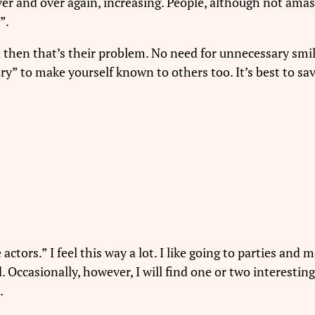
er and over again, increasing. People, although not amas
”.
nd then that’s their problem. No need for unnecessary smi
ory” to make yourself known to others too. It’s best to sa
actors.” I feel this way a lot. I like going to parties and 
. Occasionally, however, I will find one or two interestin
.