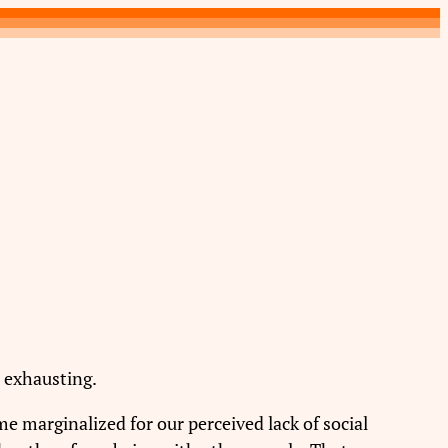
d exhausting.
e marginalized for our perceived lack of social