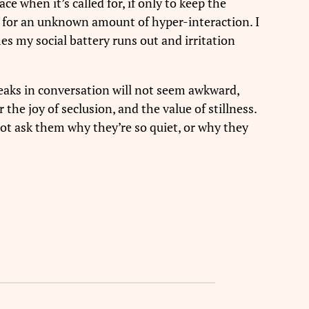
ce when it’s called for, if only to keep the
elf for an unknown amount of hyper-interaction. I
mes my social battery runs out and irritation
reaks in conversation will not seem awkward,
the joy of seclusion, and the value of stillness.
not ask them why they’re so quiet, or why they