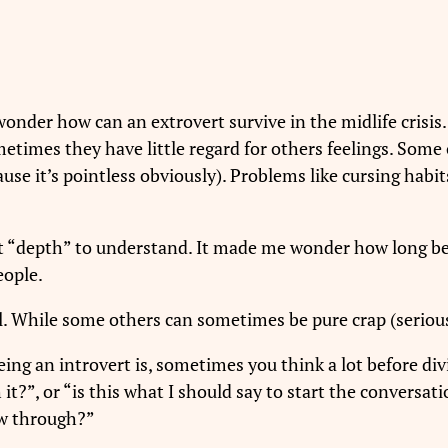
I wonder how can an extrovert survive in the midlife crisis.
etimes they have little regard for others feelings. Some
se it’s pointless obviously). Problems like cursing habits, 
at “depth” to understand. It made me wonder how long bef
eople.
l. While some others can sometimes be pure crap (serious
ng an introvert is, sometimes you think a lot before div
 it?”, or “is this what I should say to start the conversat
low through?”