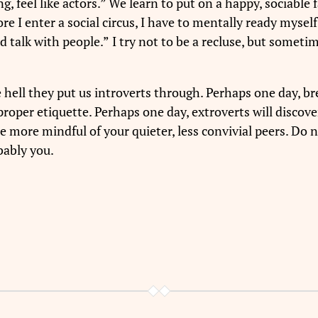
, feel like actors.” We learn to put on a happy, sociable fa
fore I enter a social circus, I have to mentally ready mys
nd talk with people.”
I try not to be a recluse, but someti
 hell they put us introverts through. Perhaps one day, b
roper etiquette. Perhaps one day, extroverts will discover 
be more mindful of your quieter, less convivial peers. Do 
bably you.