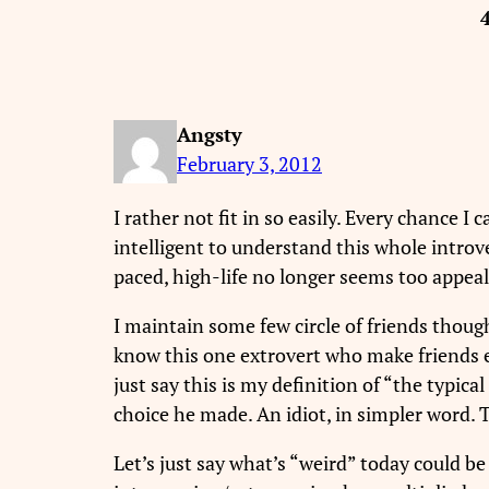
Angsty
February 3, 2012
I rather not fit in so easily. Every chance I
intelligent to understand this whole introv
paced, high-life no longer seems too appeal
I maintain some few circle of friends though
know this one extrovert who make friends ea
just say this is my definition of “the typic
choice he made. An idiot, in simpler word. 
Let’s just say what’s “weird” today could b