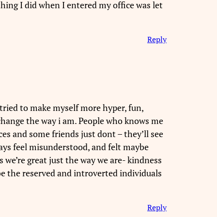
 thing I did when I entered my office was let
Reply
 tried to make myself more hyper, fun,
OT change the way i am. People who knows me
es and some friends just dont – they’ll see
always feel misunderstood, and felt maybe
s we’re great just the way we are- kindness
 be the reserved and introverted individuals
Reply