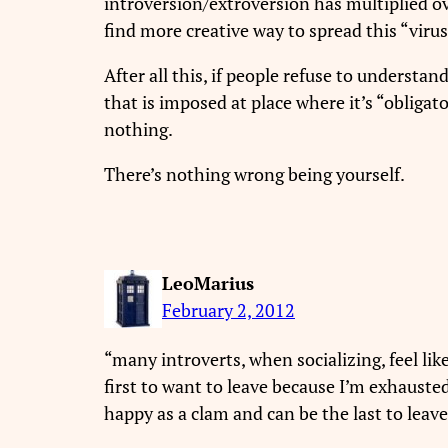
introversion/extroversion has multiplied ov
find more creative way to spread this “virus
After all this, if people refuse to understa
that is imposed at place where it’s “obligat
nothing.
There’s nothing wrong being yourself.
LeoMarius
February 2, 2012
“many introverts, when socializing, feel like 
first to want to leave because I’m exhausted
happy as a clam and can be the last to leave