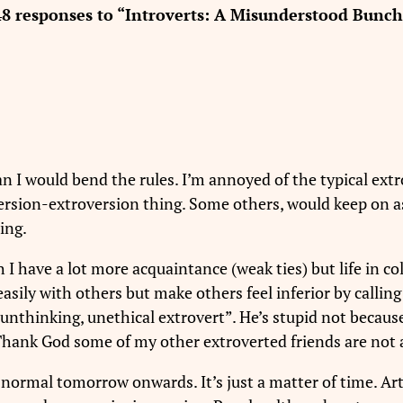
48 responses to “Introverts: A Misunderstood Bunch
 can I would bend the rules. I’m annoyed of the typical extr
ersion-extroversion thing. Some others, would keep on as
ing.
 I have a lot more acquaintance (weak ties) but life in col
sily with others but make others feel inferior by callin
al unthinking, unethical extrovert”. He’s stupid not becaus
Thank God some of my other extroverted friends are not a
e normal tomorrow onwards. It’s just a matter of time. Ar