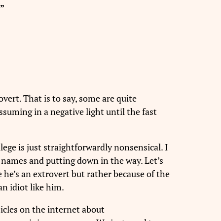
”
overt. That is to say, some are quite
suming in a negative light until the fast
lege is just straightforwardly nonsensical. I
g names and putting down in the way. Let’s
e he’s an extrovert but rather because of the
n idiot like him.
ticles on the internet about