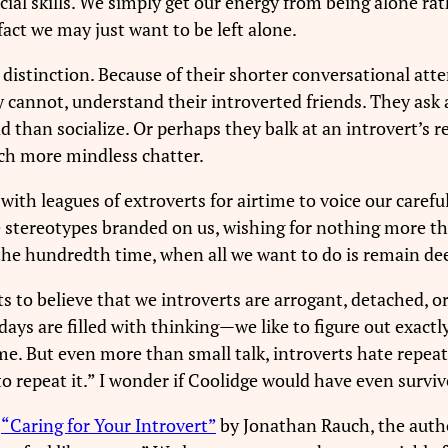
 social skills. We simply get our energy from being alone 
fact we may just want to be left alone.
s distinction. Because of their shorter conversational atte
y cannot, understand their introverted friends. They ask
han socialize. Or perhaps they balk at an introvert’s req
ch more mindless chatter.
 with leagues of extroverts for airtime to voice our caref
e stereotypes branded on us, wishing for nothing more th
the hundredth time, when all we want to do is remain de
ts to believe that we introverts are arrogant, detached, 
r days are filled with thinking—we like to figure out exact
ime. But even more than small talk, introverts hate repeat
o repeat it.” I wonder if Coolidge would have even surviv
e
“Caring for Your Introvert”
by Jonathan Rauch, the author