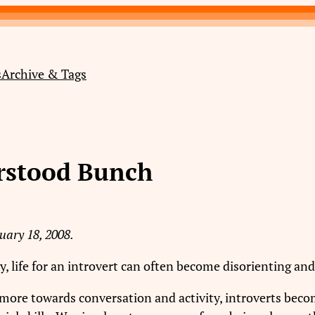
s
Archive & Tags
erstood Bunch
uary 18, 2008.
y, life for an introvert can often become disorienting an
more towards conversation and activity, introverts becom