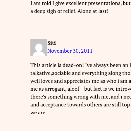
I am told I give excellent presentations, but
a deep sigh of relief. Alone at last!
Siti
November 30, 2011
This article is dead-on! Ive always been an
talkative,sociable and everything along th
well loves and appreciates me as who i am 
me as arrogant, aloof – but fact is we introv
there’s something wrong with me, and i need
and acceptance towards others are still top 
we are.