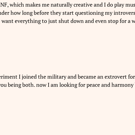
o NF, which makes me naturally creative and I do play music
der how long before they start questioning my introver
nt everything to just shut down and even stop for a wh
periment I joined the military and became an extrovert for 8
e you being both. now I am looking for peace and harmon