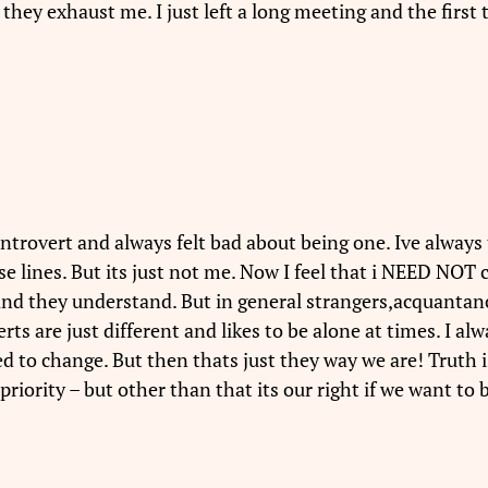
 they exhaust me. I just left a long meeting and the first
 introvert and always felt bad about being one. Ive always
ose lines. But its just not me. Now I feel that i NEED N
and they understand. But in general strangers,acquantanc
erts are just different and likes to be alone at times. I 
 to change. But then thats just they way we are! Truth i
priority – but other than that its our right if we want to