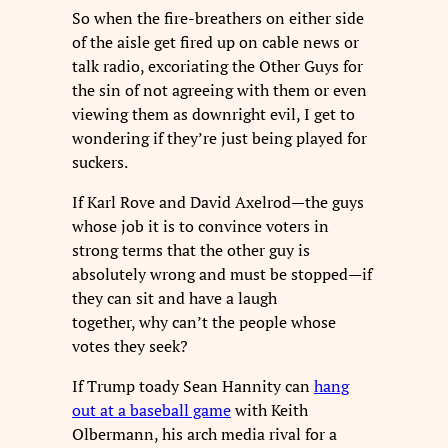
So when the fire-breathers on either side
of the aisle get fired up on cable news or
talk radio, excoriating the Other Guys for
the sin of not agreeing with them or even
viewing them as downright evil, I get to
wondering if they’re just being played for
suckers.
If Karl Rove and David Axelrod—the guys
whose job it is to convince voters in
strong terms that the other guy is
absolutely wrong and must be stopped—if
they can sit and have a laugh
together, why can’t the people whose
votes they seek?
If Trump toady Sean Hannity can
hang
out at a baseball game
with Keith
Olbermann, his arch media rival for a