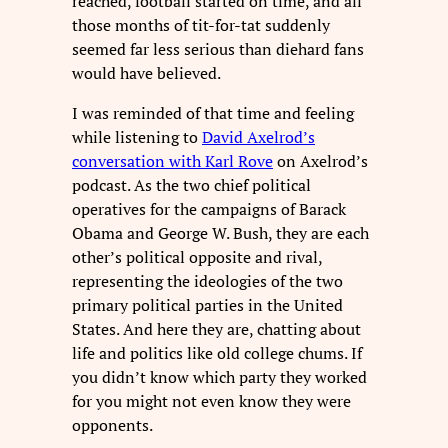
reached, football started on time, and all
those months of tit-for-tat suddenly
seemed far less serious than diehard fans
would have believed.
I was reminded of that time and feeling
while listening to
David Axelrod’s
conversation with Karl Rove
on Axelrod’s
podcast. As the two chief political
operatives for the campaigns of Barack
Obama and George W. Bush, they are each
other’s political opposite and rival,
representing the ideologies of the two
primary political parties in the United
States. And here they are, chatting about
life and politics like old college chums. If
you didn’t know which party they worked
for you might not even know they were
opponents.