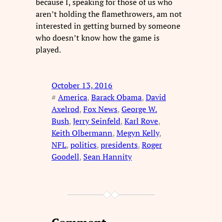
because I, speaking for those of us who
aren’t holding the flamethrowers, am not
interested in getting burned by someone
who doesn’t know how the game is
played.
October 13, 2016
#
America
, 
Barack Obama
, 
David
Axelrod
, 
Fox News
, 
George W.
Bush
, 
Jerry Seinfeld
, 
Karl Rove
, 
Keith Olbermann
, 
Megyn Kelly
, 
NFL
, 
politics
, 
presidents
, 
Roger
Goodell
, 
Sean Hannity