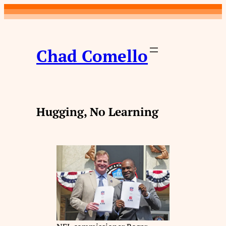
Skip
to
content
Chad Comello
Hugging, No Learning