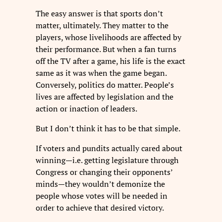
The easy answer is that sports don’t
matter, ultimately. They matter to the
players, whose livelihoods are affected by
their performance. But when a fan turns
off the TV after a game, his life is the exact
same as it was when the game began.
Conversely, politics do matter. People’s
lives are affected by legislation and the
action or inaction of leaders.
But I don’t think it has to be that simple.
If voters and pundits actually cared about
winning—i.e. getting legislature through
Congress or changing their opponents’
minds—they wouldn’t demonize the
people whose votes will be needed in
order to achieve that desired victory.