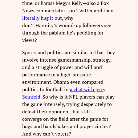
time, or harass Megyn Kelly—also a Fox
News commentator—on Twitter and then
literally hug it out
, why
don’t Hannity’s wound-up followers see
through the pablum he’s peddling for
views?
Sports and politics are similar in that they
involve intense gamesmanship, strategy,
and a struggle of power and will and
performance in a high-pressure
environment. Obama even compared
politics to football in
a chat with Jerry
Seinfeld
. So why is it NFL players can play
the game intensely, trying desperately to
defeat their opponent, but still
converge on the field after the game for
hugs and handshakes and prayer circles?
And why can’t voters?