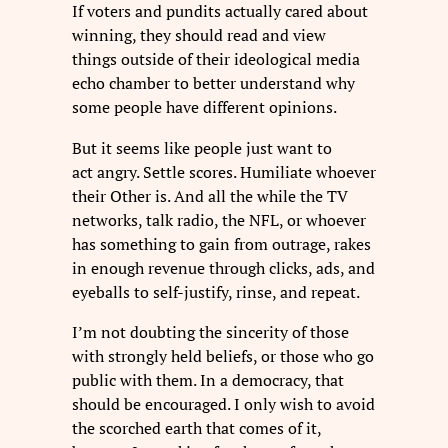
If voters and pundits actually cared about
winning, they should read and view
things outside of their ideological media
echo chamber to better understand why
some people have different opinions.
But it seems like people just want to
act angry. Settle scores. Humiliate whoever
their Other is. And all the while the TV
networks, talk radio, the NFL, or whoever
has something to gain from outrage, rakes
in enough revenue through clicks, ads, and
eyeballs to self-justify, rinse, and repeat.
I’m not doubting the sincerity of those
with strongly held beliefs, or those who go
public with them. In a democracy, that
should be encouraged. I only wish to avoid
the scorched earth that comes of it,