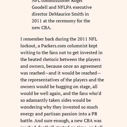
NFL commissioner Roger
Goodell and NFLPA executive
director DeMaurice Smith in
2011 at the ceremony for the
new CBA.
I remember back during the 2011 NFL
lockout, a Packers.com columnist kept
writing to the fans not to get invested in
the heated rhetoric between the players
and owners, because once an agreement
was reached—and it would be reached—
the representatives of the players and the
owners would be hugging on stage, all
would be well again, and the fans who’d
so adamantly taken sides would be
wondering why they invested so much
energy and partisan passion into a PR
battle. And sure enough, a new CBA was