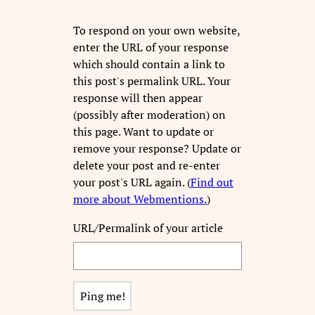
To respond on your own website,
enter the URL of your response
which should contain a link to
this post's permalink URL. Your
response will then appear
(possibly after moderation) on
this page. Want to update or
remove your response? Update or
delete your post and re-enter
your post's URL again. (
Find out
more about Webmentions.
)
URL/Permalink of your article