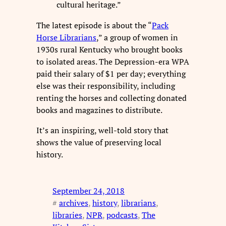
cultural heritage.”
The latest episode is about the “
Pack
Horse Librarians
,” a group of women in
1930s rural Kentucky who brought books
to isolated areas. The Depression-era WPA
paid their salary of $1 per day; everything
else was their responsibility, including
renting the horses and collecting donated
books and magazines to distribute.
It’s an inspiring, well-told story that
shows the value of preserving local
history.
September 24, 2018
#
archives
, 
history
, 
librarians
, 
libraries
, 
NPR
, 
podcasts
, 
The