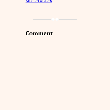
Kitchen Sisters
Comment