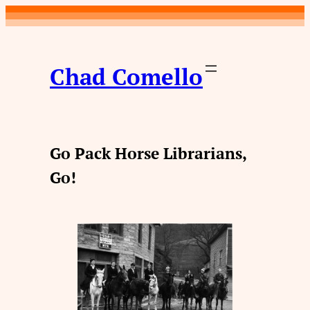
Skip
to
content
Chad Comello
Go Pack Horse Librarians,
Go!