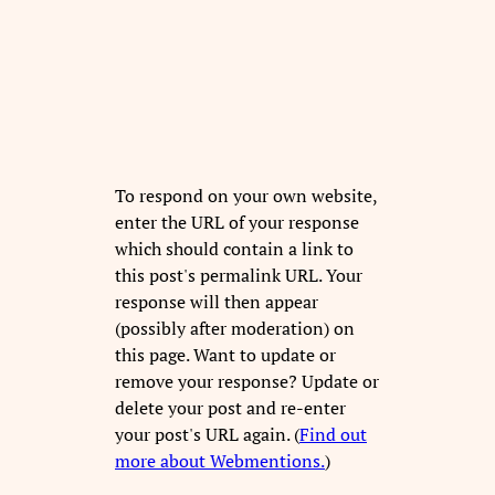
To respond on your own website,
enter the URL of your response
which should contain a link to
this post's permalink URL. Your
response will then appear
(possibly after moderation) on
this page. Want to update or
remove your response? Update or
delete your post and re-enter
your post's URL again. (
Find out
more about Webmentions.
)