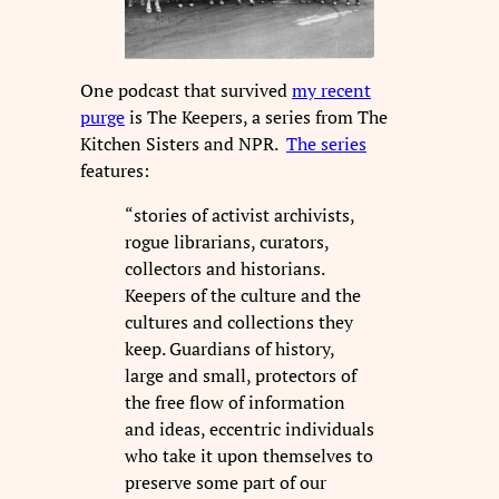
One podcast that survived
my recent
purge
is The Keepers, a series from The
Kitchen Sisters and NPR.
The series
features:
“stories of activist archivists,
rogue librarians, curators,
collectors and historians.
Keepers of the culture and the
cultures and collections they
keep. Guardians of history,
large and small, protectors of
the free flow of information
and ideas, eccentric individuals
who take it upon themselves to
preserve some part of our