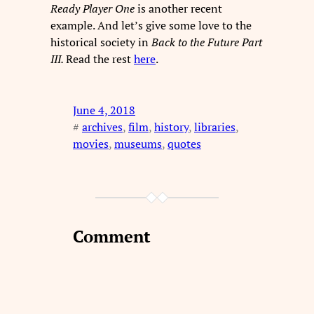
Ready Player One
is another recent
example. And let’s give some love to the
historical society in
Back to the Future Part
III.
Read the rest
here
.
June 4, 2018
#
archives
, 
film
, 
history
, 
libraries
, 
movies
, 
museums
, 
quotes
Comment