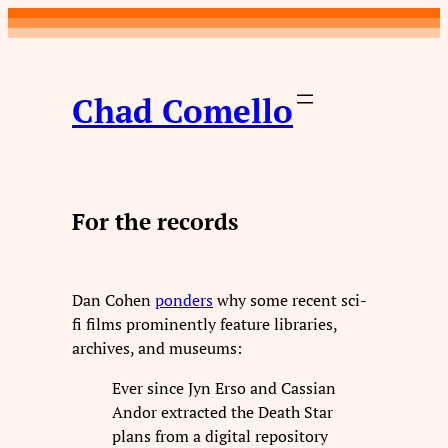
Skip
to
content
Chad Comello
For the records
Dan Cohen
ponders
why some recent sci-
fi films prominently feature libraries,
archives, and museums:
Ever since Jyn Erso and Cassian
Andor extracted the Death Star
plans from a digital repository