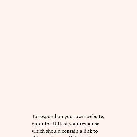
To respond on your own website,
enter the URL of your response
which should contain a link to