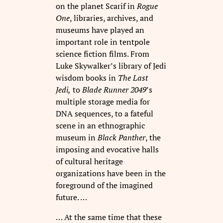
on the planet Scarif in
Rogue
One
, libraries, archives, and
museums have played an
important role in tentpole
science fiction films. From
Luke Skywalker’s library of Jedi
wisdom books in
The Last
Jedi,
to
Blade Runner 2049
’s
multiple storage media for
DNA sequences, to a fateful
scene in an ethnographic
museum in
Black Panther
, the
imposing and evocative halls
of cultural heritage
organizations have been in the
foreground of the imagined
future. …
… At the same time that these