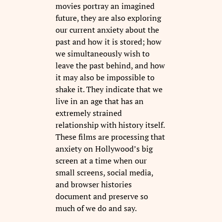
movies portray an imagined
future, they are also exploring
our current anxiety about the
past and how it is stored; how
we simultaneously wish to
leave the past behind, and how
it may also be impossible to
shake it. They indicate that we
live in an age that has an
extremely strained
relationship with history itself.
These films are processing that
anxiety on Hollywood’s big
screen at a time when our
small screens, social media,
and browser histories
document and preserve so
much of we do and say.