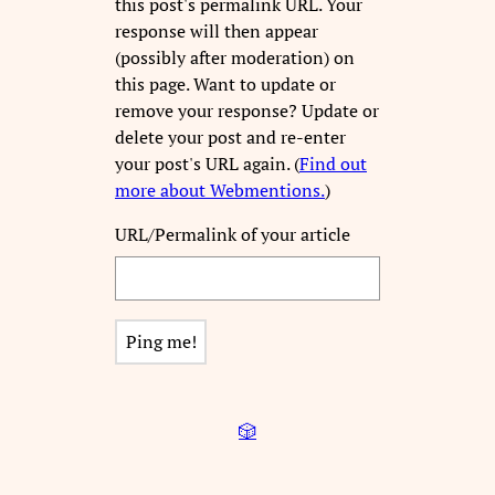
this post's permalink URL. Your
response will then appear
(possibly after moderation) on
this page. Want to update or
remove your response? Update or
delete your post and re-enter
your post's URL again. (
Find out
more about Webmentions.
)
URL/Permalink of your article
🎲