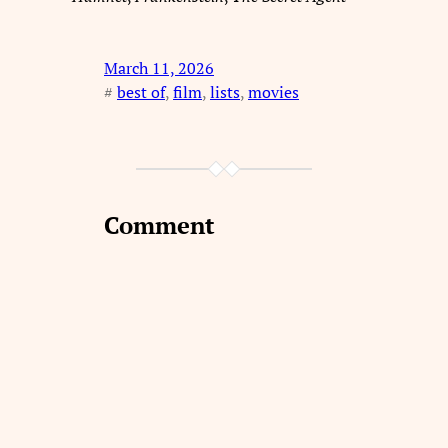
March 11, 2026
#
best of
, 
film
, 
lists
, 
movies
Comment