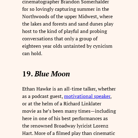
cinematographer Brandon Somerhalder
for so lovingly capturing summer in the
Northwoods of the upper Midwest, where
the lakes and forests and sand dunes play
host to the kind of playful and probing
conversations that only a group of
eighteen year olds untainted by cynicism
can hold.
19.
Blue Moon
Ethan Hawke is an all-time talker, whether
as a podcast guest,
motivational speaker
,
or at the helm of a Richard Linklater
movie as he’s been many times—including
here in one of his best performances as
the renowned Broadway lyricist Lorenz
Hart. More of a filmed play than cinematic