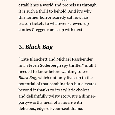
establishes a world and propels us through
it is such a thrill to behold. And it’s why
this former horror scaredy cat now has
season tickets to whatever screwed-up
stories Cregger comes up with next.
3.
Black Bag
“Cate Blanchett and Michael Fassbender
in a Steven Soderbergh spy thriller” is all I
needed to know before wanting to see
Black Bag
, which not only lives up to the
potential of that combination but elevates
beyond it thanks to its stylistic choices
and delightfully twisty story. It’s a dinner-
party-worthy meal of a movie with
delicious, edge-of-your-seat drama.