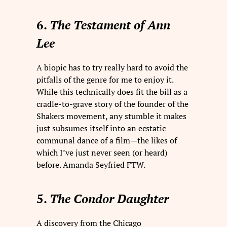
6.
The Testament of Ann
Lee
A biopic has to try really hard to avoid the
pitfalls of the genre for me to enjoy it.
While this technically does fit the bill as a
cradle-to-grave story of the founder of the
Shakers movement, any stumble it makes
just subsumes itself into an ecstatic
communal dance of a film—the likes of
which I’ve just never seen (or heard)
before. Amanda Seyfried FTW.
5.
The Condor Daughter
A discovery from the Chicago