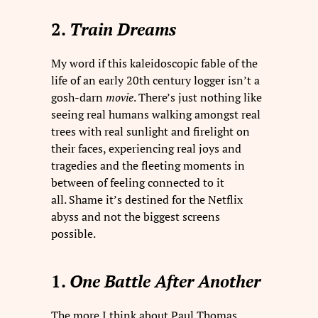
2.
Train Dreams
My word if this kaleidoscopic fable of the
life of an early 20th century logger isn’t a
gosh-darn
movie
. There’s just nothing like
seeing real humans walking amongst real
trees with real sunlight and firelight on
their faces, experiencing real joys and
tragedies and the fleeting moments in
between of feeling connected to it
all. Shame it’s destined for the Netflix
abyss and not the biggest screens
possible.
1.
One Battle After Another
The more I think about Paul Thomas