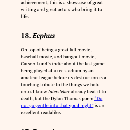
achievement, this is a showcase of great
writing and great actors who bring it to
life.
18.
Eephus
On top of being a great fall movie,
baseball movie, and hangout movie,
Carson Lund’s indie about the last game
being played at a rec stadium by an
amateur league before its destruction is a
touching tribute to the things we hold
onto. I know
Interstellar
already beat it to
death, but the Dylan Thomas poem
“Do
not go gentle into that good night”
is an
excellent readalike.