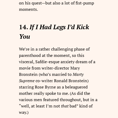
on his quest—but also a lot of fist-pump
moments.
14.
If I Had Legs I’d Kick
You
We’re in a rather challenging phase of
parenthood at the moment, so this
visceral, Safdie-esque anxiety dream of a
movie from writer-director Mary
Bronstein (who’s married to
Marty
Supreme
co-writer Ronald Bronstein)
starring Rose Byrne as a beleaguered
mother really spoke to me. (As did the
various men featured throughout, but in a
“well, at least I’m not
that
bad” kind of
way.)