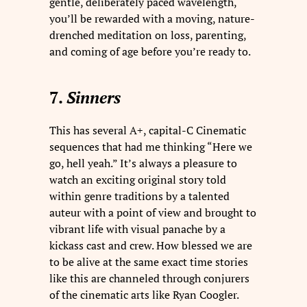
gentle, deliberately paced wavelength,
you’ll be rewarded with a moving, nature-
drenched meditation on loss, parenting,
and coming of age before you’re ready to.
7.
Sinners
This has several A+, capital-C Cinematic
sequences that had me thinking “Here we
go, hell yeah.” It’s always a pleasure to
watch an exciting original story told
within genre traditions by a talented
auteur with a point of view and brought to
vibrant life with visual panache by a
kickass cast and crew. How blessed we are
to be alive at the same exact time stories
like this are channeled through conjurers
of the cinematic arts like Ryan Coogler.