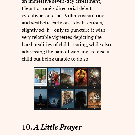
an immersive seven-day assessment,
Fleur Fortuné’s directorial debut
establishes a rather Villeneuvean tone
and aesthetic early on—sleek, serious,
slightly sci-fi—only to puncture it with
very relatable vignettes depicting the
harsh realities of child-rearing, while also
addressing the pain of wanting to raise a
child but being unable to do so.
10.
A Little Prayer