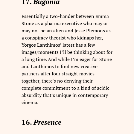
17.
Bugonia
Essentially a two-hander between Emma
Stone as a pharma executive who may or
may not be an alien and Jesse Plemons as
a conspiracy theorist who kidnaps her,
Yorgos Lanthimos’ latest has a few
images/moments I’ll be thinking about for
a long time. And while I’m eager for Stone
and Lanthimos to find new creative
partners after four straight movies
together, there’s no denying their
complete commitment to a kind of acidic
absurdity that’s unique in contemporary
cinema.
16.
Presence