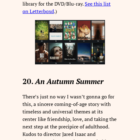
library for the DVD/Blu-ray.
See this list
on Letterboxd
.)
20.
An Autumn Summer
There’s just no way I wasn’t gonna go for
this, a sincere coming-of-age story with
timeless and universal themes at its
center like friendship, love, and taking the
next step at the precipice of adulthood.
Kudos to director Jared Isaac and