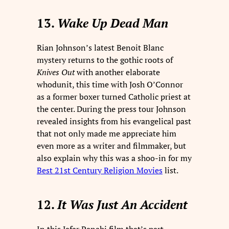
13.
Wake Up Dead Man
Rian Johnson’s latest Benoit Blanc
mystery returns to the gothic roots of
Knives Out
with another elaborate
whodunit, this time with Josh O’Connor
as a former boxer turned Catholic priest at
the center. During the press tour Johnson
revealed insights from his evangelical past
that not only made me appreciate him
even more as a writer and filmmaker, but
also explain why this was a shoo-in for my
Best 21st Century Religion Movies
list.
12.
It Was Just An Accident