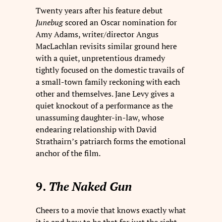
Twenty years after his feature debut
Junebug
scored an Oscar nomination for
Amy Adams, writer/director Angus
MacLachlan revisits similar ground here
with a quiet, unpretentious dramedy
tightly focused on the domestic travails of
a small-town family reckoning with each
other and themselves. Jane Levy gives a
quiet knockout of a performance as the
unassuming daughter-in-law, whose
endearing relationship with David
Strathairn’s patriarch forms the emotional
anchor of the film.
9.
The Naked Gun
Cheers to a movie that knows exactly what