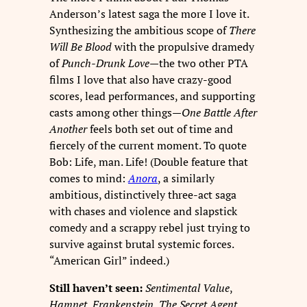
Anderson’s latest saga the more I love it.
Synthesizing the ambitious scope of
There
Will Be Blood
with the propulsive dramedy
of
Punch-Drunk Love
—the two other PTA
films I love that also have crazy-good
scores, lead performances, and supporting
casts among other things—
One Battle After
Another
feels both set out of time and
fiercely of the current moment. To quote
Bob: Life, man. Life! (Double feature that
comes to mind:
Anora
, a similarly
ambitious, distinctively three-act saga
with chases and violence and slapstick
comedy and a scrappy rebel just trying to
survive against brutal systemic forces.
“American Girl” indeed.)
Still haven’t seen:
Sentimental Value
,
Hamnet
,
Frankenstein
,
The Secret Agent