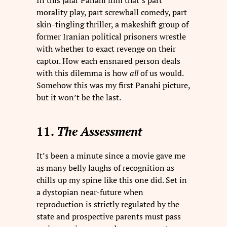
In this Jafar Panahi film that’s part
morality play, part screwball comedy, part
skin-tingling thriller, a makeshift group of
former Iranian political prisoners wrestle
with whether to exact revenge on their
captor. How each ensnared person deals
with this dilemma is how
all
of us would.
Somehow this was my first Panahi picture,
but it won’t be the last.
11.
The Assessment
It’s been a minute since a movie gave me
as many belly laughs of recognition as
chills up my spine like this one did. Set in
a dystopian near-future when
reproduction is strictly regulated by the
state and prospective parents must pass