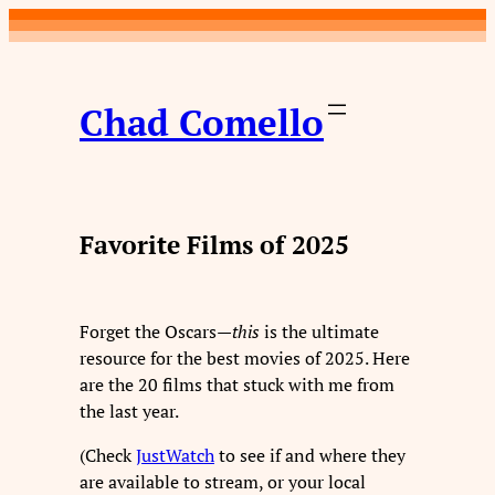
Skip
to
content
Chad Comello
Favorite Films of 2025
Forget the Oscars—
this
is the ultimate
resource for the best movies of 2025. Here
are the 20 films that stuck with me from
the last year.
(Check
JustWatch
to see if and where they
are available to stream, or your local