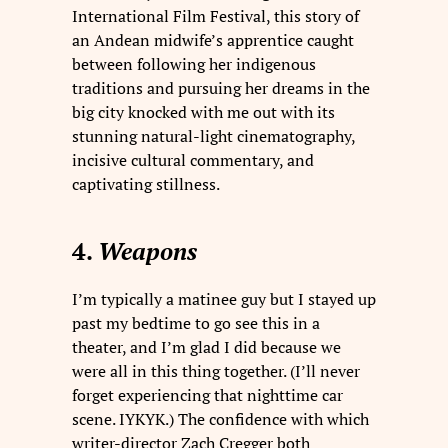
International Film Festival, this story of
an Andean midwife’s apprentice caught
between following her indigenous
traditions and pursuing her dreams in the
big city knocked with me out with its
stunning natural-light cinematography,
incisive cultural commentary, and
captivating stillness.
4.
Weapons
I’m typically a matinee guy but I stayed up
past my bedtime to go see this in a
theater, and I’m glad I did because we
were all in this thing together. (I’ll never
forget experiencing that nighttime car
scene. IYKYK.) The confidence with which
writer-director Zach Cregger both