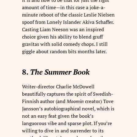
it is and how to be that for just the right
amount of time—in this case a joke-a-
minute reboot of the classic Leslie Nielsen
spoof from Lonely Islander Akiva Schaffer.
Casting Liam Neeson was an inspired
choice given his ability to blend gruff
gravitas with solid comedy chops. I still
giggle about random bits months later.
8.
The Summer Book
Writer-director Charlie McDowell
beautifully captures the spirit of Swedish-
Finnish author (and
Moomin
creator) Tove
Jansson’s autobiographical novel, which is
not an easy feat given the book’s
languorous vibe and sparse plot. If you’re
willing to dive in and surrender to its