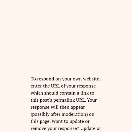
To respond on your own website,
enter the URL of your response
which should contain a link to
this post's permalink URL. Your
response will then appear
(possibly after moderation) on
this page. Want to update or
remove your response? Update or