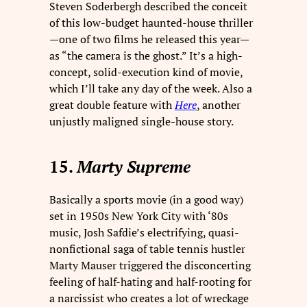
Steven Soderbergh described the conceit
of this low-budget haunted-house thriller
—one of two films he released this year—
as “the camera is the ghost.” It’s a high-
concept, solid-execution kind of movie,
which I’ll take any day of the week. Also a
great double feature with
Here
, another
unjustly maligned single-house story.
15.
Marty Supreme
Basically a sports movie (in a good way)
set in 1950s New York City with ‘80s
music, Josh Safdie’s electrifying, quasi-
nonfictional saga of table tennis hustler
Marty Mauser triggered the disconcerting
feeling of half-hating and half-rooting for
a narcissist who creates a lot of wreckage