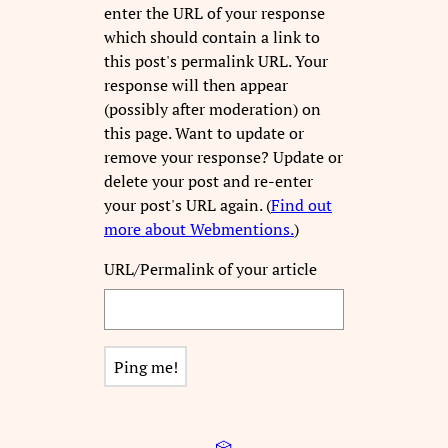
enter the URL of your response
which should contain a link to
this post's permalink URL. Your
response will then appear
(possibly after moderation) on
this page. Want to update or
remove your response? Update or
delete your post and re-enter
your post's URL again. (
Find out
more about Webmentions.
)
URL/Permalink of your article
🎲