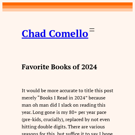
Skip
to
content
Chad Comello
Favorite Books of 2024
It would be more accurate to title this post
merely “Books I Read in 2024” because
man oh man did I slack on reading this
year. Long gone is my 80+ per year pace
(pre-kids, crucially), replaced by not even
hitting double digits. There are various
reasons for this, but suffice it to say I hope