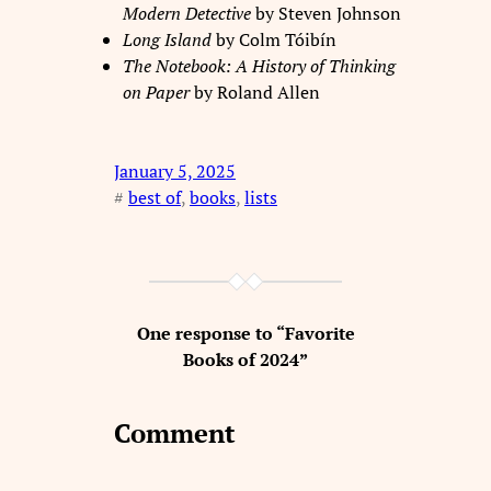
Modern Detective
by Steven Johnson
Long Island
by Colm Tóibín
The Notebook: A History of Thinking
on Paper
by Roland Allen
January 5, 2025
#
best of
, 
books
, 
lists
One response to “Favorite
Books of 2024”
Comment