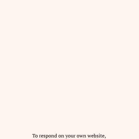
To respond on your own website,