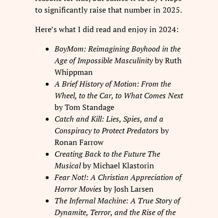
to significantly raise that number in 2025.
Here’s what I did read and enjoy in 2024:
BoyMom: Reimagining Boyhood in the
Age of Impossible Masculinity
by Ruth
Whippman
A Brief History of Motion: From the
Wheel, to the Car, to What Comes Next
by Tom Standage
Catch and Kill: Lies, Spies, and a
Conspiracy to Protect Predators
by
Ronan Farrow
Creating Back to the Future The
Musical
by Michael Klastorin
Fear Not!: A Christian Appreciation of
Horror Movies
by Josh Larsen
The Infernal Machine: A True Story of
Dynamite, Terror, and the Rise of the