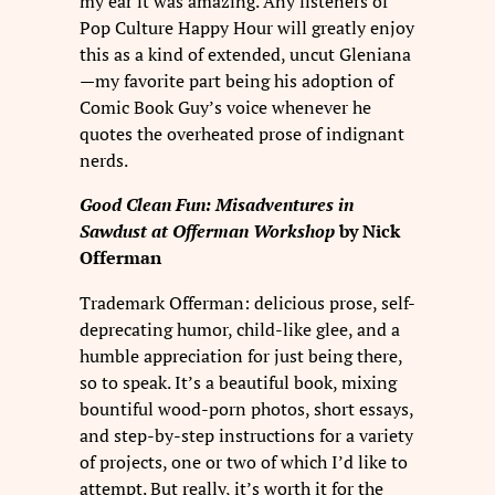
my ear it was amazing. Any listeners of
Pop Culture Happy Hour will greatly enjoy
this as a kind of extended, uncut Gleniana
—my favorite part being his adoption of
Comic Book Guy’s voice whenever he
quotes the overheated prose of indignant
nerds.
Good Clean Fun: Misadventures in
Sawdust at Offerman Workshop
by Nick
Offerman
Trademark Offerman: delicious prose, self-
deprecating humor, child-like glee, and a
humble appreciation for just being there,
so to speak. It’s a beautiful book, mixing
bountiful wood-porn photos, short essays,
and step-by-step instructions for a variety
of projects, one or two of which I’d like to
attempt. But really, it’s worth it for the