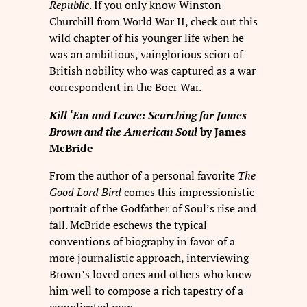
Republic
. If you only know Winston
Churchill from World War II, check out this
wild chapter of his younger life when he
was an ambitious, vainglorious scion of
British nobility who was captured as a war
correspondent in the Boer War.
Kill ‘Em and Leave: Searching for James
Brown and the American Soul
by James
McBride
From the author of a personal favorite
The
Good Lord Bird
comes this impressionistic
portrait of the Godfather of Soul’s rise and
fall. McBride eschews the typical
conventions of biography in favor of a
more journalistic approach, interviewing
Brown’s loved ones and others who knew
him well to compose a rich tapestry of a
complicated man.