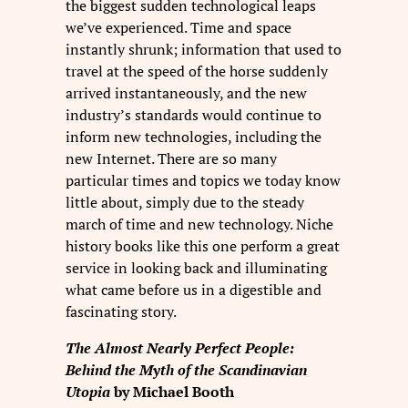
the biggest sudden technological leaps
we’ve experienced. Time and space
instantly shrunk; information that used to
travel at the speed of the horse suddenly
arrived instantaneously, and the new
industry’s standards would continue to
inform new technologies, including the
new Internet. There are so many
particular times and topics we today know
little about, simply due to the steady
march of time and new technology. Niche
history books like this one perform a great
service in looking back and illuminating
what came before us in a digestible and
fascinating story.
The Almost Nearly Perfect People:
Behind the Myth of the Scandinavian
Utopia
by Michael Booth