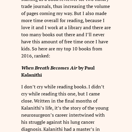
trade journals, thus increasing the volume
of pages coming my way. But I also made
more time overall for reading, because I
love it and I work at a library and there are
too many books out there and I’ll never
have this amount of free time once I have
kids. So here are my top 10 books from
2016, ranked:
When Breath Becomes Air
by Paul
Kalanithi
I don’t cry while reading books. I didn’t
cry while reading this one, but I came
close. Written in the final months of
Kalanithi’s life, it’s the story of the young
neurosurgeon’s career intertwined with
his struggle against his lung cancer
diagnosis. Kalanithi had a master’s in