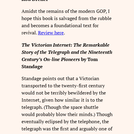
Amidst the remains of the modern GOP, I
hope this book is salvaged from the rubble
and becomes a foundational text for
revival.
Review here
.
The Victorian Internet: The Remarkable
Story of the Telegraph and the Nineteenth
Century’s On-line Pioneers
by Tom
Standage
Standage points out that a Victorian
transported to the twenty-first century
would not be terribly bewildered by the
Internet, given how similar it is to the
telegraph. (Though the space shuttle
would probably blow their minds.) Though
eventually eclipsed by the telephone, the
telegraph was the first and arguably one of