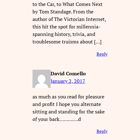
to the Car, to What Comes Next
by Tom Standage. From the
author of The Victorian Internet,
this hit the spot for millennia-
spanning history, trivia, and
troublesome truisms about […]
Reply
David Comello
January 2, 2017
as much as you read for pleasure
and profit I hope you alternate
sitting and standing for the sake
of your back………….d
Reply