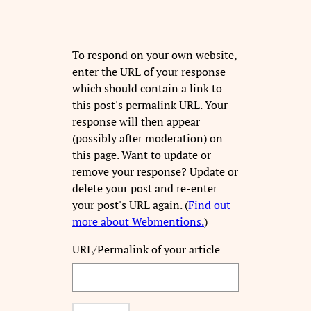
To respond on your own website,
enter the URL of your response
which should contain a link to
this post's permalink URL. Your
response will then appear
(possibly after moderation) on
this page. Want to update or
remove your response? Update or
delete your post and re-enter
your post's URL again. (
Find out
more about Webmentions.
)
URL/Permalink of your article