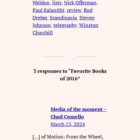
Weldon
, 
lists
, 
Nick Offerman
, 
Paul Kalanithi
, 
review
, 
Rod
Dreher
, 
Scandinavia
, 
Steven
Johnson
, 
telegraphy
, 
Winston
Churchill
3 responses to “Favorite Books
of 2016”
Media of the moment –
Chad Comello
March 13, 2024
[…] of Motion: From the Wheel,