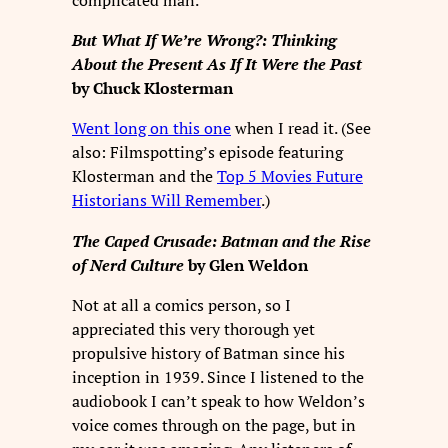
But What If We’re Wrong?: Thinking
About the Present As If It Were the Past
by Chuck Klosterman
Went long on this one
when I read it. (See
also: Filmspotting’s episode featuring
Klosterman and the
Top 5 Movies Future
Historians Will Remember
.)
The Caped Crusade: Batman and the Rise
of Nerd Culture
by Glen Weldon
Not at all a comics person, so I
appreciated this very thorough yet
propulsive history of Batman since his
inception in 1939. Since I listened to the
audiobook I can’t speak to how Weldon’s
voice comes through on the page, but in