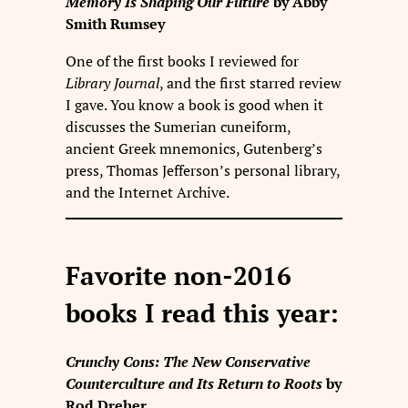
Memory Is Shaping Our Future
by Abby
Smith Rumsey
One of the first books I reviewed for
Library Journal
, and the first starred review
I gave. You know a book is good when it
discusses the Sumerian cuneiform,
ancient Greek mnemonics, Gutenberg’s
press, Thomas Jefferson’s personal library,
and the Internet Archive.
Favorite non-2016
books I read this year:
Crunchy Cons: The New Conservative
Counterculture and Its Return to Roots
by
Rod Dreher