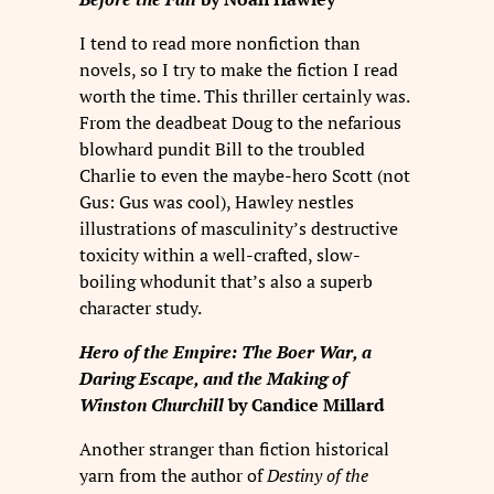
I tend to read more nonfiction than
novels, so I try to make the fiction I read
worth the time. This thriller certainly was.
From the deadbeat Doug to the nefarious
blowhard pundit Bill to the troubled
Charlie to even the maybe-hero Scott (not
Gus: Gus was cool), Hawley nestles
illustrations of masculinity’s destructive
toxicity within a well-crafted, slow-
boiling whodunit that’s also a superb
character study.
Hero of the Empire: The Boer War, a
Daring Escape, and the Making of
Winston Churchill
by Candice Millard
Another stranger than fiction historical
yarn from the author of
Destiny of the