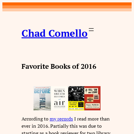
Skip
to
content
Chad Comello
Favorite Books of 2016
According to
my records
I read more than
ever in 2016. Partially this was due to
starting as a book reviewer for two library