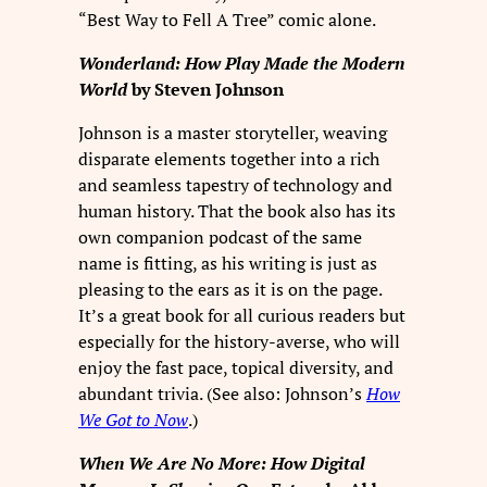
“Best Way to Fell A Tree” comic alone.
Wonderland: How Play Made the Modern
World
by Steven Johnson
Johnson is a master storyteller, weaving
disparate elements together into a rich
and seamless tapestry of technology and
human history. That the book also has its
own companion podcast of the same
name is fitting, as his writing is just as
pleasing to the ears as it is on the page.
It’s a great book for all curious readers but
especially for the history-averse, who will
enjoy the fast pace, topical diversity, and
abundant trivia. (See also: Johnson’s
How
We Got to Now
.)
When We Are No More: How Digital