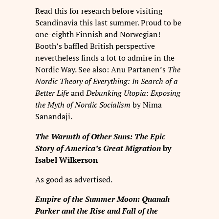
Read this for research before visiting
Scandinavia this last summer. Proud to be
one-eighth Finnish and Norwegian!
Booth’s baffled British perspective
nevertheless finds a lot to admire in the
Nordic Way. See also: Anu Partanen’s
The
Nordic Theory of Everything: In Search of a
Better Life
and
Debunking Utopia: Exposing
the Myth of Nordic Socialism
by Nima
Sanandaji.
The Warmth of Other Suns: The Epic
Story of America’s Great Migration
by
Isabel Wilkerson
As good as advertised.
Empire of the Summer Moon: Quanah
Parker and the Rise and Fall of the