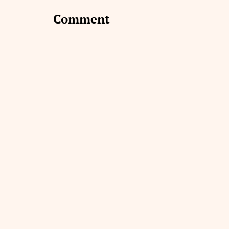
Comment