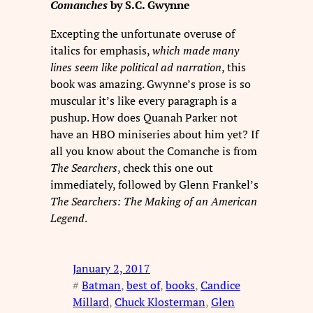
Comanches
by S.C. Gwynne
Excepting the unfortunate overuse of
italics for emphasis,
which made many
lines seem like political ad narration
, this
book was amazing. Gwynne’s prose is so
muscular it’s like every paragraph is a
pushup. How does Quanah Parker not
have an HBO miniseries about him yet? If
all you know about the Comanche is from
The Searchers
, check this one out
immediately, followed by Glenn Frankel’s
The Searchers: The Making of an American
Legend
.
January 2, 2017
#
Batman
, 
best of
, 
books
, 
Candice
Millard
, 
Chuck Klosterman
, 
Glen