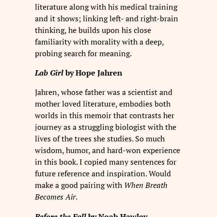
literature along with his medical training
and it shows; linking left- and right-brain
thinking, he builds upon his close
familiarity with morality with a deep,
probing search for meaning.
Lab Girl
by Hope Jahren
Jahren, whose father was a scientist and
mother loved literature, embodies both
worlds in this memoir that contrasts her
journey as a struggling biologist with the
lives of the trees she studies. So much
wisdom, humor, and hard-won experience
in this book. I copied many sentences for
future reference and inspiration. Would
make a good pairing with
When Breath
Becomes Air
.
Before the Fall
by Noah Hawley