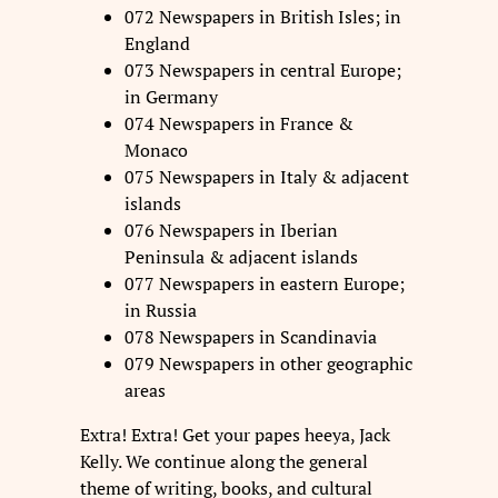
072 Newspapers in British Isles; in
England
073 Newspapers in central Europe;
in Germany
074 Newspapers in France &
Monaco
075 Newspapers in Italy & adjacent
islands
076 Newspapers in Iberian
Peninsula & adjacent islands
077 Newspapers in eastern Europe;
in Russia
078 Newspapers in Scandinavia
079 Newspapers in other geographic
areas
Extra! Extra! Get your papes heeya, Jack
Kelly. We continue along the general
theme of writing, books, and cultural