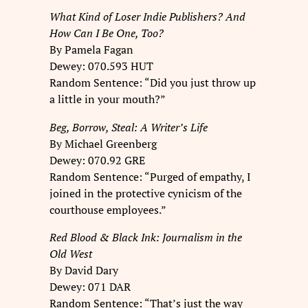
What Kind of Loser Indie Publishers? And
How Can I Be One, Too?
By Pamela Fagan
Dewey: 070.593 HUT
Random Sentence: “Did you just throw up
a little in your mouth?”
Beg, Borrow, Steal: A Writer’s Life
By Michael Greenberg
Dewey: 070.92 GRE
Random Sentence: “Purged of empathy, I
joined in the protective cynicism of the
courthouse employees.”
Red Blood & Black Ink: Journalism in the
Old West
By David Dary
Dewey: 071 DAR
Random Sentence: “That’s just the way