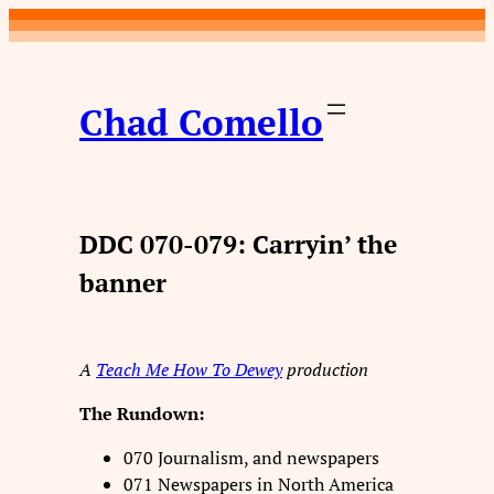
Skip
to
content
Chad Comello
DDC 070-079: Carryin’ the
banner
A
Teach Me How To Dewey
production
The Rundown:
070 Journalism, and newspapers
071 Newspapers in North America