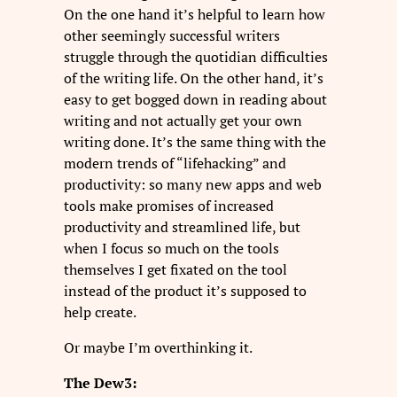
On the one hand it’s helpful to learn how
other seemingly successful writers
struggle through the quotidian difficulties
of the writing life. On the other hand, it’s
easy to get bogged down in reading about
writing and not actually get your own
writing done. It’s the same thing with the
modern trends of “lifehacking” and
productivity: so many new apps and web
tools make promises of increased
productivity and streamlined life, but
when I focus so much on the tools
themselves I get fixated on the tool
instead of the product it’s supposed to
help create.
Or maybe I’m overthinking it.
The Dew3: