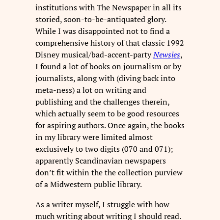
institutions with The Newspaper in all its
storied, soon-to-be-antiquated glory.
While I was disappointed not to find a
comprehensive history of that classic 1992
Disney musical/bad-accent-party
Newsies
,
I found a lot of books on journalism or by
journalists, along with (diving back into
meta-ness) a lot on writing and
publishing and the challenges therein,
which actually seem to be good resources
for aspiring authors. Once again, the books
in my library were limited almost
exclusively to two digits (070 and 071);
apparently Scandinavian newspapers
don’t fit within the the collection purview
of a Midwestern public library.
As a writer myself, I struggle with how
much writing about writing I should read.