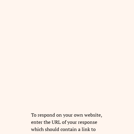
To respond on your own website,
enter the URL of your response
which should contain a link to