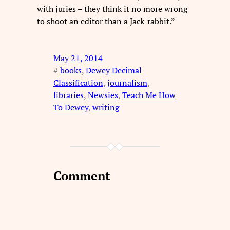
with juries – they think it no more wrong
to shoot an editor than a Jack-rabbit.”
May 21, 2014
#
books
, 
Dewey Decimal
Classification
, 
journalism
, 
libraries
, 
Newsies
, 
Teach Me How
To Dewey
, 
writing
Comment