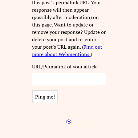
this post's permalink URL. Your
response will then appear
(possibly after moderation) on
this page. Want to update or
remove your response? Update or
delete your post and re-enter
your post's URL again. (
Find out
more about Webmentions.
)
URL/Permalink of your article
🎲