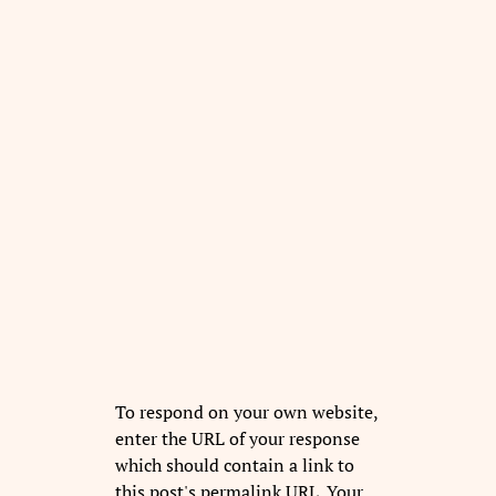
To respond on your own website,
enter the URL of your response
which should contain a link to
this post's permalink URL. Your