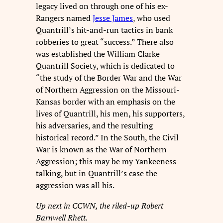
legacy lived on through one of his ex-
Rangers named
Jesse James
, who used
Quantrill’s hit-and-run tactics in bank
robberies to great “success.” There also
was established the William Clarke
Quantrill Society, which is dedicated to
“the study of the Border War and the War
of Northern Aggression on the Missouri-
Kansas border with an emphasis on the
lives of Quantrill, his men, his supporters,
his adversaries, and the resulting
historical record.” In the South, the Civil
War is known as the War of Northern
Aggression; this may be my Yankeeness
talking, but in Quantrill’s case the
aggression was all his.
Up next in CCWN, the riled-up Robert
Barnwell Rhett.