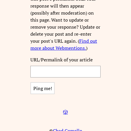
response will then appear
(possibly after moderation) on
this page. Want to update or
remove your response? Update or
delete your post and re-enter
your post's URL again. (
Find out
more about Webmentions.
)
URL/Permalink of your article
🎲
©
Chad Comello