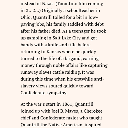
instead of Nazis. (Tarantino film coming
in 3…2…) Originally a schoolteacher in
Ohio, Quantrill toiled for a bit in low-
paying jobs, his family saddled with debt
after his father died. As a teenager he took
up gambling in Salt Lake City and got
handy with a knife and rifle before
returning to Kansas where he quickly
turned to the life of a brigand, earning
money through noble affairs like capturing
runaway slaves cattle raiding. It was
during this time when his erstwhile
anti-
slavery views soured quickly toward
Confederate sympathy.
At the war’s start in 1861, Quantrill
joined up with Joel B. Mayes, a Cherokee
chief and Confederate major who taught
Quantrill the Native American-inspired