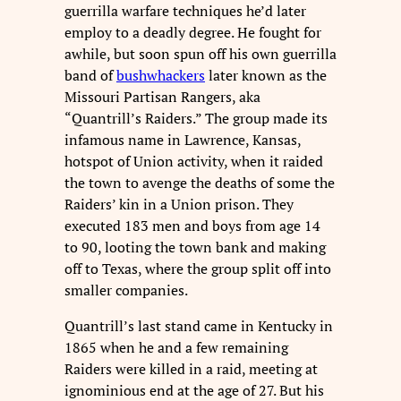
guerrilla warfare techniques he’d later
employ to a deadly degree. He fought for
awhile, but soon spun off his own guerrilla
band of
bushwhackers
later known as the
Missouri Partisan Rangers, aka
“Quantrill’s Raiders.” The group made its
infamous name in Lawrence, Kansas,
hotspot of Union activity, when it raided
the town to avenge the deaths of some the
Raiders’ kin in a Union prison. They
executed 183 men and boys from age 14
to 90, looting the town bank and making
off to Texas, where the group split off into
smaller companies.
Quantrill’s last stand came in Kentucky in
1865 when he and a few remaining
Raiders were killed in a raid, meeting at
ignominious end at the age of 27. But his