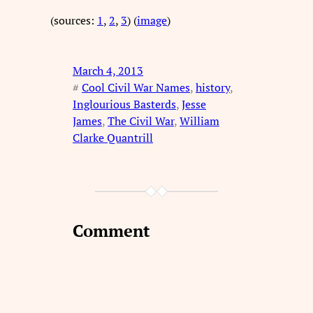
(sources:
1
,
2
,
3
) (
image
)
March 4, 2013
#
Cool Civil War Names
, 
history
, 
Inglourious Basterds
, 
Jesse
James
, 
The Civil War
, 
William
Clarke Quantrill
Comment