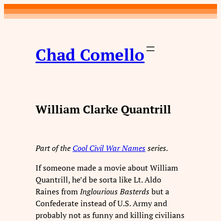
Skip
to
content
Chad Comello
William Clarke Quantrill
Part of the
Cool Civil War Names
series.
If someone made a movie about William
Quantrill, he’d be sorta like Lt. Aldo
Raines from
Inglourious Basterds
but a
Confederate instead of U.S. Army and
probably not as funny and killing civilians