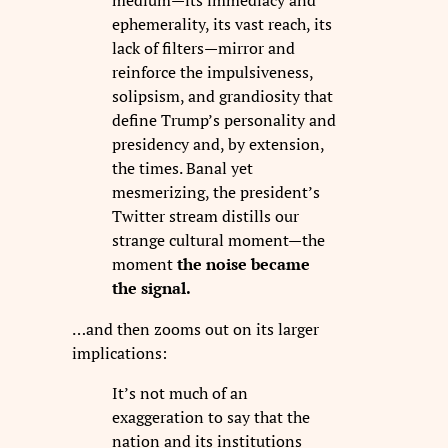
medium—its immediacy and
ephemerality, its vast reach, its
lack of filters—mirror and
reinforce the impulsiveness,
solipsism, and grandiosity that
define Trump’s personality and
presidency and, by extension,
the times. Banal yet
mesmerizing, the president’s
Twitter stream distills our
strange cultural moment—the
moment
the noise became
the signal.
…and then zooms out on its larger
implications:
It’s not much of an
exaggeration to say that the
nation and its institutions