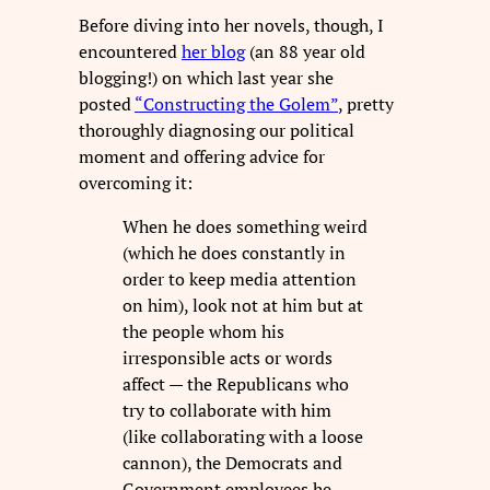
Before diving into her novels, though, I
encountered
her blog
(an 88 year old
blogging!) on which last year she
posted
“Constructing the Golem”
, pretty
thoroughly diagnosing our political
moment and offering advice for
overcoming it:
When he does something weird
(which he does constantly in
order to keep media attention
on him), look not at him but at
the people whom his
irresponsible acts or words
affect — the Republicans who
try to collaborate with him
(like collaborating with a loose
cannon), the Democrats and
Government employees he