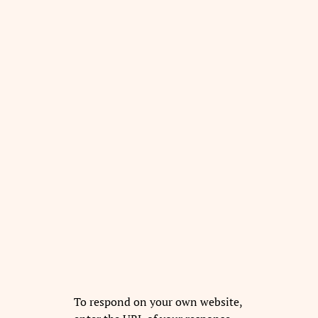
To respond on your own website,