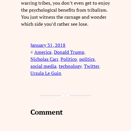
warring tribes, you don’t even get to enjoy
the psychological benefits from tribalism.
You just witness the carnage and wonder
which side you’d rather see lose.
January 31, 2018
#
America
, 
Donald Trump
, 
Nicholas Carr
, 
Politico
, 
politics
, 
social media
, 
technology
, 
Twitter
, 
Ursula Le Guin
Comment