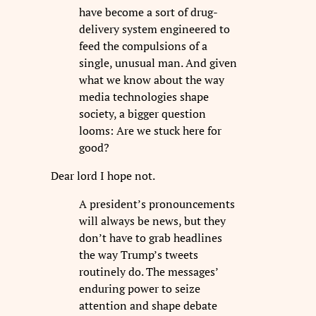
have become a sort of drug-
delivery system engineered to
feed the compulsions of a
single, unusual man. And given
what we know about the way
media technologies shape
society, a bigger question
looms: Are we stuck here for
good?
Dear lord I hope not.
A president’s pronouncements
will always be news, but they
don’t have to grab headlines
the way Trump’s tweets
routinely do. The messages’
enduring power to seize
attention and shape debate