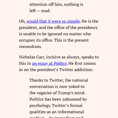
attention off him, nothing is
left — mud.
Oh,
would that it were so simple
. He is the
president, and the office of the presidency
is unable to be ignored no matter who
occupies its office. This is the present
conundrum.
Nicholas Carr, incisive as always, speaks to
this in
an essay at
Politico
. He first zooms
in on the president’s Twitter addiction:
Thanks to Twitter, the national
conversation is now yoked to
the vagaries of Trump’s mind.
Politics has been subsumed by
psychology. Twitter’s formal
qualities as an informational