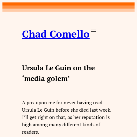
Skip
to
content
Chad Comello
Ursula Le Guin on the
‘media golem’
A pox upon me for never having read
Ursula Le Guin before she died last week.
I’ll get right on that, as her reputation is
high among many different kinds of
readers.