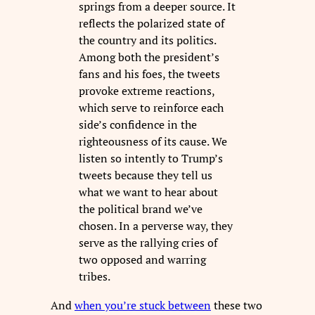
springs from a deeper source. It
reflects the polarized state of
the country and its politics.
Among both the president’s
fans and his foes, the tweets
provoke extreme reactions,
which serve to reinforce each
side’s confidence in the
righteousness of its cause. We
listen so intently to Trump’s
tweets because they tell us
what we want to hear about
the political brand we’ve
chosen. In a perverse way, they
serve as the rallying cries of
two opposed and warring
tribes.
And
when you’re stuck between
these two