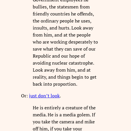
bullies, the statesmen from
friendly countries he offends,
the ordinary people he uses,
insults, and hurts. Look away
from him, and at the people
who are working desperately to
save what they can save of our
Republic and our hope of
avoiding nuclear catastrophe.
Look away from him, and at
reality, and things begin to get
back into proportion.
Or:
just don’t look
.
He is entirely a creature of the
media. He is a media golem. If
you take the camera and mike
off him, if you take your