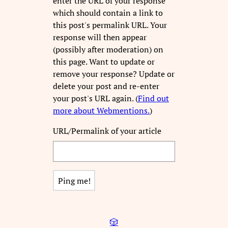
enter the URL of your response
which should contain a link to
this post's permalink URL. Your
response will then appear
(possibly after moderation) on
this page. Want to update or
remove your response? Update or
delete your post and re-enter
your post's URL again. (
Find out
more about Webmentions.
)
URL/Permalink of your article
🎲