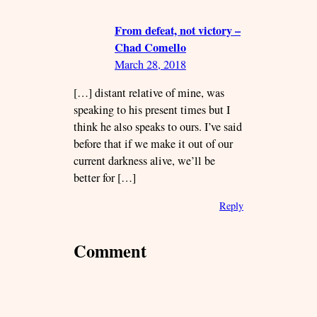
From defeat, not victory –
Chad Comello
March 28, 2018
[…] distant relative of mine, was
speaking to his present times but I
think he also speaks to ours. I’ve said
before that if we make it out of our
current darkness alive, we’ll be
better for […]
Reply
Comment