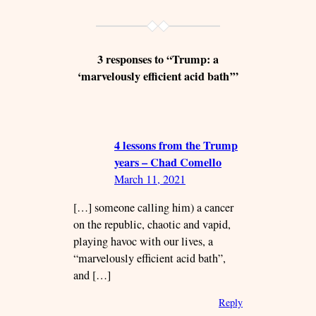
3 responses to “Trump: a
‘marvelously efficient acid bath’”
4 lessons from the Trump
years – Chad Comello
March 11, 2021
[…] someone calling him) a cancer
on the republic, chaotic and vapid,
playing havoc with our lives, a
“marvelously efficient acid bath”,
and […]
Reply