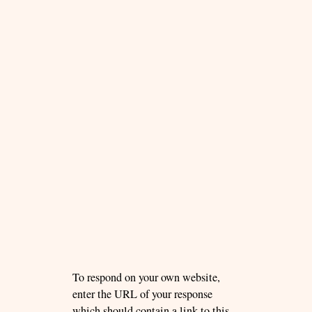
To respond on your own website,
enter the URL of your response
which should contain a link to this