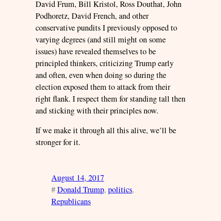
David Frum, Bill Kristol, Ross Douthat, John
Podhoretz, David French, and other
conservative pundits I previously opposed to
varying degrees (and still might on some
issues) have revealed themselves to be
principled thinkers, criticizing Trump early
and often, even when doing so during the
election exposed them to attack from their
right flank. I respect them for standing tall then
and sticking with their principles now.
If we make it through all this alive, we’ll be
stronger for it.
August 14, 2017
#
Donald Trump
, 
politics
, 
Republicans