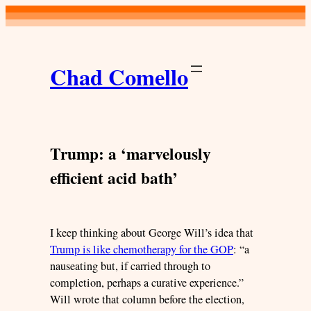
Skip
to
content
Chad Comello
Trump: a ‘marvelously
efficient acid bath’
I keep thinking about George Will’s idea that
Trump is like chemotherapy for the GOP
: “a
nauseating but, if carried through to
completion, perhaps a curative experience.”
Will wrote that column before the election,