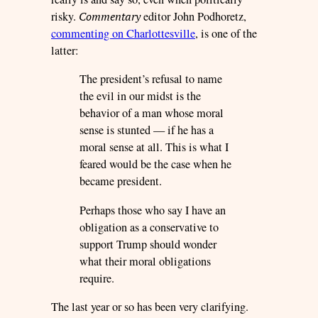
risky.
Commentary
editor
John Podhoretz,
commenting on Charlottesville
, is one of the
latter:
The president’s refusal to name
the evil in our midst is the
behavior of a man whose moral
sense is stunted — if he has a
moral sense at all. This is what I
feared would be the case when he
became president.
Perhaps those who say I have an
obligation as a conservative to
support Trump should wonder
what their moral obligations
require.
The last year or so has been very clarifying.