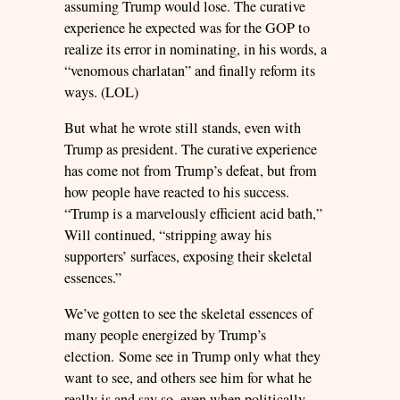
assuming Trump would lose. The curative
experience he expected was for the GOP to
realize its error in nominating, in his words, a
“venomous charlatan” and finally reform its
ways. (LOL)
But what he wrote still stands, even with
Trump as president. The curative experience
has come not from Trump’s defeat, but from
how people have reacted to his success.
“Trump is a marvelously efficient acid bath,”
Will continued, “stripping away his
supporters’ surfaces, exposing their skeletal
essences.”
We’ve gotten to see the skeletal essences of
many people energized by Trump’s
election. Some see in Trump only what they
want to see, and others see him for what he
really is and say so, even when politically