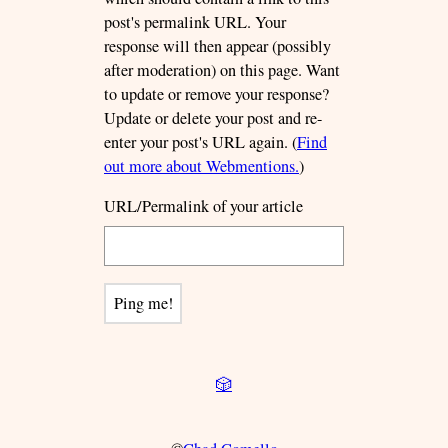
post's permalink URL. Your
response will then appear (possibly
after moderation) on this page. Want
to update or remove your response?
Update or delete your post and re-
enter your post's URL again. (
Find
out more about Webmentions.
)
URL/Permalink of your article
🎲