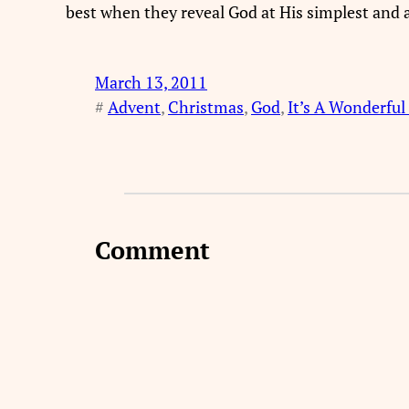
best when they reveal God at His simplest and a
March 13, 2011
#
Advent
, 
Christmas
, 
God
, 
It’s A Wonderful 
Comment