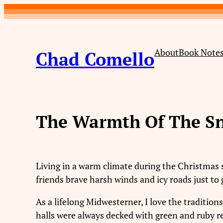
Skip
to
content
About
Book Note
Chad Comello
The Warmth Of The S
Living in a warm climate during the Christmas 
friends brave harsh winds and icy roads just to 
As a lifelong Midwesterner, I love the traditi
halls were always decked with green and ruby re