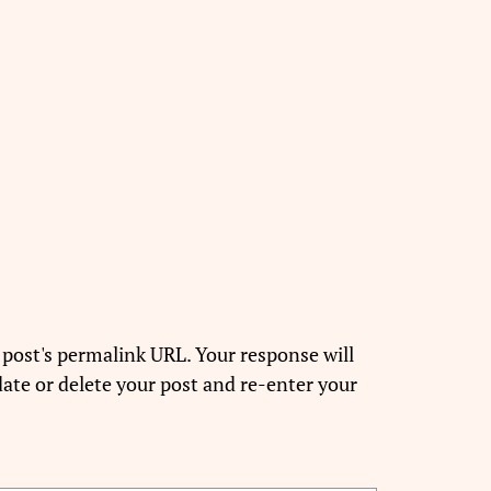
 post's permalink URL. Your response will
ate or delete your post and re-enter your