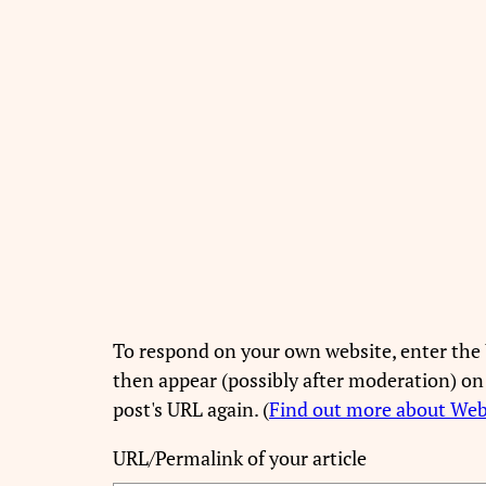
To respond on your own website, enter the 
then appear (possibly after moderation) on
post's URL again. (
Find out more about We
URL/Permalink of your article