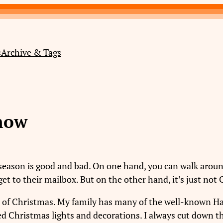
s
Archive & Tags
now
season is good and bad. On one hand, you can walk around
get to their mailbox. But on the other hand, it’s just not
ons of Christmas. My family has many of the well-known 
d Christmas lights and decorations. I always cut down th