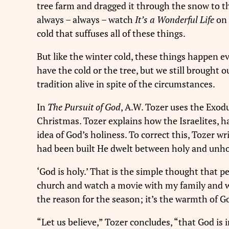
tree farm and dragged it through the snow to t
always – always – watch
It’s a Wonderful Life
on 
cold that suffuses all of these things.
But like the winter cold, these things happen 
have the cold or the tree, but we still brought 
tradition alive in spite of the circumstances.
In
The Pursuit of God
, A.W. Tozer uses the Exodu
Christmas. Tozer explains how the Israelites, ha
idea of God’s holiness. To correct this, Tozer w
had been built He dwelt between holy and unholy
‘God is holy.’ That is the simple thought that
church and watch a movie with my family and wa
the reason for the season; it’s the warmth of G
“Let us believe,” Tozer concludes, “that God is in