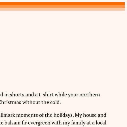
 in shorts and a t-shirt while your northern
 Christmas without the cold.
Hallmark moments of the holidays. My house and
e balsam fir evergreen with my family at a local