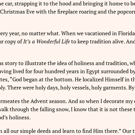
he car, strapping it to the hood and bringing it home to
Christmas Eve with the fireplace roaring and the popcor
every year, no matter what. When we vacationed in Flori
our copy of
It’s a Wonderful Life
to keep tradition alive. An
s story to illustrate the idea of holiness and tradition, 
ving lived for four hundred years in Egypt surrounded by 
rites, “God began at the bottom. He localized Himself in 
. There were holy days, holy vessels, holy garments. By 
 permeates the Advent season. And so when I decorate my 
lk through the falling snow, I know that it is not these
od’s holiness.
 all our simple deeds and learn to find Him there.” Our tra