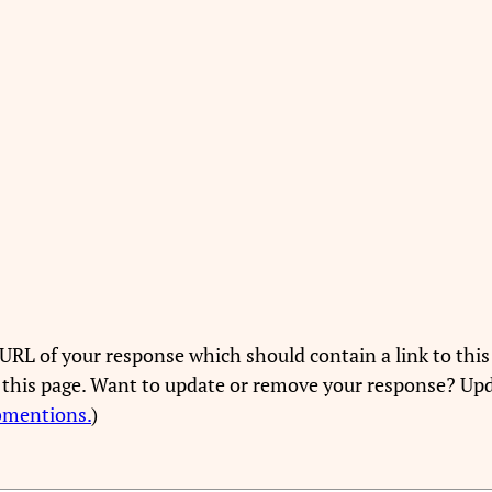
URL of your response which should contain a link to this
 this page. Want to update or remove your response? Upd
bmentions.
)