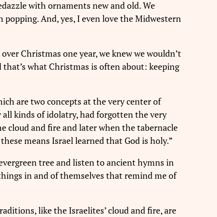
 bedazzle with ornaments new and old. We
n popping. And, yes, I even love the Midwestern
da over Christmas one year, we knew we wouldn’t
d that’s what Christmas is often about: keeping
which are two concepts at the very center of
all kinds of idolatry, had forgotten the very
the cloud and fire and later when the tabernacle
these means Israel learned that God is holy.”
evergreen tree and listen to ancient hymns in
 things in and of themselves that remind me of
ditions, like the Israelites’ cloud and fire, are