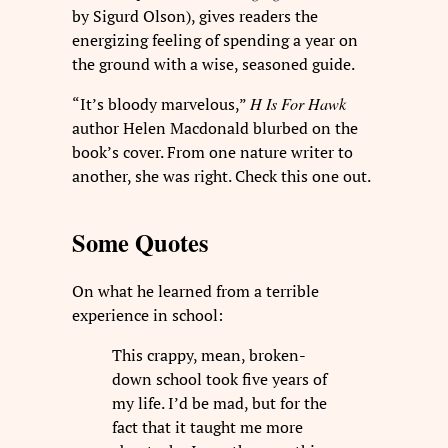
by Sigurd Olson), gives readers the
energizing feeling of spending a year on
the ground with a wise, seasoned guide.
“It’s bloody marvelous,”
H Is For Hawk
author Helen Macdonald blurbed on the
book’s cover. From one nature writer to
another, she was right. Check this one out.
Some Quotes
On what he learned from a terrible
experience in school:
This crappy, mean, broken-
down school took five years of
my life. I’d be mad, but for the
fact that it taught me more