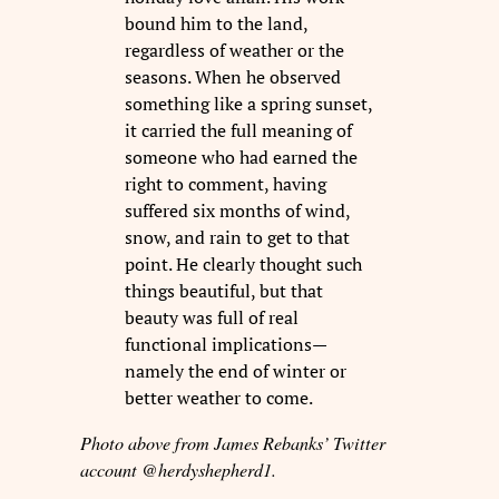
bound him to the land,
regardless of weather or the
seasons. When he observed
something like a spring sunset,
it carried the full meaning of
someone who had earned the
right to comment, having
suffered six months of wind,
snow, and rain to get to that
point. He clearly thought such
things beautiful, but that
beauty was full of real
functional implications—
namely the end of winter or
better weather to come.
Photo above from James Rebanks’ Twitter
account @herdyshepherd1.