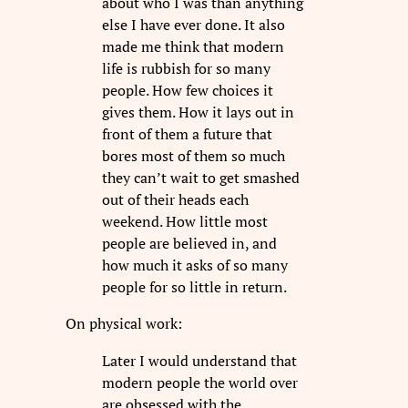
about who I was than anything
else I have ever done. It also
made me think that modern
life is rubbish for so many
people. How few choices it
gives them. How it lays out in
front of them a future that
bores most of them so much
they can’t wait to get smashed
out of their heads each
weekend. How little most
people are believed in, and
how much it asks of so many
people for so little in return.
On physical work:
Later I would understand that
modern people the world over
are obsessed with the