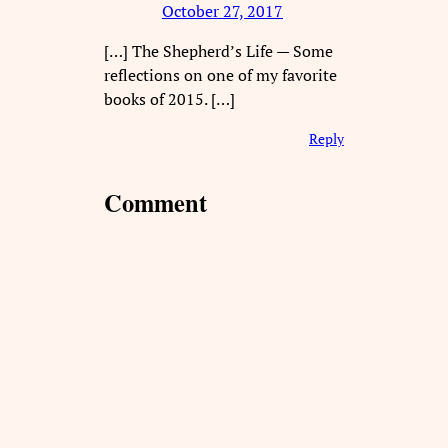
October 27, 2017
[…] The Shepherd’s Life — Some
reflections on one of my favorite
books of 2015. […]
Reply
Comment