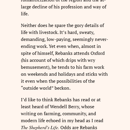
large decline of his profession and way of
life.
Neither does he spare the gory details of
life with livestock. It’s hard, sweaty,
demanding, low-paying, seemingly never-
ending work. Yet even when, almost in
spite of himself, Rebanks attends Oxford
(his account of which drips with wry
bemusement), he tends to his farm work
on weekends and holidays and sticks with
it even when the possibilities of the
“outside world” beckon.
I’d like to think Rebanks has read or at
least heard of Wendell Berry, whose
writing on farming, community, and
modern life echoed in my head as I read
The Shepherd’s Life.
Odds are Rebanks