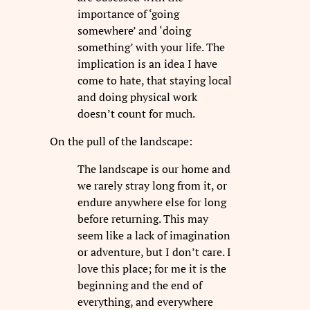
importance of ‘going
somewhere’ and ‘doing
something’ with your life. The
implication is an idea I have
come to hate, that staying local
and doing physical work
doesn’t count for much.
On the pull of the landscape:
The landscape is our home and
we rarely stray long from it, or
endure anywhere else for long
before returning. This may
seem like a lack of imagination
or adventure, but I don’t care. I
love this place; for me it is the
beginning and the end of
everything, and everywhere