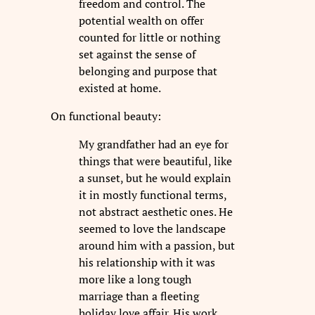
freedom and control. The
potential wealth on offer
counted for little or nothing
set against the sense of
belonging and purpose that
existed at home.
On functional beauty:
My grandfather had an eye for
things that were beautiful, like
a sunset, but he would explain
it in mostly functional terms,
not abstract aesthetic ones. He
seemed to love the landscape
around him with a passion, but
his relationship with it was
more like a long tough
marriage than a fleeting
holiday love affair. His work