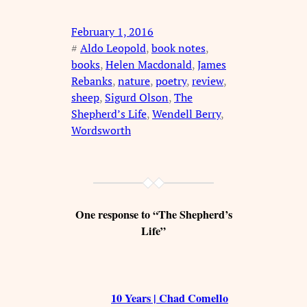
February 1, 2016
#
Aldo Leopold
, 
book notes
, 
books
, 
Helen Macdonald
, 
James
Rebanks
, 
nature
, 
poetry
, 
review
, 
sheep
, 
Sigurd Olson
, 
The
Shepherd’s Life
, 
Wendell Berry
, 
Wordsworth
One response to “The Shepherd’s
Life”
10 Years | Chad Comello