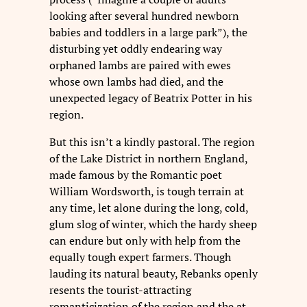
looking after several hundred newborn
babies and toddlers in a large park”), the
disturbing yet oddly endearing way
orphaned lambs are paired with ewes
whose own lambs had died, and the
unexpected legacy of Beatrix Potter in his
region.
But this isn’t a kindly pastoral. The region
of the Lake District in northern England,
made famous by the Romantic poet
William Wordsworth, is tough terrain at
any time, let alone during the long, cold,
glum slog of winter, which the hardy sheep
can endure but only with help from the
equally tough expert farmers. Though
lauding its natural beauty, Rebanks openly
resents the tourist-attracting
romanticization of the region and the at-