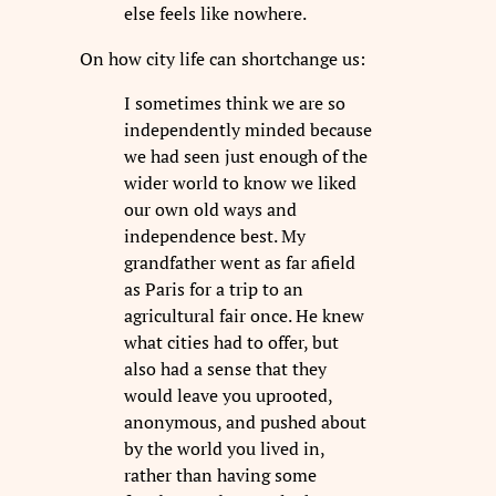
else feels like nowhere.
On how city life can shortchange us:
I sometimes think we are so
independently minded because
we had seen just enough of the
wider world to know we liked
our own old ways and
independence best. My
grandfather went as far afield
as Paris for a trip to an
agricultural fair once. He knew
what cities had to offer, but
also had a sense that they
would leave you uprooted,
anonymous, and pushed about
by the world you lived in,
rather than having some