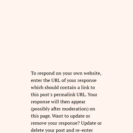
To respond on your own website,
enter the URL of your response
which should contain a link to
this post's permalink URL. Your
response will then appear
(possibly after moderation) on
this page. Want to update or
remove your response? Update or
delete your post and re-enter