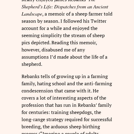
Shepherd’s Life: Dispatches from an Ancient
Landscape
, a memoir of a sheep farmer told
season by season. I followed his Twitter
account for a while and enjoyed the
seeming simplicity the stream of sheep
pics depicted. Reading this memoir,
however, disabused me of any
assumptions I’d made about the life of a
shepherd.
Rebanks tells of growing up in a farming
family, hating school and the anti-farming
condescension that came with it. He
covers a lot of interesting aspects of the
profession that has run in Rebanks’ family
for centuries: training sheepdogs, the
long-range strategy required for successful
breeding, the arduous sheep birthing
process (“Imagine a couple of adults