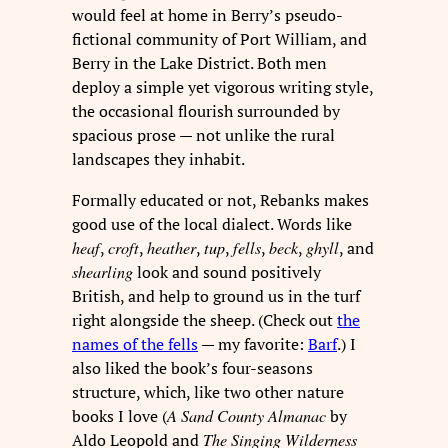
would feel at home in Berry’s pseudo-
fictional community of Port William, and
Berry in the Lake District. Both men
deploy a simple yet vigorous writing style,
the occasional flourish surrounded by
spacious prose — not unlike the rural
landscapes they inhabit.
Formally educated or not, Rebanks makes
good use of the local dialect. Words like
heaf
,
croft
,
heather
,
tup
,
fells
,
beck
,
ghyll
, and
shearling
look and sound positively
British, and help to ground us in the turf
right alongside the sheep. (Check out
the
names of the fells
— my favorite:
Barf
.) I
also liked the book’s four-seasons
structure, which, like two other nature
books I love (
A Sand County Almanac
by
Aldo Leopold and
The Singing Wilderness