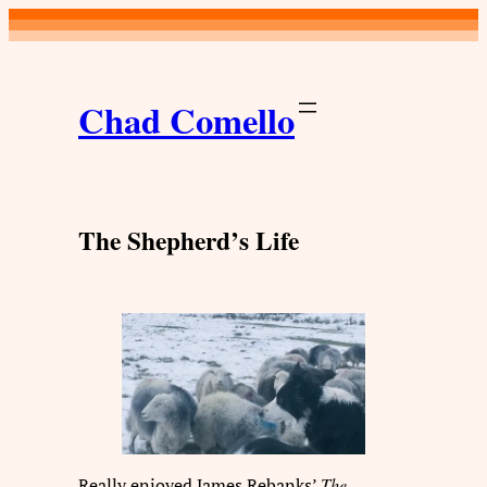
Skip
to
content
Chad Comello
The Shepherd’s Life
Really enjoyed James Rebanks’
The