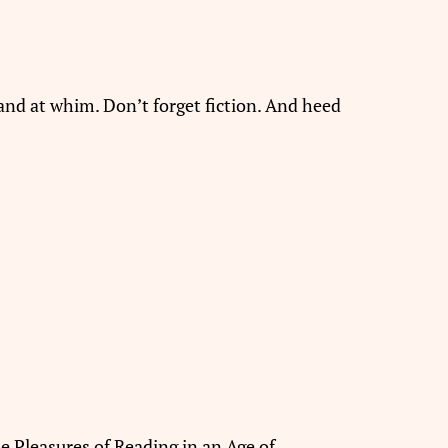
and at whim. Don’t forget fiction. And heed
he Pleasures of Reading in an Age of