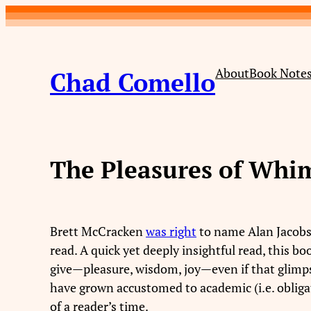
Skip
to
content
About
Book Note
Chad Comello
The Pleasures of Whi
Brett McCracken
was right
to name Alan Jacob
read. A quick yet deeply insightful read, this b
give—pleasure, wisdom, joy—even if that glimps
have grown accustomed to academic (i.e. obliga
of a reader’s time.