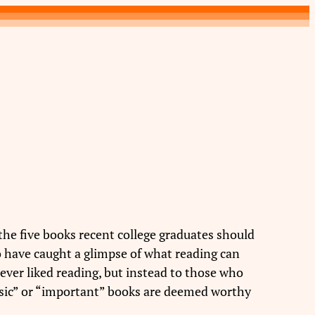
the five books recent college graduates should
ho have caught a glimpse of what reading can
ver liked reading, but instead to those who
assic” or “important” books are deemed worthy