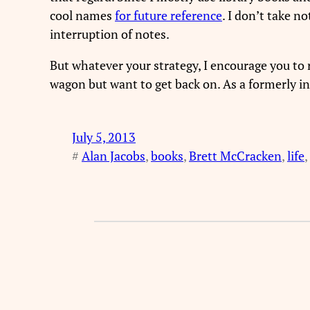
cool names
for future reference
. I don’t take n
interruption of notes.
But whatever your strategy, I encourage you to re
wagon but want to get back on. As a formerly ind
July 5, 2013
#
Alan Jacobs
, 
books
, 
Brett McCracken
, 
life
, 