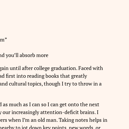
eam”
and you’ll absorb more
gain until after college graduation. Faced with
d first into reading books that greatly
and cultural topics, though I try to throw in a
d as much as I can so I can get onto the next
 our increasingly attention-deficit brains. I
rs when I’m an old man. Taking notes helps in
 nearby to jot down key points, new words, or