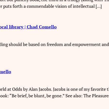
r puts forth a commendable vision of intellectual […]
ocal library | Chad Comello
reading should be based on freedom and empowerment and 
mello
rld at Odds by Alan Jacobs. Jacobs is one of my favorite t
book: “Be brief, be blunt, be gone.” See also: The Pleasure