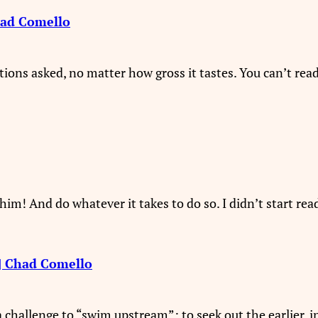
had Comello
tions asked, no matter how gross it tastes. You can’t re
im! And do whatever it takes to do so. I didn’t start readi
 | Chad Comello
challenge to “swim upstream”: to seek out the earlier, i