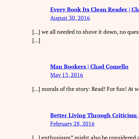
Every Book Its Clean Reader | C
August 30, 2016
[…] we all needed to shove it down, no ques
[…]
Man Bookers | Chad Comello
May 13, 2016
[…] morals of the story: Read! For fun! At wh
Better Living Through Criticism
February 28, 2016
[…] enthusiasm” might also be considered a 