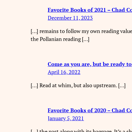
Favorite Books of 2021 – Chad C
December 11, 2023
[…] remains to follow my own reading value
the Pollanian reading […]
Come as you are, but be ready t
April 16, 2022
[…] Read at whim, but also upstream. […]
Favorite Books of 2020 – Chad C
January 5, 2021
[…] the past along with its baggage. It’s a 