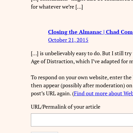
for whatever we’re […]
Closing the Almanac | Chad Com
October 21, 2015
[…] is unbelievably easy to do. But I still t
Age of Distraction, which I’ve adapted for 
To respond on your own website, enter the 
then appear (possibly after moderation) on
post’s URL again. (
Find out more about We
URL/Permalink of your article