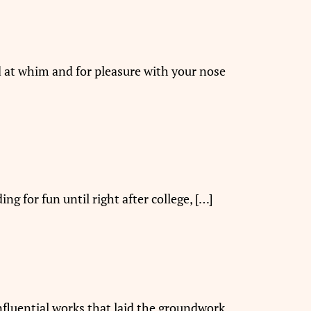
ad at whim and for pleasure with your nose
ng for fun until right after college, […]
nfluential works that laid the groundwork