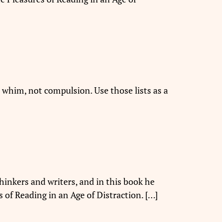
whim, not compulsion. Use those lists as a
hinkers and writers, and in this book he
s of Reading in an Age of Distraction. […]