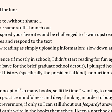
 for fun:
t to, without shame…
the same stuff—branch out
inspired your favorites and be challenged to “swim upstr
tes and respond to the text
 view reading as simply uploading information; slow down 
nce (if mostly in school), I didn’t start reading for fun a
(save for the brief graduate school detour), I plunged hea
history (specifically the presidential kind), nonfiction, 
concept of “so many books, so little time,” wanting to rea
to practice mindfulness and deep thinking in order to buoy
evermore, if only so I can still shout out
Jeopardy!
answe
nd can’t write in the books themselves, I keep a notebook