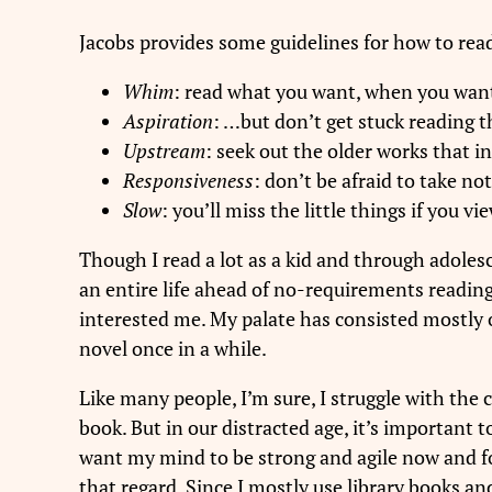
Jacobs provides some guidelines for how to read
Whim
: read what you want, when you wan
Aspiration
: …but don’t get stuck reading 
Upstream
: seek out the older works that 
Responsiveness
: don’t be afraid to take no
Slow
: you’ll miss the little things if you
Though I read a lot as a kid and through adolesce
an entire life ahead of no-requirements reading 
interested me. My palate has consisted mostly of 
novel once in a while.
Like many people, I’m sure, I struggle with the 
book. But in our distracted age, it’s important 
want my mind to be strong and agile now and for
that regard. Since I mostly use library books a