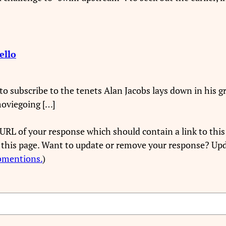
ello
ry to subscribe to the tenets Alan Jacobs lays down in his
moviegoing […]
URL of your response which should contain a link to this
 this page. Want to update or remove your response? Upd
bmentions.
)