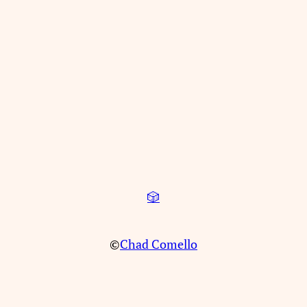
🎲
©
Chad Comello