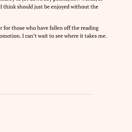
 I think should just be enjoyed without the
or for those who have fallen off the reading
omotion. I can’t wait to see where it takes me.