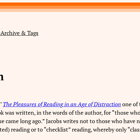
s
Archive & Tags
m
s’
The Pleasures of Reading in an Age of Distraction
one of 
ook was written, in the words of the author, for “those w
e came long ago.” Jacobs writes not to those who have ne
ted) reading or to “checklist” reading, whereby only “cl