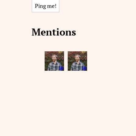
Mentions
💬
💬