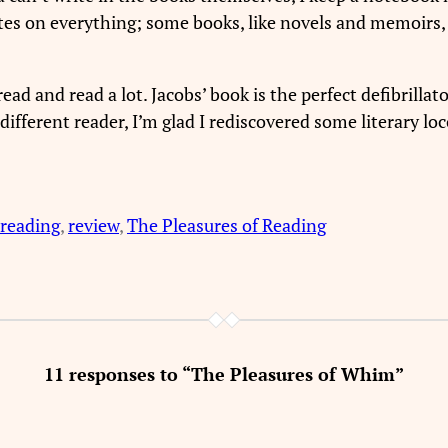
otes on everything; some books, like novels and memoirs,
ad and read a lot. Jacobs’ book is the perfect defibrillat
ifferent reader, I’m glad I rediscovered some literary loc
reading
, 
review
, 
The Pleasures of Reading
11 responses to “The Pleasures of Whim”