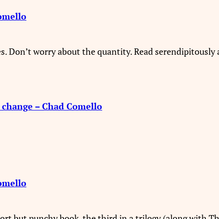
omello
s. Don’t worry about the quantity. Read serendipitously 
o change – Chad Comello
omello
short but punchy book, the third in a trilogy (along with T