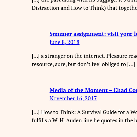
Distraction and How to Think) that togethe
Summer assignment: visit your l
June 8, 2018
[…] a stranger on the internet. Pleasure 
resource, sure, but don’t feel obliged to […]
Media of the Moment – Chad Co
November 16, 2017
[…] How to Think: A Survival Guide for a Wo
fulfills a W. H. Auden line he quotes in the 