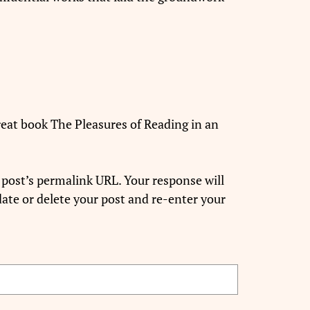
 great book The Pleasures of Reading in an
 post’s permalink URL. Your response will
ate or delete your post and re-enter your