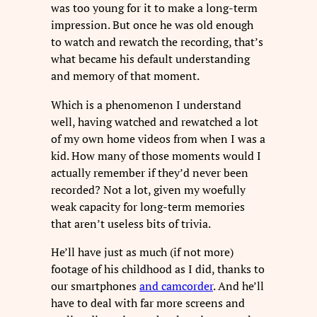
was too young for it to make a long-term
impression. But once he was old enough
to watch and rewatch the recording, that’s
what became his default understanding
and memory of that moment.
Which is a phenomenon I understand
well, having watched and rewatched a lot
of my own home videos from when I was a
kid. How many of those moments would I
actually remember if they’d never been
recorded? Not a lot, given my woefully
weak capacity for long-term memories
that aren’t useless bits of trivia.
He’ll have just as much (if not more)
footage of his childhood as I did, thanks to
our smartphones
and camcorder
. And he’ll
have to deal with far more screens and