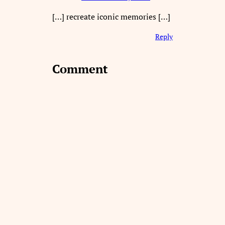
[…] recreate iconic memories […]
Reply
Comment