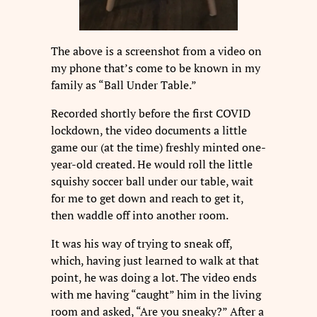
The above is a screenshot from a video on
my phone that’s come to be known in my
family as “Ball Under Table.”
Recorded shortly before the first COVID
lockdown, the video documents a little
game our (at the time) freshly minted one-
year-old created. He would roll the little
squishy soccer ball under our table, wait
for me to get down and reach to get it,
then waddle off into another room.
It was his way of trying to sneak off,
which, having just learned to walk at that
point, he was doing a lot. The video ends
with me having “caught” him in the living
room and asked, “Are you sneaky?” After a