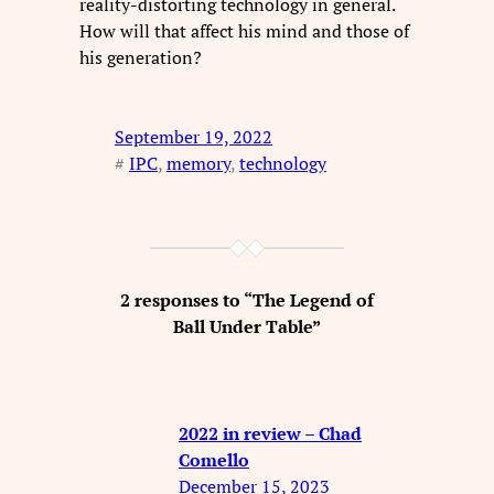
reality-distorting technology in general.
How will that affect his mind and those of
his generation?
September 19, 2022
#
IPC
, 
memory
, 
technology
2 responses to “The Legend of
Ball Under Table”
2022 in review – Chad
Comello
December 15, 2023