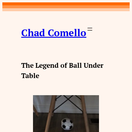
Skip
to
content
Chad Comello
The Legend of Ball Under
Table