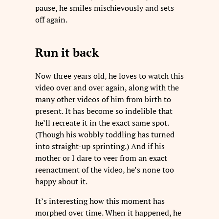
pause, he smiles mischievously and sets
off again.
Run it back
Now three years old, he loves to watch this
video over and over again, along with the
many other videos of him from birth to
present. It has become so indelible that
he’ll recreate it in the exact same spot.
(Though his wobbly toddling has turned
into straight-up sprinting.) And if his
mother or I dare to veer from an exact
reenactment of the video, he’s none too
happy about it.
It’s interesting how this moment has
morphed over time. When it happened, he