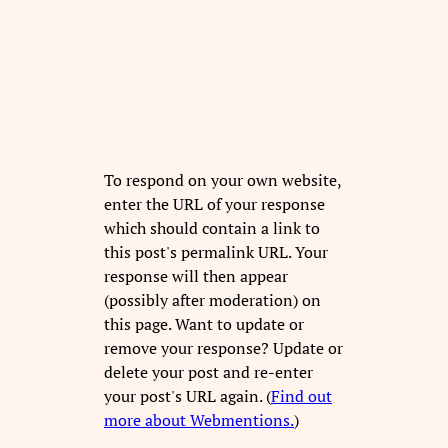
To respond on your own website,
enter the URL of your response
which should contain a link to
this post's permalink URL. Your
response will then appear
(possibly after moderation) on
this page. Want to update or
remove your response? Update or
delete your post and re-enter
your post's URL again. (
Find out
more about Webmentions.
)