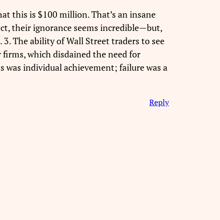
at this is $100 million. That’s an insane
pect, their ignorance seems incredible—but,
3. The ability of Wall Street traders to see
 firms, which disdained the need for
s was individual achievement; failure was a
Reply