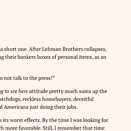
s a short one. After Lehman Brothers collapses,
g their bankers boxes of personal items, as an
o not talk to the press!”
g to see here
attitude pretty much sums up the
watchdogs, reckless homebuyers, deceitful
d Americans just doing their jobs.
 its worst effects. By the time I was looking for
ch more favorable. Still, I remember that time