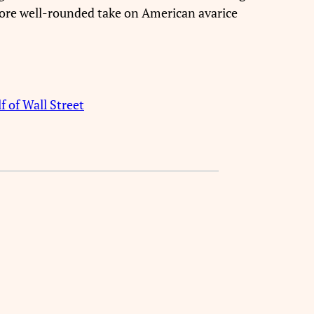
re well-rounded take on American avarice
 of Wall Street