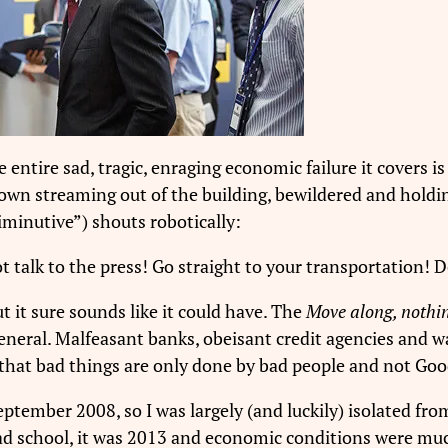
 entire sad, tragic, enraging economic failure it covers i
own streaming out of the building, bewildered and holdin
diminutive”) shouts robotically:
 talk to the press! Go straight to your transportation! D
t it sure sounds like it could have. The
Move along, nothin
general. Malfeasant banks, obeisant credit agencies and 
 that bad things are only done by bad people and not Goo
eptember 2008, so I was largely (and luckily) isolated from
 grad school, it was 2013 and economic conditions were mu