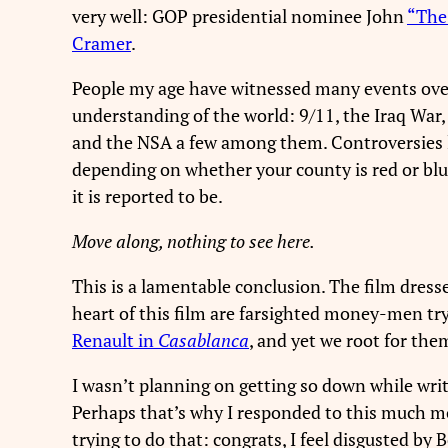
very well: GOP presidential nominee John
“The
Cramer
.
People my age have witnessed many events over t
understanding of the world: 9/11, the Iraq War
and the NSA a few among them. Controversies li
depending on whether your county is red or blue
it is reported to be.
Move along, nothing to see here.
This is a lamentable conclusion. The film dresses
heart of this film are farsighted money-men tr
Renault in
Casablanca
, and yet we root for the
I wasn’t planning on getting so down while writ
Perhaps that’s why I responded to this much 
trying to do that: congrats, I feel disgusted by B