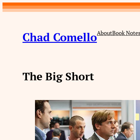
Skip
to
content
About
Book Note
Chad Comello
The Big Short