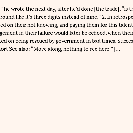
e wrote the next day, after he’d done [the trade], “is th
und like it’s three digits instead of nine.” 2. In retros
d on their not knowing, and paying them for this talent. 
ement in their failure would later be echoed, when their
ted on being rescued by government in bad times. Succes
ort See also: “Move along, nothing to see here.” […]