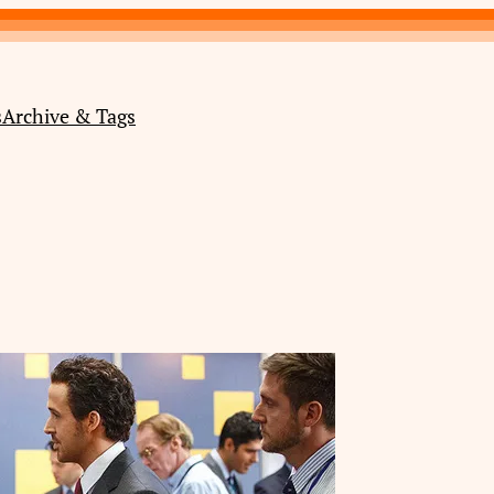
s
Archive & Tags