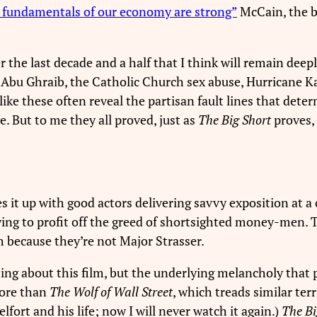
 fundamentals of our economy are strong”
McCain, the b
he last decade and a half that I think will remain deepl
, Abu Ghraib, the Catholic Church sex abuse, Hurricane K
ke these often reveal the partisan fault lines that dete
. But to me they all proved, just as
The Big Short
proves, 
 it up with good actors delivering savvy exposition at a c
ying to profit off the greed of shortsighted money-men.
m because they’re not Major Strasser.
ing about this film, but the underlying melancholy that 
more than
The Wolf of Wall Street
, which treads similar ter
elfort and his life; now I will never watch it again.)
The Bi