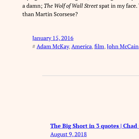
a damn;
The Wolf of Wall Street
spat in my face
than Martin Scorsese?
January 15, 2016
#
Adam McKay
, 
America
, 
film
, 
John McCain
The Big Short in 3 quotes | Cha
August 9, 2018