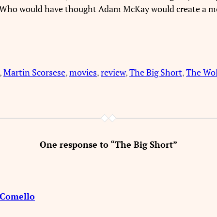
. Who would have thought Adam McKay would create a mo
, 
Martin Scorsese
, 
movies
, 
review
, 
The Big Short
, 
The Wolf
One response to “The Big Short”
d Comello