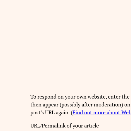
To respond on your own website, enter the 
then appear (possibly after moderation) on
post's URL again. (
Find out more about We
URL/Permalink of your article