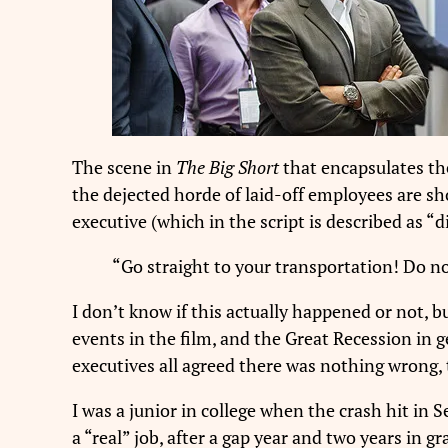
The scene in
The Big Short
that encapsulates the
the dejected horde of laid-off employees are sh
executive (which in the script is described as “
“Go straight to your transportation! Do not
I don’t know if this actually happened or not, bu
events in the film, and the Great Recession in 
executives all agreed there was nothing wrong,
I was a junior in college when the crash hit in S
a “real” job, after a gap year and two years in