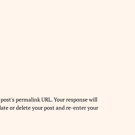
 post's permalink URL. Your response will
ate or delete your post and re-enter your