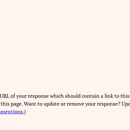
URL of your response which should contain a link to this
 this page. Want to update or remove your response? Upd
bmentions.
)