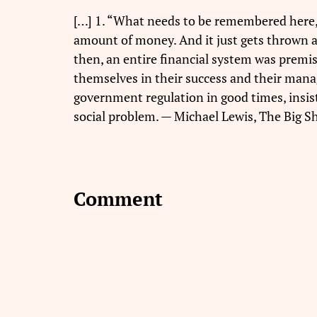
[…] 1. “What needs to be remembered here,” h
amount of money. And it just gets thrown aro
then, an entire financial system was premise
themselves in their success and their manag
government regulation in good times, insis
social problem. — Michael Lewis, The Big Sh
Comment