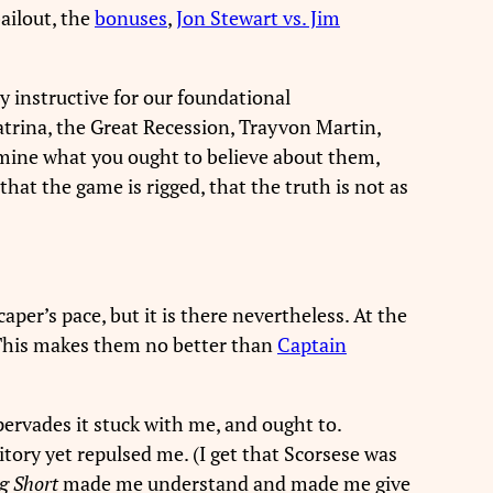
ailout, the
bonuses
,
Jon Stewart vs. Jim
y instructive for our foundational
atrina, the Great Recession, Trayvon Martin,
rmine what you ought to believe about them,
that the game is rigged, that the truth is not as
aper’s pace, but it is there nevertheless. At the
 This makes them no better than
Captain
pervades it stuck with me, and ought to.
ritory yet repulsed me. (I get that Scorsese was
g Short
made me understand and made me give