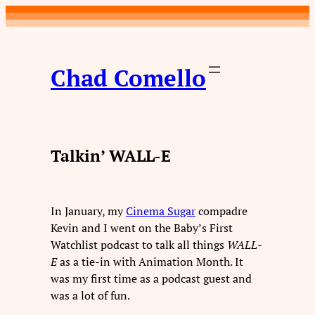
Skip
to
content
Chad Comello
Talkin’ WALL-E
In January, my
Cinema Sugar
compadre
Kevin and I went on the Baby’s First
Watchlist podcast to talk all things
WALL-
E
as a tie-in with Animation Month. It
was my first time as a podcast guest and
was a lot of fun.