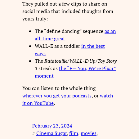
They pulled out a few clips to share on
social media that included thoughts from
yours truly:
The “define dancing” sequence
as an
all-time great
WALL-E as a toddler
in the best
ways
The
Ratatouille
/
WALL-E
/
Up
/
Toy Story
3
streak as
the “F— You, We’re Pixar”
moment
You can listen to the whole thing
wherever you get your podcasts
, or
watch
it on YouTube
.
February 23, 2024
#
Cinema Sugar
, 
film
, 
movies
, 