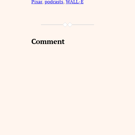
Pixar
, 
podcasts
, 
WALL-E
Comment