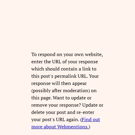
To respond on your own website,
enter the URL of your response
which should contain a link to
this post's permalink URL. Your
response will then appear
(possibly after moderation) on
this page. Want to update or
remove your response? Update or
delete your post and re-enter
your post's URL again. (
Find out
more about Webmentions.
)