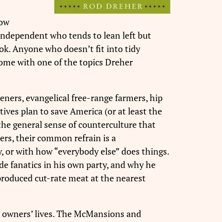
low
 independent who tends to lean left but
ok. Anyone who doesn’t fit into tidy
home with one of the topics Dreher
eners, evangelical free-range farmers, hip
ives plan to save America (or at least the
the general sense of counterculture that
ers, their common refrain is a
y, or with how “everybody else” does things.
e fanatics in his own party, and why he
produced cut-rate meat at the nearest
ir owners’ lives. The McMansions and