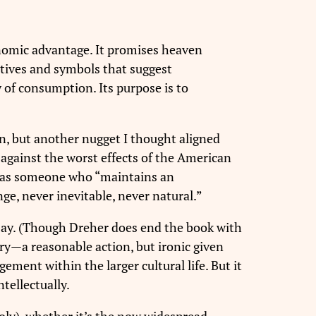
conomic advantage. It promises heaven
ratives and symbols that suggest
asy of consumption. Its purpose is to
on, but another nugget I thought aligned
against the worst effects of the American
er as someone who “maintains an
e, never inevitable, never natural.”
it say. (Though Dreher does end the book with
ery—a reasonable action, but ironic given
ement within the larger cultural life. But it
ntellectually.
oly), whether it’s the now widespread