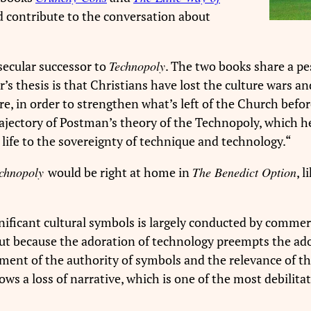
 contribute to the conversation about
 secular successor to
Technopoly
. The two books share a 
r’s thesis is that Christians have lost the culture wars 
re, in order to strengthen what’s left of the Church befo
rajectory of Postman’s theory of the Technopoly, which he
l life to the sovereignty of technique and technology.
“
chnopoly
would be right at home in
The Benedict Option
, 
gnificant cultural symbols is largely conducted by commer
ut because the adoration of technology preempts the ado
gment of the authority of symbols and the relevance of th
ows a loss of narrative, which is one of the most debilit