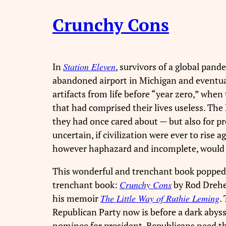
Crunchy Cons
In
Station Eleven
, survivors of a global pa
abandoned airport in Michigan and eventual
artifacts from life before “year zero,” whe
that had comprised their lives useless. Th
they had once cared about — but also for p
uncertain, if civilization were ever to ris
however haphazard and incomplete, would f
This wonderful and trenchant book popped i
trenchant book:
Crunchy Cons
by Rod Dreher
his memoir
The Little Way of Ruthie Leming
.
Republican Party now is before a dark abyss
nominee for president, Republicans need 