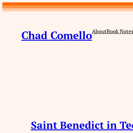
Skip
to
content
About
Book Note
Chad Comello
Saint Benedict in T