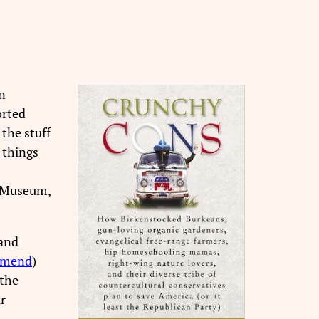
n
orted
the stuff
 things
e Museum,
 and
mmend
)
 the
r