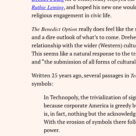
Ruthie Leming
, and hoped his new one would
religious engagement in civic life.
The Benedict Option
really does feel like the
and a dire outlook of what’s to come. Drehe
relationship with the wider (Western) cultu
This seems like a natural response to the t
and “
the submission of all forms of cultura
Written 25 years ago, several passages in
Te
symbols:
In Technopoly, the trivialization of si
because corporate America is greedy b
is, in fact, nothing but the acknowled
With the erosion of symbols there foll
power.