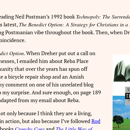
 reading Neil Postman’s 1992 book
Technopoly: The Surrende
s latest,
The Benedict Option: A Strategy for Christians in a 
trong Postmanian vibe throughout the book. Then, when Dr
coincidence.
dict Option
. When Dreher put out a call on
inesses, I emailed him about Reba Place
unity that over the years has spun off
ike a bicycle repair shop and an Amish
o my comment on one of his unrelated blog
to my surprise. And sure enough, on page 189
adapted from my email about Reba.
ot only because I think they are a living,
n action, but also because I’ve followed
Rod
s books
Crunchy Cons
and
The Little Way of