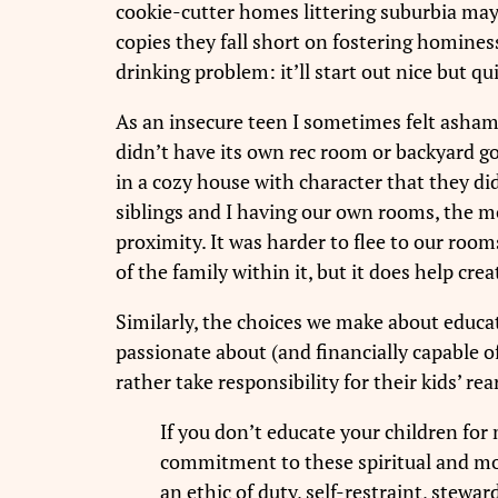
cookie-cutter homes littering suburbia may b
copies they fall short on fostering homines
drinking problem: it’ll start out nice but 
As an insecure teen I sometimes felt asham
didn’t have its own rec room or backyard gol
in a cozy house with character that they 
siblings and I having our own rooms, the mo
proximity. It was harder to flee to our room
of the family within it, but it does help crea
Similarly, the choices we make about educat
passionate about (and financially capable o
rather take responsibility for their kids’ re
If you don’t educate your children for
commitment to these spiritual and mora
an ethic of duty, self-restraint, stewar