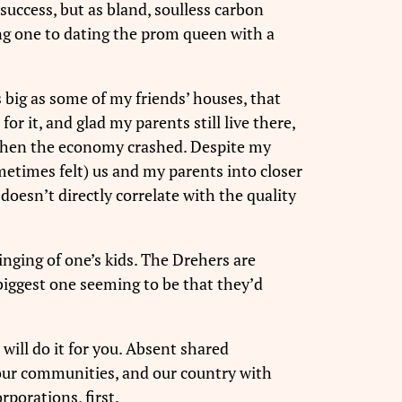
 success, but as bland, soulless carbon
ting one to dating the prom queen with a
 big as some of my friends’ houses, that
r it, and glad my parents still live there,
 when the economy crashed. Despite my
metimes felt) us and my parents into closer
doesn’t directly correlate with the quality
nging of one’s kids. The Drehers are
biggest one seeming to be that they’d
will do it for you. Absent shared
 our communities, and our country with
rporations, first.