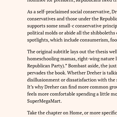
As a self-proclaimed social conservative, D
conservatives and those under the Republic
supports some small-c conservative princip
political molds or abide all the shibboleth
spotlights, which include consumerism, foo
The original subtitle lays out the thesis w
homeschooling mamas, right-wing nature love
Republican Party).” Bombast aside, the juxt
pervades the book. Whether Dreher is talki
disillusionment or dissatisfaction with the 
It’s why Dreher can find more common grou
feels more comfortable spending a little mo
SuperMegaMart.
Take the chapter on Home, or more specific