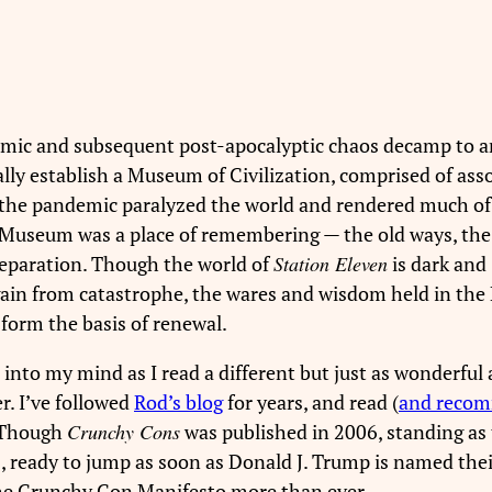
ndemic and subsequent post-apocalyptic chaos decamp to a
ly establish a Museum of Civilization, comprised of ass
n the pandemic paralyzed the world and rendered much of 
e Museum was a place of remembering — the old ways, the
reparation. Though the world of
Station Eleven
is dark and
e again from catastrophe, the wares and wisdom held in th
orm the basis of renewal.
nto my mind as I read a different but just as wonderful
. I’ve followed
Rod’s blog
for years, and read (
and reco
 Though
Crunchy Cons
was published in 2006, standing as
, ready to jump as soon as Donald J. Trump is named thei
the Crunchy Con Manifesto more than ever.