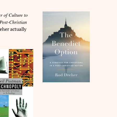
r of Culture to
Post-Christian
eher actually