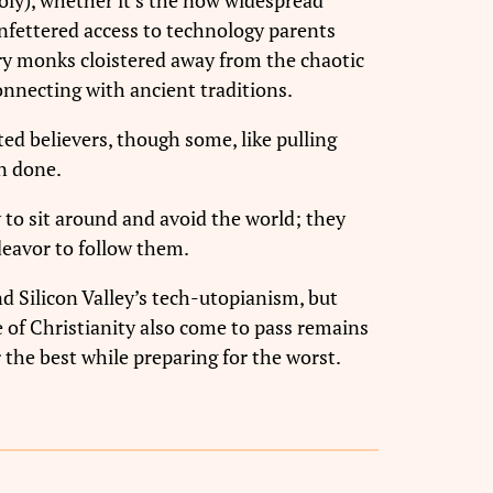
unfettered access to technology parents
tury monks cloistered away from the chaotic
onnecting with ancient traditions.
ed believers, though some, like pulling
n done.
 to sit around and avoid the world; they
eavor to follow them.
d Silicon Valley’s tech-utopianism, but
se of Christianity also come to pass remains
 the best while preparing for the worst.