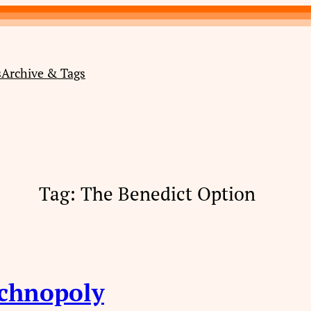
s
Archive & Tags
Tag:
The Benedict Option
echnopoly