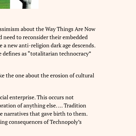
pessimism about the Way Things Are Now
and need to reconsider their embedded
re a new anti-religion dark age descends.
 defines as “totalitarian technocracy”
like the one about the erosion of cultural
cial enterprise. This occurs not
ration of anything else. …
Tradition
e narratives that gave birth to them.
ating consequences of Technopoly’s