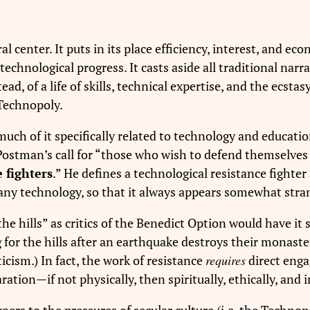
l center. It puts in its place efficiency, interest, and e
echnological progress. It casts aside all traditional nar
tead, of a life of skills, technical expertise, and the ecst
 Technopoly.
uch of it specifically related to technology and educati
Postman’s call for “those who wish to defend themselves 
 fighters
.” He defines a technological resistance fight
ny technology, so that it always appears somewhat strang
 the hills” as critics of the Benedict Option would have 
g for the hills after an earthquake destroys their monast
iticism.) In fact, the work of resistance
requires
direct engag
ration—if not physically, then spiritually, ethically, and i
rs to the pressures of secular culture (i.e. the Technop