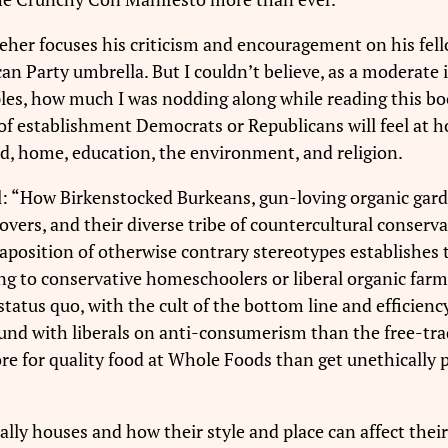
reher focuses his criticism and encouragement on his fel
an Party umbrella. But I couldn’t believe, as a moderate
les, how much I was nodding along while reading this bo
s of establishment Democrats or Republicans will feel at 
d, home, education, the environment, and religion.
ell: “How Birkenstocked Burkeans, gun-loving organic gard
rs, and their diverse tribe of countercultural conservat
aposition of otherwise contrary stereotypes establishes 
ng to conservative homeschoolers or liberal organic farm
status quo, with the cult of the bottom line and efficienc
nd with liberals on anti-consumerism than the free-trad
re for quality food at Whole Foods than get unethically 
ally houses and how their style and place can affect the