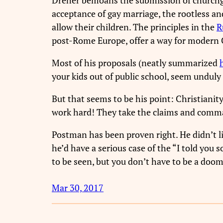
acceptance of gay marriage, the rootless an
allow their children. The principles in the
R
post-Rome Europe, offer a way for modern Ch
Most of his proposals (neatly summarized
your kids out of public school, seem unduly
But that seems to be his point: Christianit
work hard! They take the claims and comma
Postman has been proven right. He didn’t l
he’d have a serious case of the “I told you 
to be seen, but you don’t have to be a dooms
Mar 30, 2017