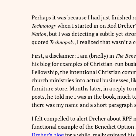
Perhaps it was because I had just finished
Technology
when I started in on Rod Dreher’
Nation
, but I was detecting a subtle yet s
quoted
Technopoly
, I realized that wasn’t a 
First, a disclaimer: I am (briefly) in
The Bene
his blog for examples of Christian-run bus
Fellowship, the intentional Christian comm
church ministries into actual businesses, l
furniture store. Months later, in a reply t
posts, he told me I was in the book, much 
there was my name and a short paragraph 
I felt compelled to alert Dreher about RPF n
functional example of the Benedict Option i
Dreher’s blog
for a while, really enjoyed hi