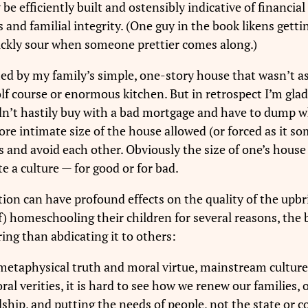
e efficiently built and ostensibly indicative of financial
s and familial integrity. (One guy in the book likens get
quickly sour when someone prettier comes along.)
ed by my family’s simple, one-story house that wasn’t as
f course or enormous kitchen. But in retrospect I’m glad fo
didn’t hastily buy with a bad mortgage and have to dump
re intimate size of the house allowed (or forced as it so
s and avoid each other. Obviously the size of one’s house 
te a culture — for good or for bad.
ion can have profound effects on the quality of the upbri
f) homeschooling their children for several reasons, the 
aring than abdicating it to others:
 metaphysical truth and moral virtue, mainstream culture 
l verities, it is hard to see how we renew our families,
dship, and putting the needs of people, not the state or co