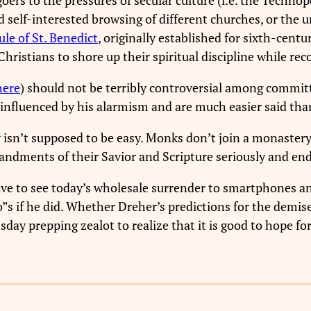
d self-interested browsing of different churches, or the 
ule of St. Benedict
, originally established for sixth-cen
ristians to shore up their spiritual discipline while rec
here
) should not be terribly controversial among committ
 influenced by his alarmism and are much easier said tha
y isn’t supposed to be easy. Monks don’t join a monastery
ndments of their Savior and Scripture seriously and end
ive to see today’s wholesale surrender to smartphones an
so”s if he did. Whether Dreher’s predictions for the demi
day prepping zealot to realize that it is good to hope for