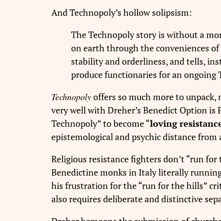
And Technopoly’s hollow solipsism:
The Technopoly story is without a mora
on earth through the conveniences of t
stability and orderliness, and tells, ins
produce functionaries for an ongoing
Technopoly
offers so much more to unpack, m
very well with Dreher’s Benedict Option is 
Technopoly” to become “
loving resistance
epistemological and psychic distance from a
Religious resistance fighters don’t “run for
Benedictine monks in Italy literally runnin
his frustration for the “run for the hills” cr
also requires deliberate and distinctive sepa
Dreher bemoans the submission of churchgoe