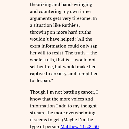
theorizing and hand-wringing
and countering my own inner
arguments gets very tiresome. In
a situation like Ruthie’s,
throwing on more hard truths
wouldn’t have helped: “All the
extra information could only sap
her will to resist. The truth — the
whole truth, that is — would not
set her free, but would make her
captive to anxiety, and tempt her
to despair.”
Though I’m not battling cancer, I
know that the more voices and
information I add to my thought-
stream, the more overwhelming
it seems to get. (Maybe I’m the
type of person
Matthew 11:28-30