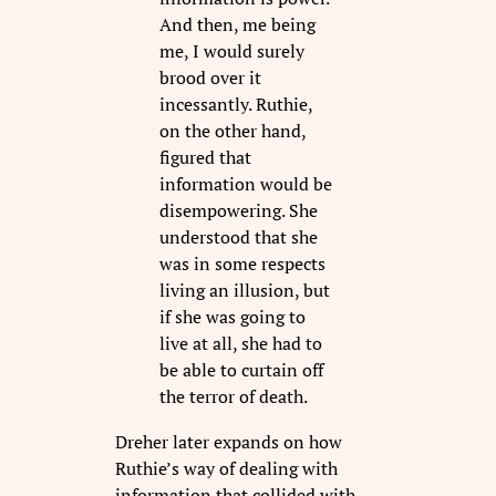
And then, me being
me, I would surely
brood over it
incessantly. Ruthie,
on the other hand,
figured that
information would be
disempowering. She
understood that she
was in some respects
living an illusion, but
if she was going to
live at all, she had to
be able to curtain off
the terror of death.
Dreher later expands on how
Ruthie’s way of dealing with
information that collided with