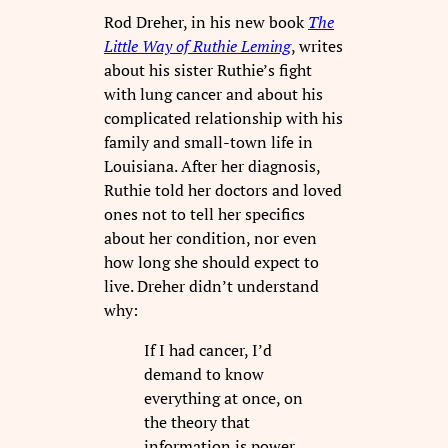
Rod Dreher, in his new book
The
Little Way of Ruthie Leming
, writes
about his sister Ruthie’s fight
with lung cancer and about his
complicated relationship with his
family and small-town life in
Louisiana. After her diagnosis,
Ruthie told her doctors and loved
ones not to tell her specifics
about her condition, nor even
how long she should expect to
live. Dreher didn’t understand
why:
If I had cancer, I’d
demand to know
everything at once, on
the theory that
information is power.