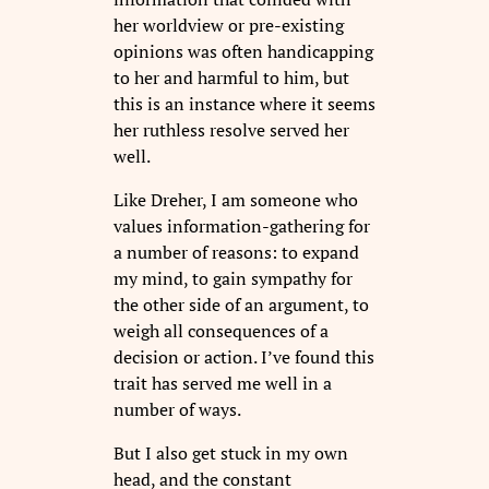
her worldview or pre-existing
opinions was often handicapping
to her and harmful to him, but
this is an instance where it seems
her ruthless resolve served her
well.
Like Dreher, I am someone who
values information-gathering for
a number of reasons: to expand
my mind, to gain sympathy for
the other side of an argument, to
weigh all consequences of a
decision or action. I’ve found this
trait has served me well in a
number of ways.
But I also get stuck in my own
head, and the constant