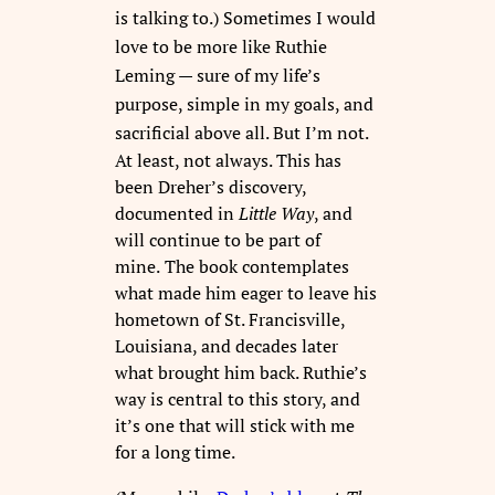
is talking to.)
Sometimes I would
love to be more like Ruthie
Leming — sure of my life’s
purpose, simple in my goals, and
sacrificial above all.
But I’m not.
At least, not always. This has
been Dreher’s discovery,
documented in
Little
Way
, and
will continue to be part of
mine.
The book contemplates
what made him eager to leave his
hometown of St. Francisville,
Louisiana, and decades later
what brought him back. Ruthie’s
way is central to this story, and
it’s one that will stick with me
for a long time.