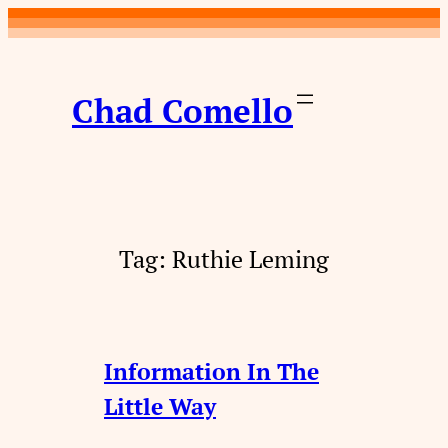
Skip
to
content
Chad Comello
Tag:
Ruthie Leming
Information In The
Little Way