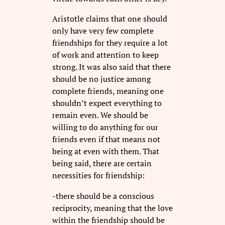
Aristotle claims that one should
only have very few complete
friendships for they require a lot
of work and attention to keep
strong. It was also said that there
should be no justice among
complete friends, meaning one
shouldn’t expect everything to
remain even. We should be
willing to do anything for our
friends even if that means not
being at even with them. That
being said, there are certain
necessities for friendship:
-there should be a conscious
reciprocity, meaning that the love
within the friendship should be