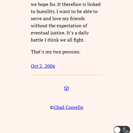
we hope for. It therefore is linked
to humility. I want to be able to
serve and love my friends
without the expectation of
eventual justice. It’s a daily
battle I think we all fight.
That’s my two pennies.
Oct 2, 2006
🎲
©
Chad Comello