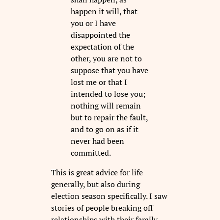
happen it will, that
you or I have
disappointed the
expectation of the
other, you are not to
suppose that you have
lost me or that I
intended to lose you;
nothing will remain
but to repair the fault,
and to go on as if it
never had been
committed.
This is great advice for life
generally, but also during
election season specifically. I saw
stories of people breaking off
relationships with their family