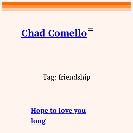
Skip
to
content
Chad Comello
Tag:
friendship
Hope to love you
long