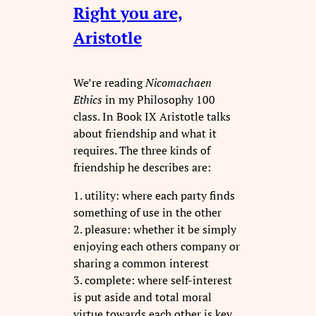
Right you are,
Aristotle
We’re reading
Nicomachaen
Ethics
in my Philosophy 100
class. In Book IX Aristotle talks
about friendship and what it
requires. The three kinds of
friendship he describes are:
1. utility: where each party finds
something of use in the other
2. pleasure: whether it be simply
enjoying each others company or
sharing a common interest
3. complete: where self-interest
is put aside and total moral
virtue towards each other is key.