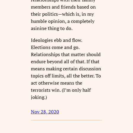
members and friends based on
their politics—which is, in my
humble opinion, a completely
asinine thing to do.
Ideologies ebb and flow.
Elections come and go.
Relationships that matter should
endure beyond all of that. If that
means making certain discussion
topics off limits, all the better. To
act otherwise means the
terrorists win. (I’m only half
joking.)
Nov 28, 2020