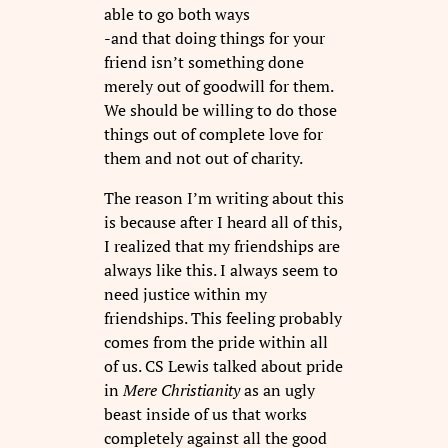
able to go both ways
-and that doing things for your
friend isn’t something done
merely out of goodwill for them.
We should be willing to do those
things out of complete love for
them and not out of charity.
The reason I’m writing about this
is because after I heard all of this,
I realized that my friendships are
always like this. I always seem to
need justice within my
friendships. This feeling probably
comes from the pride within all
of us. CS Lewis talked about pride
in
Mere Christianity
as an ugly
beast inside of us that works
completely against all the good