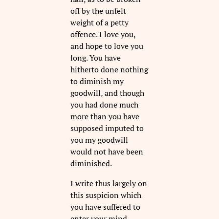
off by the unfelt
weight of a petty
offence. I love you,
and hope to love you
long. You have
hitherto done nothing
to diminish my
goodwill, and though
you had done much
more than you have
supposed imputed to
you my goodwill
would not have been
diminished.
I write thus largely on
this suspicion which
you have suffered to
enter your mind,