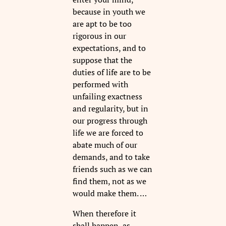
because in youth we
are apt to be too
rigorous in our
expectations, and to
suppose that the
duties of life are to be
performed with
unfailing exactness
and regularity, but in
our progress through
life we are forced to
abate much of our
demands, and to take
friends such as we can
find them, not as we
would make them. …
When therefore it
shall happen, as