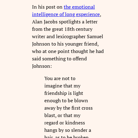
In his post on
the emotional
intelligence of long experience
,
Alan Jacobs spotlights a letter
from the great 18th century
writer and lexicographer Samuel
Johnson to his younger friend,
who at one point thought he had
said something to offend
Johnson:
You are not to
imagine that my
friendship is light
enough to be blown
away by the first cross
blast, or that my
regard or kindness
hangs by so slender a
hair, as to be broken