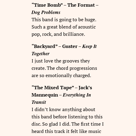
“Time Bomb” – The Format –
Dog Problems
This band is going to be huge.
Such a great blend of acoustic
pop, rock, and brilliance.
Keep It
“Backyard” – Guster –
Together
I just love the grooves they
create. The chord progressions
are so emotionally charged.
“The Mixed Tape” – Jack’s
Everything In
Mannequin –
Transit
I didn’t know anything about
this band before listening to this
disc. So glad I did. The first time I
heard this track it felt like music