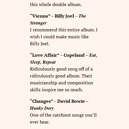
this whole double album.
The
“Vienna” – Billy Joel –
Stranger
I recommend this entire album. I
wish I could make music like
Billy Joel.
Eat,
“Love Affair” – Copeland –
Sleep, Repeat
Ridiculously good song off of a
ridiculously good album. Their
musicianship and composition
skills inspire me so much.
“Changes” – David Bowie –
Hunky Dory
One of the catchiest songs you’ll
ever hear.