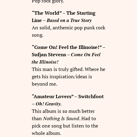
Pop rock glory.
“The World” – The Starting
Based on a True Story
Line –
An solid, anthemic pop punk rock
song.
“Come On! Feel the Illinoise!” –
Come On Feel
Sufjan Stevens –
the Illinoise!
This man is truly gifted. Where he
gets his inspiration/ideas is
beyond me.
“Amateur Lovers” – Switchfoot
Oh! Gravity.
–
This album is so much better
than
Nothing Is Sound
. Had to
pick one song but listen to the
whole album.