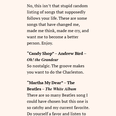
No, this isn’t that stupid random
listing of songs that supposedly
follows your life. These are some
songs that have changed me,
made me think, made me cry, and
want me to become a better
person. Enjoy.
“Candy Shop” – Andrew Bird –
Oh! the Grandeur
So nostalgic. The groove makes
you want to do the Charleston.
“Martha My Dear” – The
The White Album
Beatles –
There are so many Beatles song I
could have chosen but this one is
so catchy and my current favorite.
Do yourself a favor and listen to