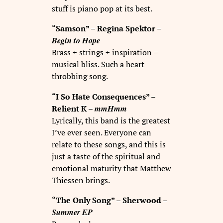
stuff is piano pop at its best.
“Samson” – Regina Spektor –
Begin to Hope
Brass + strings + inspiration =
musical bliss. Such a heart
throbbing song.
“I So Hate Consequences” –
mmHmm
Relient K –
Lyrically, this band is the greatest
I’ve ever seen. Everyone can
relate to these songs, and this is
just a taste of the spiritual and
emotional maturity that Matthew
Thiessen brings.
“The Only Song” – Sherwood –
Summer EP