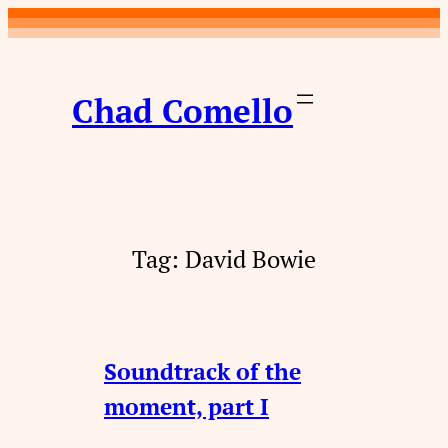
Skip
to
content
Chad Comello
Tag:
David Bowie
Soundtrack of the
moment, part I