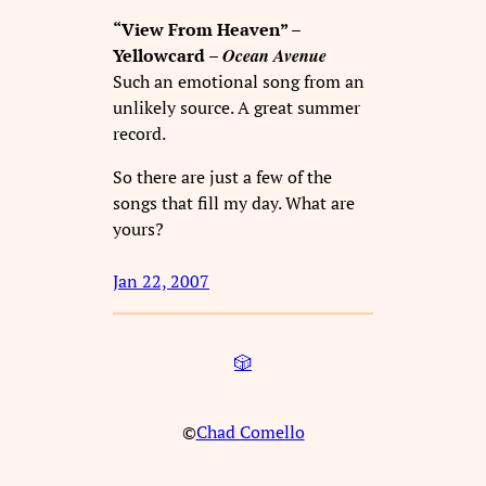
“View From Heaven” –
Ocean Avenue
Yellowcard –
Such an emotional song from an
unlikely source. A great summer
record.
So there are just a few of the
songs that fill my day. What are
yours?
Jan 22, 2007
🎲
©
Chad Comello