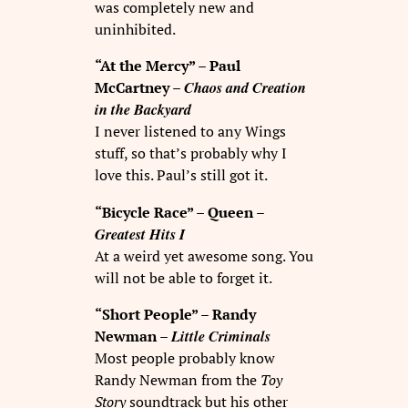
was completely new and
uninhibited.
“At the Mercy” – Paul
Chaos and Creation
McCartney –
in the Backyard
I never listened to any Wings
stuff, so that’s probably why I
love this. Paul’s still got it.
“Bicycle Race” – Queen –
Greatest Hits I
At a weird yet awesome song. You
will not be able to forget it.
“Short People” – Randy
Little Criminals
Newman –
Most people probably know
Randy Newman from the
Toy
Story
soundtrack but his other