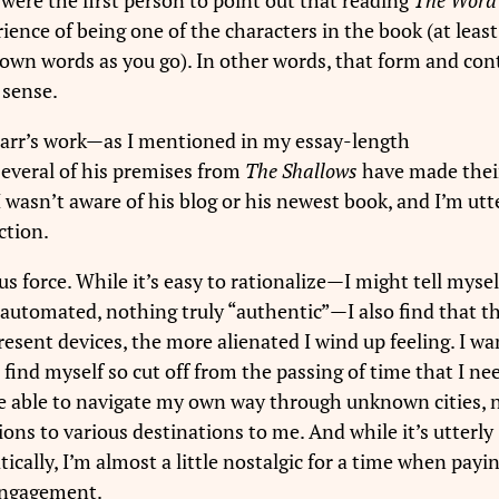
ence of being one of the characters in the book (at least 
own words as you go). In other words, that form and con
 sense.
Carr’s work—as I mentioned in my essay-length
everal of his premises from
The Shallows
have made thei
I wasn’t aware of his blog or his newest book, and I’m utt
ction.
us force. While it’s easy to rationalize—I might tell myself
 automated, nothing truly “authentic”—I also find that t
sent devices, the more alienated I wind up feeling. I wa
nd myself so cut off from the passing of time that I ne
e able to navigate my own way through unknown cities, 
ions to various destinations to me. And while it’s utterly
ically, I’m almost a little nostalgic for a time when payin
engagement.