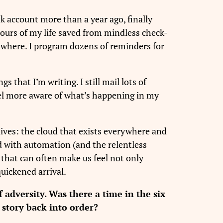
nk account more than a year ago, finally
hours of my life saved from mindless check-
erywhere. I program dozens of reminders for
gs that I’m writing. I still mail lots of
feel more aware of what’s happening in my
 lives: the cloud that exists everywhere and
nd with automation (and the relentless
e that can often make us feel not only
uickened arrival.
 adversity. Was there a time in the six
 story back into order?