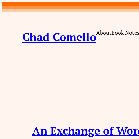
Skip
to
content
About
Book Note
Chad Comello
An Exchange of Wor