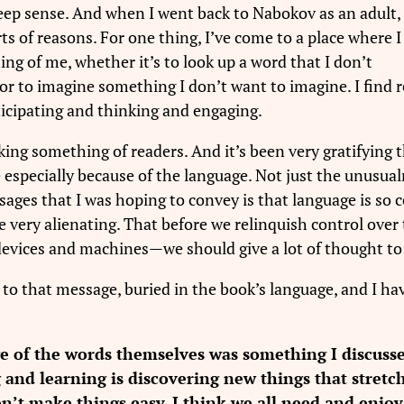
eep sense. And when I went back to Nabokov as an adult,
rts of reasons. For one thing, I’ve come to a place where I
ng of me, whether it’s to look up a word that I don’t
or to imagine something I don’t want to imagine. I find 
articipating and thinking and engaging.
sking something of readers. And it’s been very gratifying
specially because of the language. Not just the unusualn
sages that I was hoping to convey is that language is so c
 be very alienating. That before we relinquish control ov
o devices and machines—we should give a lot of thought t
 to that message, buried in the book’s language, and I hav
ge of the words themselves was something I discuss
g and learning is discovering new things that stret
on’t make things easy. I think we all need and enjo