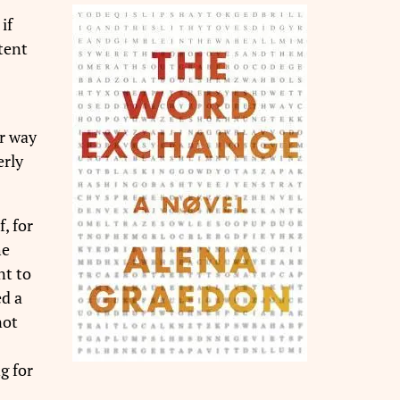
if
tent
r way
erly
, for
he
nt to
ed a
not
g for