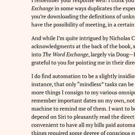
Exchange
in some ways duplicates the experi
you’re downloading the definitions of unkn
have the possibility of meeting, in a certain
And while I’m quite intrigued by Nicholas 
acknowledgments at the back of the book, s
into
The Word Exchange
, largely via Doug—
grateful to you for pointing me in their dire
I do find automation to be a slightly insidio
instance, that only “mindless” tasks can be
more things I consign to my various omnipre
remember important dates on my own, not fi
machine to remind me of them. I want to b
depend on Siri to pleasantly read the direct
convenient to have all my bills paid automat
things required some degree of conscious 