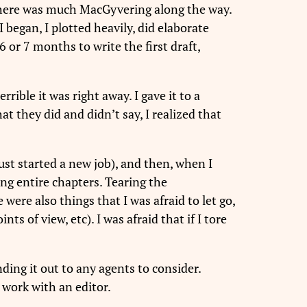
 there was much MacGyvering along the way.
I began, I plotted heavily, did elaborate
 or 7 months to write the first draft,
rrible it was right away. I gave it to a
at they did and didn’t say, I realized that
ust started a new job), and then, when I
ting entire chapters. Tearing the
were also things that I was afraid to let go,
s of view, etc). I was afraid that if I tore
ding it out to any agents to consider.
o work with an editor.