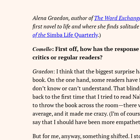
Alena Graedon, author of
The Word Exchang
first novel to life and where she finds solitud
of the
Simba Life Quarterly
.)
Comello
: First off, how has the respons
critics or regular readers?
Graedon
: I think that the biggest surprise
book. On the one hand, some readers have 
don’t know or can’t understand. That blin
back to the first time that I tried to read 
to throw the book across the room—there we
average, and it made me crazy. (I’m of cour
say that I should have been more empatheti
But for me, anyway, something shifted. I st