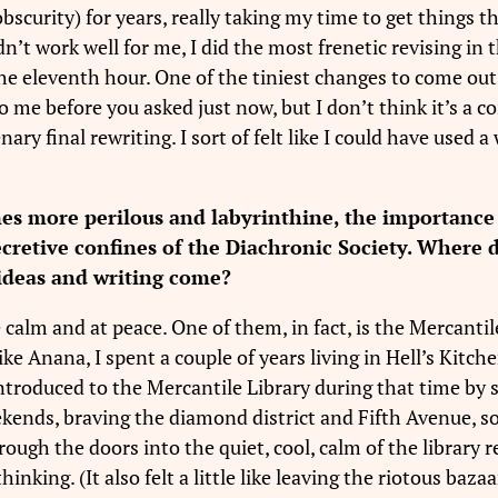
 obscurity) for years, really taking my time to get things 
idn’t work well for me, I did the most frenetic revising i
the eleventh hour. One of the tiniest changes to come out 
o me before you asked just now, but I don’t think it’s a 
ry final rewriting. I sort of felt like I could have used
es more perilous and labyrinthine, the importance 
secretive confines of the Diachronic Society. Where
 ideas and writing come?
 calm and at peace. One of them, in fact, is the Mercanti
e Anana, I spent a couple of years living in Hell’s Kitc
 be introduced to the Mercantile Library during that tim
eekends, braving the diamond district and Fifth Avenue,
ugh the doors into the quiet, cool, calm of the library re
inking. (It also felt a little like leaving the riotous baza