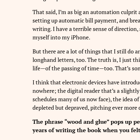
That said, I’m as big an automation culprit 
setting up automatic bill payment, and bre
writing. I have a terrible sense of directio
myself into my iPhone.
But there are a lot of things that I still do a
longhand letters, too. The truth is, I just
life—of the passing of time—too. That’s som
I think that electronic devices have introdu
nowhere; the digital reader that’s a slight
schedules many of us now face), the idea of 
depleted but depraved, pitching ever more 
The phrase “wood and glue” pops up peri
years of writing the book when you fel