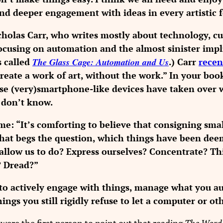
and deeper engagement with ideas in every artistic 
holas Carr, who writes mostly about technology, cul
ocusing on automation and the almost sinister impli
s called
The Glass Cage: Automation and Us
.) Carr
recen
reate a work of art, without the work.” In your boo
e (very)smartphone-like devices have taken over wid
 don’t know.
e: “It’s comforting to believe that consigning small
 that begs the question, which things have been d
allow us to do? Express ourselves? Concentrate? Th
? Dread?”
o actively engage with things, manage what you au
hings you still rigidly refuse to let a computer or o
were the first person to point out that reading
The Word