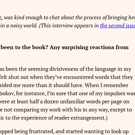
e
, was kind enough to chat about the process of bringing he
e in a noisy world. (This interview appears in
the second iss
e been to the book? Any surprising reactions from
 has been the seeming divisiveness of the language in my
felt shut out when they’ve encountered words that they
dsided me more than it should have. When I remember
Nabokov, for instance, I’m sure that one of my impulses wa
re at least half a dozen unfamiliar words per page on
se not comparing my work with his in any way, except to
c to the experience of reader estrangement.)
opped being frustrated, and started wanting to look up