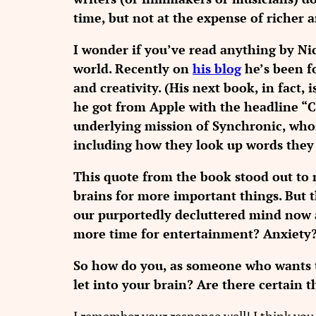
time, but not at the expense of richer 
I wonder if you’ve read anything by Nic
world. Recently on
his blog
he’s been f
and creativity. (His next book, in fact, i
he got from Apple with the headline “C
underlying mission of Synchronic, whos
including how they look up words they
This quote from the book stood out to m
brains for more important things. But
our purportedly decluttered mind now 
more time for entertainment? Anxiety
So how do you, as someone who wants t
let into your brain? Are there certain t
I remember your response well! I think you 