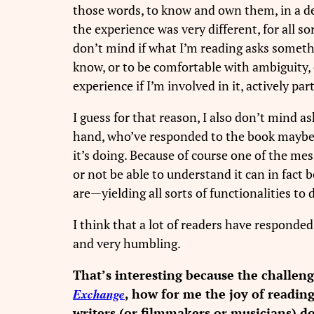
those words, to know and own them, in a d
the experience was very different, for all so
don’t mind if what I’m reading asks somethi
know, or to be comfortable with ambiguity, 
experience if I’m involved in it, actively p
I guess for that reason, I also don’t mind a
hand, who’ve responded to the book maybe e
it’s doing. Because of course one of the mes
or not be able to understand it can in fact
are—yielding all sorts of functionalities t
I think that a lot of readers have responded
and very humbling.
That’s interesting because the challen
Exchange
, how for me the joy of readin
writers (or filmmakers or musicians) d