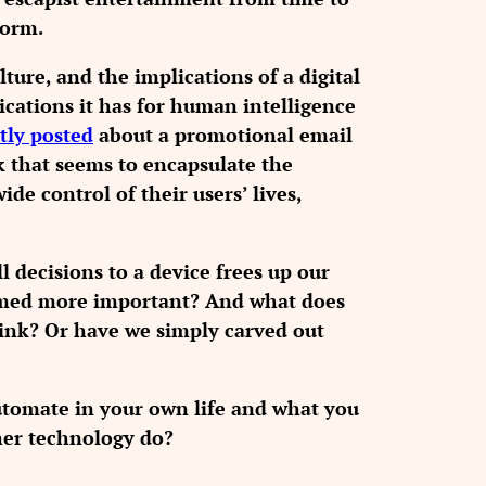
form.
ture, and the implications of a digital
cations it has for human intelligence
tly posted
about a promotional email
k that seems to encapsulate the
e control of their users’ lives,
 decisions to a device frees up our
eemed more important? And what does
ink? Or have we simply carved out
tomate in your own life and what you
ther technology do?