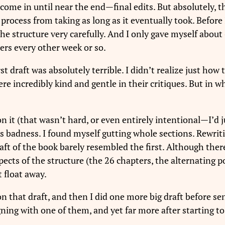
 come in until near the end—final edits. But absolutely,
 process from taking as long as it eventually took. Before 
he structure very carefully. And I only gave myself about 6
ters every other week or so.
draft was absolutely terrible. I didn’t realize just how te
re incredibly kind and gentle in their critiques. But in wh
 it (that wasn’t hard, or even entirely intentional—I’d j
 its badness. I found myself gutting whole sections. Rewri
ft of the book barely resembled the first. Although there 
cts of the structure (the 26 chapters, the alternating point
t float away.
n that draft, and then I did one more big draft before sen
igning with one of them, and yet far more after starting t