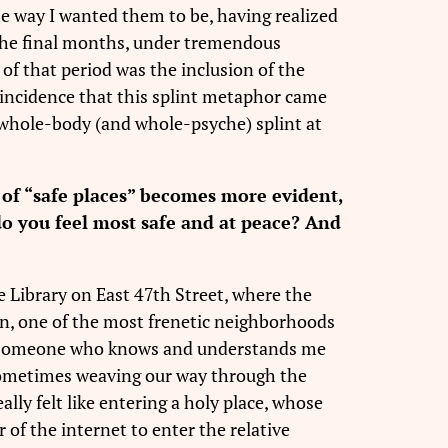
the way I wanted them to be, having realized
n the final months, under tremendous
of that period was the inclusion of the
coincidence that this splint metaphor came
 a whole-body (and whole-psyche) splint at
of “safe places” becomes more evident,
 do you feel most safe and at peace? And
le Library on East 47th Street, where the
hen, one of the most frenetic neighborhoods
e by someone who knows and understands me
 sometimes weaving our way through the
ally felt like entering a holy place, whose
ar of the internet to enter the relative