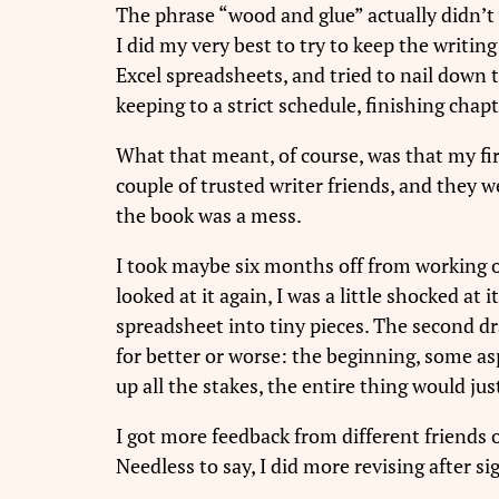
The phrase “wood and glue” actually didn’t
I did my very best to try to keep the writing
Excel spreadsheets, and tried to nail down t
keeping to a strict schedule, finishing chap
What that meant, of course, was that my first 
couple of trusted writer friends, and they we
the book was a mess.
I took maybe six months off from working on
looked at it again, I was a little shocked at
spreadsheet into tiny pieces. The second dra
for better or worse: the beginning, some aspe
up all the stakes, the entire thing would jus
I got more feedback from different friends o
Needless to say, I did more revising after s