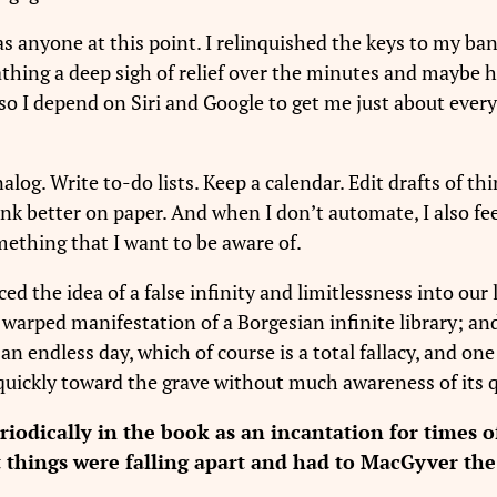
as anyone at this point. I relinquished the keys to my ba
athing a deep sigh of relief over the minutes and maybe 
n, so I depend on Siri and Google to get me just about ev
nalog. Write to-do lists. Keep a calendar. Edit drafts of thin
 think better on paper. And when I don’t automate, I also 
ething that I want to be aware of.
ced the idea of a false infinity and limitlessness into our
ly warped manifestation of a Borgesian infinite library; a
an endless day, which of course is a total fallacy, and on
quickly toward the grave without much awareness of its q
odically in the book as an incantation for times of
t things were falling apart and had to MacGyver the