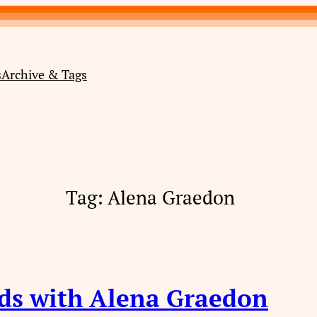
s
Archive & Tags
Tag:
Alena Graedon
ds with Alena Graedon