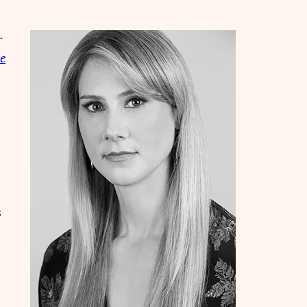
r
ue
s