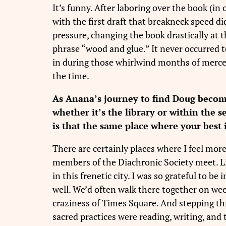
It’s funny. After laboring over the book (in
with the first draft that breakneck speed d
pressure, changing the book drastically at 
phrase “wood and glue.” It never occurred t
in during those whirlwind months of mercena
the time.
As Anana’s journey to find Doug becom
whether it’s the library or within the 
is that the same place where your best
There are certainly places where I feel more
members of the Diachronic Society meet. Lik
in this frenetic city. I was so grateful to
well. We’d often walk there together on w
craziness of Times Square. And stepping thro
sacred practices were reading, writing, and th