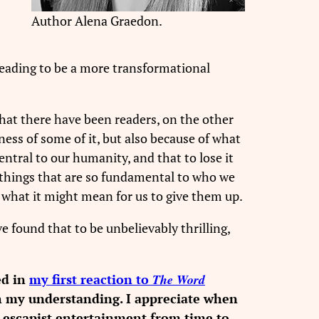
Author Alena Graedon.
reading to be a more transformational
 that there have been readers, on the other
ess of some of it, but also because of what
entral to our humanity, and that to lose it
er things that are so fundamental to who we
o what it might mean for us to give them up.
e found that to be unbelievably thrilling,
ed in
my first reaction to
The Word
ch my understanding. I appreciate when
y escapist entertainment from time to