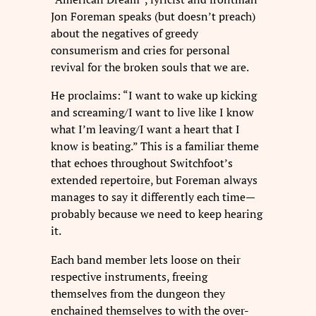
Jon Foreman speaks (but doesn’t preach)
about the negatives of greedy
consumerism and cries for personal
revival for the broken souls that we are.
He proclaims: “I want to wake up kicking
and screaming/I want to live like I know
what I’m leaving/I want a heart that I
know is beating.” This is a familiar theme
that echoes throughout Switchfoot’s
extended repertoire, but Foreman always
manages to say it differently each time—
probably because we need to keep hearing
it.
Each band member lets loose on their
respective instruments, freeing
themselves from the dungeon they
enchained themselves to with the over-