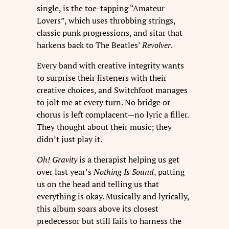
single, is the toe-tapping “Amateur
Lovers”, which uses throbbing strings,
classic punk progressions, and sitar that
harkens back to The Beatles’
Revolver
.
Every band with creative integrity wants
to surprise their listeners with their
creative choices, and Switchfoot manages
to jolt me at every turn. No bridge or
chorus is left complacent—no lyric a filler.
They thought about their music; they
didn’t just play it.
Oh! Gravity
is a therapist helping us get
over last year’s
Nothing Is Sound
, patting
us on the head and telling us that
everything is okay. Musically and lyrically,
this album soars above its closest
predecessor but still fails to harness the