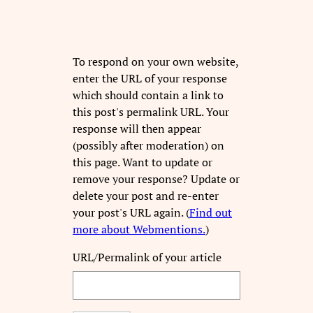
To respond on your own website,
enter the URL of your response
which should contain a link to
this post's permalink URL. Your
response will then appear
(possibly after moderation) on
this page. Want to update or
remove your response? Update or
delete your post and re-enter
your post's URL again. (
Find out
more about Webmentions.
)
URL/Permalink of your article