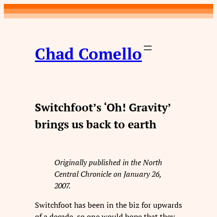
Skip
to
content
Chad Comello
Switchfoot’s ‘Oh! Gravity’
brings us back to earth
Originally published in the North
Central Chronicle on January 26,
2007.
Switchfoot has been in the biz for upwards
of a decade, so one would hope that they