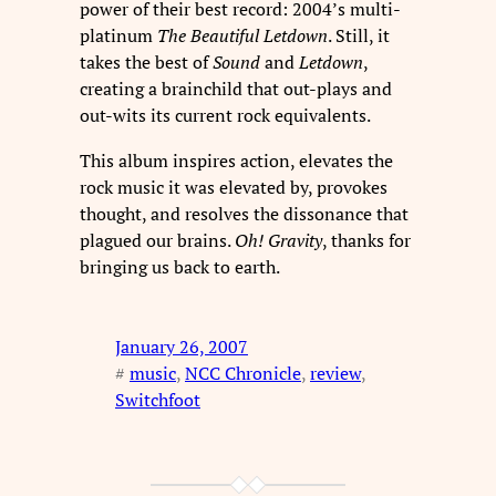
power of their best record: 2004’s multi-
platinum
The Beautiful Letdown
. Still, it
takes the best of
Sound
and
Letdown
,
creating a brainchild that out-plays and
out-wits its current rock equivalents.
This album inspires action, elevates the
rock music it was elevated by, provokes
thought, and resolves the dissonance that
plagued our brains.
Oh! Gravity
, thanks for
bringing us back to earth.
January 26, 2007
#
music
, 
NCC Chronicle
, 
review
, 
Switchfoot