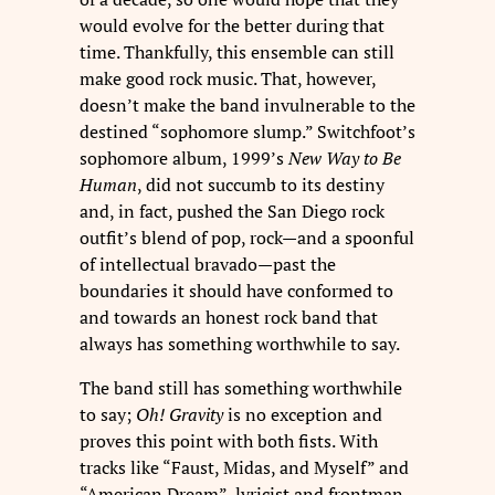
would evolve for the better during that
time. Thankfully, this ensemble can still
make good rock music. That, however,
doesn’t make the band invulnerable to the
destined “sophomore slump.” Switchfoot’s
sophomore album, 1999’s
New Way to Be
Human
, did not succumb to its destiny
and, in fact, pushed the San Diego rock
outfit’s blend of pop, rock—and a spoonful
of intellectual bravado—past the
boundaries it should have conformed to
and towards an honest rock band that
always has something worthwhile to say.
The band still has something worthwhile
to say;
Oh! Gravity
is no exception and
proves this point with both fists. With
tracks like “Faust, Midas, and Myself” and
“American Dream”, lyricist and frontman