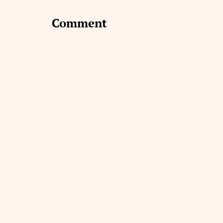
Comment