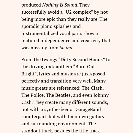
produced
Nothing Is Sound
. They
successfully avoid a “U2 complex” by not
being more epic than they really are. The
sporadic piano splashes and
instrumentalized vocal parts show a
matured independence and creativity that
was missing from
Sound
.
From the twangy “Dirty Second Hands” to
the driving rock anthem “Burn Out
Bright”, lyrics and music are juxtaposed
perfectly and transition very well. Many
music greats are referenced: The Clash,
The Police, The Beatles, and even Johnny
Cash. They create many different sounds,
not with a synthesizer or GarageBand
counterpart, but with their own guitars
and surrounding environment. The
standout track, besides the title track