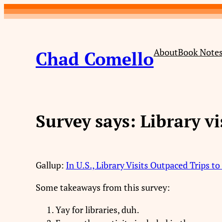
Skip
to
content
About
Book Note
Chad Comello
Survey says: Library vi
Gallup:
In U.S., Library Visits Outpaced Trips t
Some takeaways from this survey:
Yay for libraries, duh.