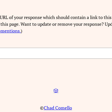
URL of your response which should contain a link to this
 this page. Want to update or remove your response? Upd
bmentions.
)
🎲
©
Chad Comello