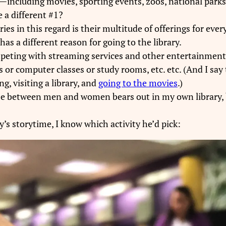
ey—including movies, sporting events, zoos, national par
 a different #1?
ies in this regard is their multitude of offerings for ev
has a different reason for going to the library.
peting with streaming services and other entertainment s
 or computer classes or study rooms, etc. etc. (And I say 
g, visiting a library, and
going to the movies
.)
use between men and women bears out in my own library, bu
’s storytime, I know which activity he’d pick: