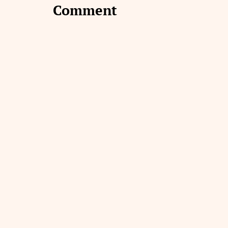
Comment