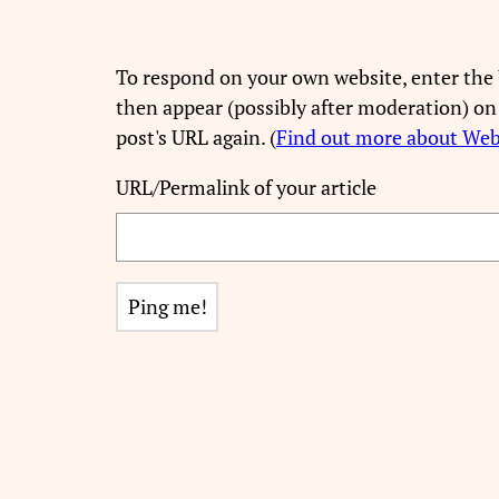
To respond on your own website, enter the 
then appear (possibly after moderation) on
post's URL again. (
Find out more about We
URL/Permalink of your article