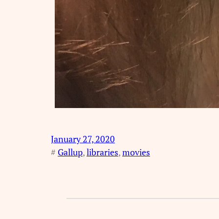
January 27, 2020
#
Gallup
, 
libraries
, 
movies