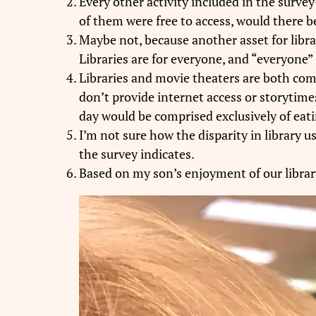
Every other activity included in the surv
of them were free to access, would there be
Maybe not, because another asset for librar
Libraries are for everyone, and “everyone” 
Libraries and movie theaters are both com
don’t provide internet access or storytimes
day would be comprised exclusively of eatin
I’m not sure how the disparity in library 
the survey indicates.
Based on my son’s enjoyment of our library