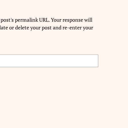
 post's permalink URL. Your response will
ate or delete your post and re-enter your