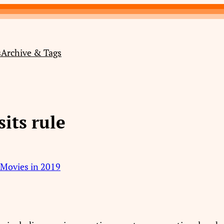
s
Archive & Tags
sits rule
o Movies in 2019