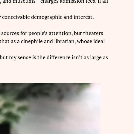
ks, and museums—charges admission fees. If all
ery conceivable demographic and interest.
ources for people’s attention, but theaters
that as a cinephile and librarian, whose ideal
t my sense is the difference isn’t as large as