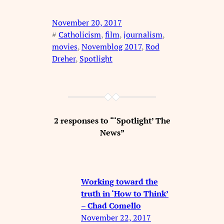
November 20, 2017
#
Catholicism
, 
film
, 
journalism
, 
movies
, 
Novemblog 2017
, 
Rod
Dreher
, 
Spotlight
2 responses to “‘Spotlight’ The
News”
Working toward the
truth in ‘How to Think’
– Chad Comello
November 22, 2017