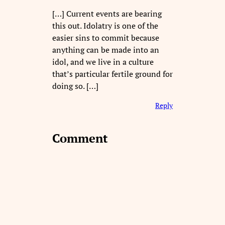
[…] Current events are bearing
this out. Idolatry is one of the
easier sins to commit because
anything can be made into an
idol, and we live in a culture
that’s particular fertile ground for
doing so. […]
Reply
Comment