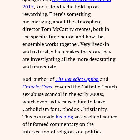
2015
, and it totally did hold up on
rewatching. There’s something
mesmerizing about the atmosphere
director Tom McCarthy creates, both in
the specific time period and how the
ensemble works together. Very lived-in
and natural, which makes the story they
are investigating all the more devastating
and immediate.
Rod, author of
The Benedict Option
and
Crunchy Cons
, covered the Catholic Church
sex abuse scandal in the early 2000s,
which eventually caused him to leave
Catholicism for Orthodox Christianity.
This has made
his blog
an excellent source
of informed commentary on the
intersection of religion and politics.