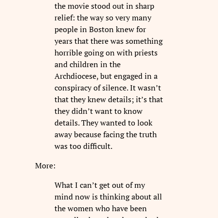
the movie stood out in sharp
relief: the way so very many
people in Boston knew for
years that there was something
horrible going on with priests
and children in the
Archdiocese, but engaged in a
conspiracy of silence. It wasn’t
that they knew details; it’s that
they didn’t want to know
details. They wanted to look
away because facing the truth
was too difficult.
More:
What I can’t get out of my
mind now is thinking about all
the women who have been