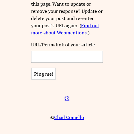
this page. Want to update or
remove your response? Update or
delete your post and re-enter
your post's URL again. (
Find out
more about Webmentions.
)
URL/Permalink of your article
🎲
©
Chad Comello