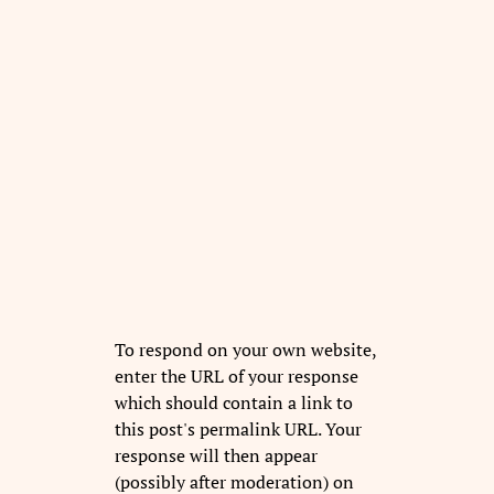
To respond on your own website,
enter the URL of your response
which should contain a link to
this post's permalink URL. Your
response will then appear
(possibly after moderation) on