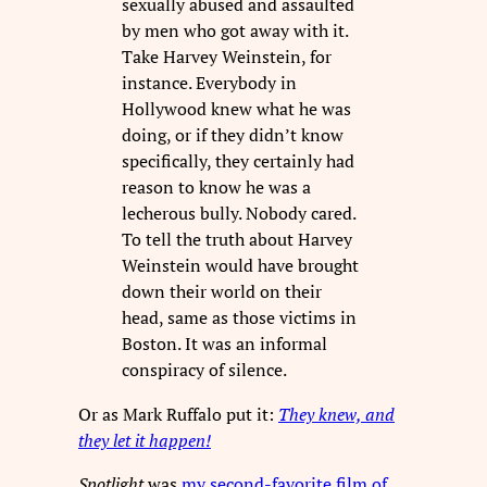
sexually abused and assaulted
by men who got away with it.
Take Harvey Weinstein, for
instance. Everybody in
Hollywood knew what he was
doing, or if they didn’t know
specifically, they certainly had
reason to know he was a
lecherous bully. Nobody cared.
To tell the truth about Harvey
Weinstein would have brought
down their world on their
head, same as those victims in
Boston. It was an informal
conspiracy of silence.
Or as Mark Ruffalo put it:
They knew, and
they let it happen!
Spotlight
was
my second-favorite film of