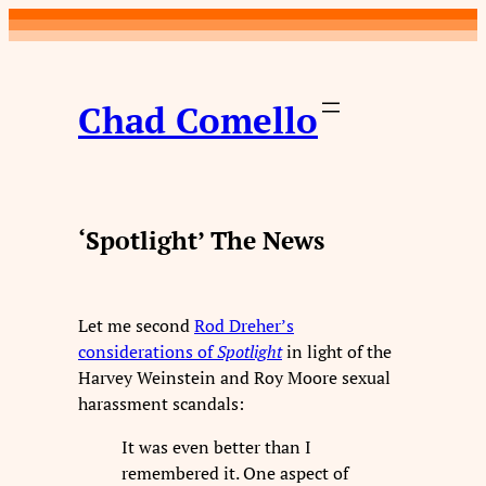
Skip
to
content
Chad Comello
‘Spotlight’ The News
Let me second
Rod Dreher’s
considerations of
Spotlight
in light of the
Harvey Weinstein and Roy Moore sexual
harassment scandals:
It was even better than I
remembered it. One aspect of