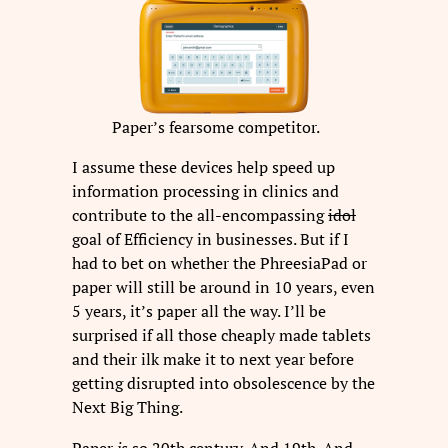
Paper’s fearsome competitor.
I assume these devices help speed up
information processing in clinics and
contribute to the all-encompassing
idol
goal of Efficiency in businesses. But if I
had to bet on whether the PhreesiaPad or
paper will still be around in 10 years, even
5 years, it’s paper all the way. I’ll be
surprised if all those cheaply made tablets
and their ilk make it to next year before
getting disrupted into obsolescence by the
Next Big Thing.
Paper
is
so 20th century. And 19th. And