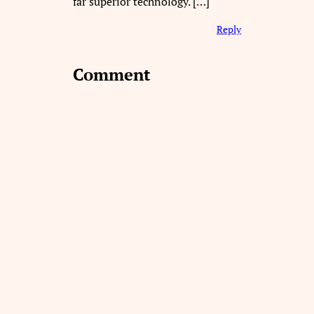
far superior technology. […]
Reply
Comment