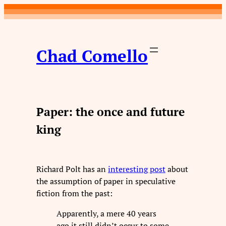
Skip
to
content
Chad Comello
Paper: the once and future
king
Richard Polt has an
interesting post
about
the assumption of paper in speculative
fiction from the past:
Apparently, a mere 40 years
ago it still didn’t occur to some