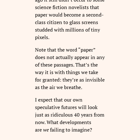
science fiction novelists that
paper would become a second-
class citizen to glass screens
studded with millions of tiny
pixels.
Note that the word “paper”
does not actually appear in any
of these passages. That’s the
way it is with things we take
for granted: they’re as invisible
as the air we breathe.
I expect that our own
speculative futures will look
just as ridiculous 40 years from
now. What developments
are
we
failing to imagine?