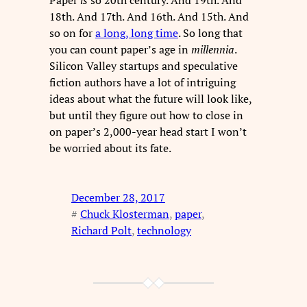
18th. And 17th. And 16th. And 15th. And
so on for
a long, long time
. So long that
you can count paper’s age in
millennia
.
Silicon Valley startups and speculative
fiction authors have a lot of intriguing
ideas about what the future will look like,
but until they figure out how to close in
on paper’s 2,000-year head start I won’t
be worried about its fate.
December 28, 2017
#
Chuck Klosterman
, 
paper
, 
Richard Polt
, 
technology