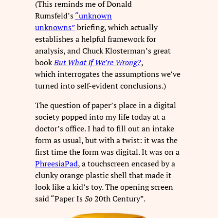
(This reminds me of Donald
Rumsfeld’s
“unknown
unknowns”
briefing, which actually
establishes a helpful framework for
analysis, and Chuck Klosterman’s great
book
But What If We’re Wrong?
,
which interrogates the assumptions we’ve
turned into self-evident conclusions.)
The question of paper’s place in a digital
society popped into my life today at a
doctor’s office. I had to fill out an intake
form as usual, but with a twist: it was the
first time the form was digital. It was on a
PhreesiaPad
, a touchscreen encased by a
clunky orange plastic shell that made it
look like a kid’s toy. The opening screen
said “Paper Is
So
20th Century”.