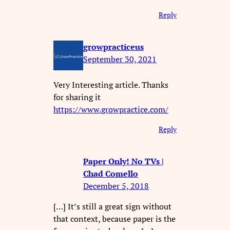
Reply
growpracticeus
September 30, 2021
Very Interesting article. Thanks
for sharing it
https://www.growpractice.com/
Reply
Paper Only! No TVs |
Chad Comello
December 5, 2018
[…] It’s still a great sign without
that context, because paper is the