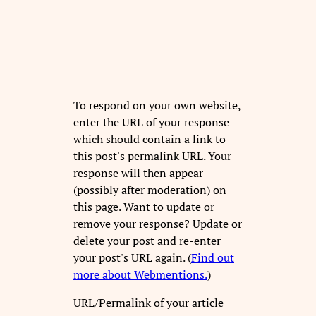
To respond on your own website,
enter the URL of your response
which should contain a link to
this post's permalink URL. Your
response will then appear
(possibly after moderation) on
this page. Want to update or
remove your response? Update or
delete your post and re-enter
your post's URL again. (
Find out
more about Webmentions.
)
URL/Permalink of your article