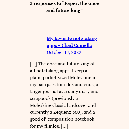
3 responses to “Paper: the once
and future king”
My favorite notetaking
apps – Chad Comello
October 17, 2022
[…] The once and future king of
all notetaking apps. I keep a
plain, pocket-sized Moleskine in
my backpack for odds and ends, a
larger journal as a daily diary and
scrapbook (previously a
Moleskine classic hardcover and
currently a Zequenz 360), and a
good ol’ composition notebook
for my filmlog. […]