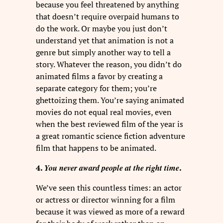
because you feel threatened by anything
that doesn’t require overpaid humans to
do the work. Or maybe you just don’t
understand yet that animation is not a
genre but simply another way to tell a
story. Whatever the reason, you didn’t do
animated films a favor by creating a
separate category for them; you’re
ghettoizing them. You’re saying animated
movies do not equal real movies, even
when the best reviewed film of the year is
a great romantic science fiction adventure
film that happens to be animated.
You never award people at the right time
4.
.
We’ve seen this countless times: an actor
or actress or director winning for a film
because it was viewed as more of a reward