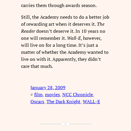
carries them through awards season.
Still, the Academy needs to do a better job
of rewarding art when it deserves it.
The
Reader
doesn’t deserve it. In 10 years no
one will remember it.
Wall-E
, however,
will live on for a long time. It’s just a
matter of whether the Academy wanted to
live on with it. Apparently, they didn’t
care that much.
January 28, 2009
#
film
, 
movies
, 
NCC Chronicle
, 
Oscars
, 
The Dark Knight
, 
WALL-E