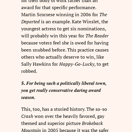
for their body of work rather than an
award for that specific performance.
Martin Scorsese winning in 2006 for
The
Departed
is an example. Kate Winslet, the
youngest actress to get six nominations,
will probably win this year for
The Reader
because voters feel she is owed for having
been snubbed before. This practice causes
others who actually deserve to win, like
Sally Hawkins for
Happy-Go-Lucky
, to get
robbed.
For being such a politically liberal town,
5.
you get really conservative during award
season.
This, too, has a storied history. The so-so
Crash
won over the heavily favored, gay
themed and superior picture
Brokeback
Mountain
in 2005 because it was the safer