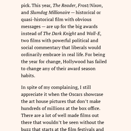
pick. This year,
The Reader
,
Frost/Nixon
,
and
Slumdog Millionaire
— historical or
quasi-historical film with obvious
messages — are up for the big awards
instead of
The Dark Knight
and
Wall-E
,
two films with powerful political and
social commentary that liberals would
ordinarily embrace in real life. For being
the year for change, Hollywood has failed
to change any of their award season
habits.
In spite of my complaining, I still
appreciate it when the Oscars showcase
the art house pictures that don’t make
hundreds of millions at the box office.
There are a lot of well made films out
there that wouldn’t be seen without the
buzz that starts at the film festivals and