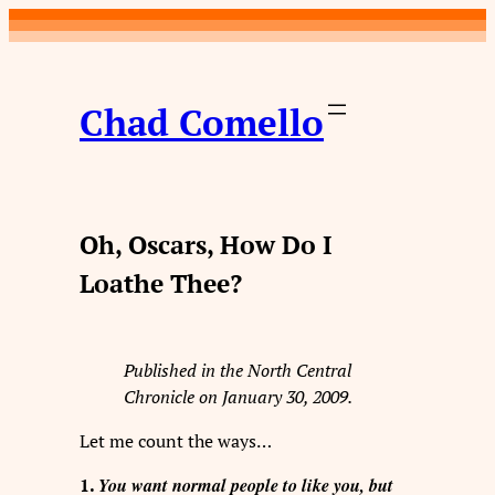
Skip
to
content
Chad Comello
Oh, Oscars, How Do I
Loathe Thee?
Published in the North Central
Chronicle on January 30, 2009.
Let me count the ways…
You want normal people to like you, but
1.