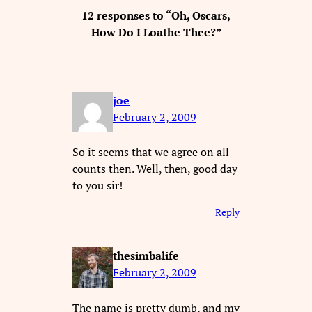
12 responses to “Oh, Oscars,
How Do I Loathe Thee?”
joe
February 2, 2009
So it seems that we agree on all
counts then. Well, then, good day
to you sir!
Reply
thesimbalife
February 2, 2009
The name is pretty dumb, and my