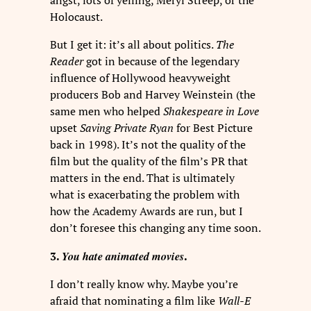
angst, lots of yelling, Meryl Streep, or the
Holocaust.
But I get it: it’s all about politics.
The
Reader
got in because of the legendary
influence of Hollywood heavyweight
producers Bob and Harvey Weinstein (the
same men who helped
Shakespeare in Love
upset
Saving Private Ryan
for Best Picture
back in 1998). It’s not the quality of the
film but the quality of the film’s PR that
matters in the end. That is ultimately
what is exacerbating the problem with
how the Academy Awards are run, but I
don’t foresee this changing any time soon.
You hate animated movies
3.
.
I don’t really know why. Maybe you’re
afraid that nominating a film like
Wall-E