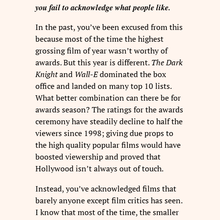
you fail to acknowledge what people like.
In the past, you’ve been excused from this
because most of the time the highest
grossing film of year wasn’t worthy of
awards. But this year is different.
The Dark
Knight
and
Wall-E
dominated the box
office and landed on many top 10 lists.
What better combination can there be for
awards season? The ratings for the awards
ceremony have steadily decline to half the
viewers since 1998; giving due props to
the high quality popular films would have
boosted viewership and proved that
Hollywood isn’t always out of touch.
Instead, you’ve acknowledged films that
barely anyone except film critics has seen.
I know that most of the time, the smaller