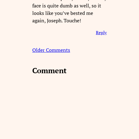
face is quite dumb as well, so it
looks like you’ve bested me
again, Joseph. Touche!
Reply
Older Comments
Comment