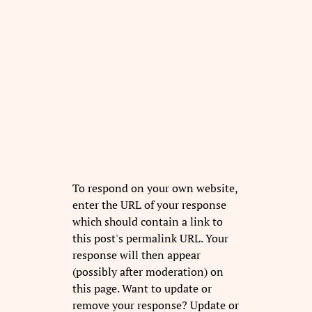
To respond on your own website,
enter the URL of your response
which should contain a link to
this post's permalink URL. Your
response will then appear
(possibly after moderation) on
this page. Want to update or
remove your response? Update or