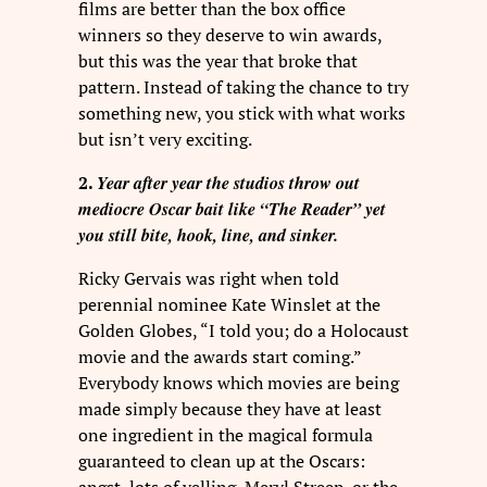
films are better than the box office
winners so they deserve to win awards,
but this was the year that broke that
pattern. Instead of taking the chance to try
something new, you stick with what works
but isn’t very exciting.
Year after year the studios throw out
2.
mediocre Oscar bait like “The Reader” yet
you still bite, hook, line, and sinker.
Ricky Gervais was right when told
perennial nominee Kate Winslet at the
Golden Globes, “I told you; do a Holocaust
movie and the awards start coming.”
Everybody knows which movies are being
made simply because they have at least
one ingredient in the magical formula
guaranteed to clean up at the Oscars: