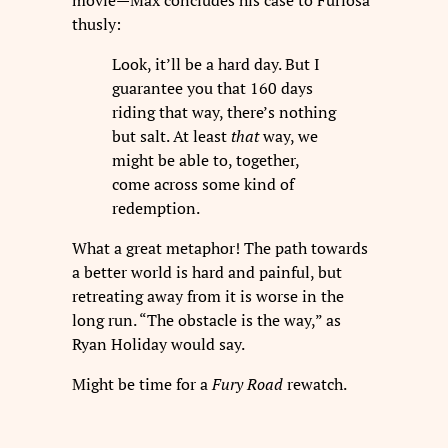
thusly:
Look, it’ll be a hard day. But I
guarantee you that 160 days
riding that way, there’s nothing
but salt. At least
that
way, we
might be able to, together,
come across some kind of
redemption.
What a great metaphor! The path towards
a better world is hard and painful, but
retreating away from it is worse in the
long run. “The obstacle is the way,” as
Ryan Holiday would say.
Might be time for a
Fury Road
rewatch.