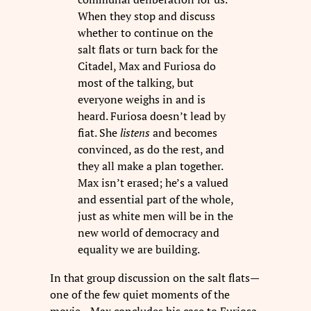
When they stop and discuss
whether to continue on the
salt flats or turn back for the
Citadel, Max and Furiosa do
most of the talking, but
everyone weighs in and is
heard. Furiosa doesn’t lead by
fiat. She
listens
and becomes
convinced, as do the rest, and
they all make a plan together.
Max isn’t erased; he’s a valued
and essential part of the whole,
just as white men will be in the
new world of democracy and
equality we are building.
In that group discussion on the salt flats—
one of the few quiet moments of the
movie—Max concludes his case to Furiosa