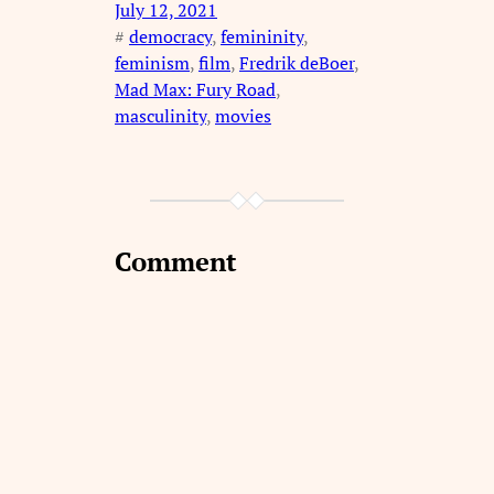
July 12, 2021
#
democracy
, 
femininity
, 
feminism
, 
film
, 
Fredrik deBoer
, 
Mad Max: Fury Road
, 
masculinity
, 
movies
Comment