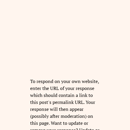
To respond on your own website,
enter the URL of your response
which should contain a link to
this post's permalink URL. Your
response will then appear
(possibly after moderation) on
this page. Want to update or
remove your response? Update or