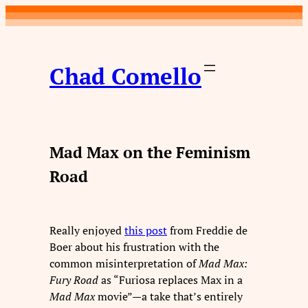
Skip
to
content
Chad Comello
Mad Max on the Feminism
Road
Really enjoyed
this post
from Freddie de
Boer about his frustration with the
common misinterpretation of
Mad Max:
Fury Road
as “Furiosa replaces Max in a
Mad Max
movie”—a take that’s entirely