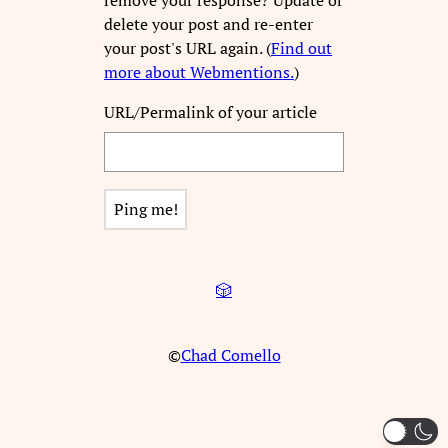
delete your post and re-enter
your post's URL again. (
Find out
more about Webmentions.
)
URL/Permalink of your article
🎲
©
Chad Comello