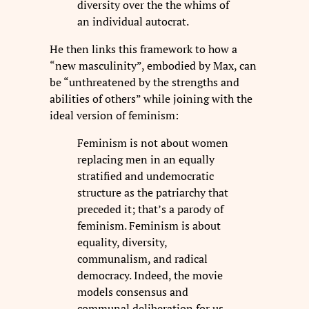
diversity over the the whims of
an individual autocrat.
He then links this framework to how a
“new masculinity”, embodied by Max, can
be “unthreatened by the strengths and
abilities of others” while joining with the
ideal version of feminism:
Feminism is not about women
replacing men in an equally
stratified and undemocratic
structure as the patriarchy that
preceded it; that’s a parody of
feminism. Feminism is about
equality, diversity,
communalism, and radical
democracy. Indeed, the movie
models consensus and
communal deliberation for us.