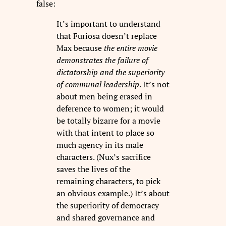
false:
It’s important to understand
that Furiosa doesn’t replace
Max because
the entire movie
demonstrates the failure of
dictatorship and the superiority
of communal leadership
. It’s not
about men being erased in
deference to women; it would
be totally bizarre for a movie
with that intent to place so
much agency in its male
characters. (Nux’s sacrifice
saves the lives of the
remaining characters, to pick
an obvious example.) It’s about
the superiority of democracy
and shared governance and