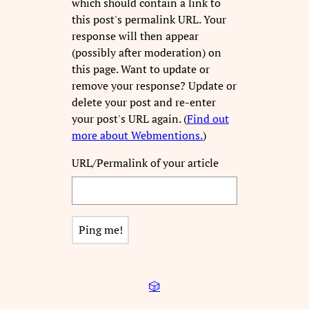
which should contain a link to
this post's permalink URL. Your
response will then appear
(possibly after moderation) on
this page. Want to update or
remove your response? Update or
delete your post and re-enter
your post's URL again. (
Find out
more about Webmentions.
)
URL/Permalink of your article
🎲