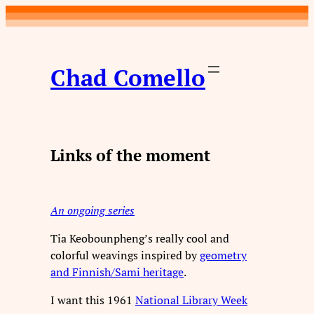
Skip
to
content
Chad Comello
Links of the moment
An ongoing series
Tia Keobounpheng’s really cool and
colorful weavings inspired by
geometry
and Finnish/Sami heritage
.
I want this 1961
National Library Week