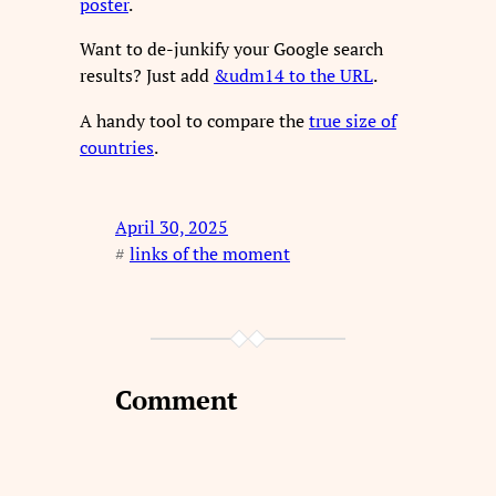
poster
.
Want to de-junkify your Google search
results? Just add
&udm14 to the URL
.
A handy tool to compare the
true size of
countries
.
April 30, 2025
#
links of the moment
Comment