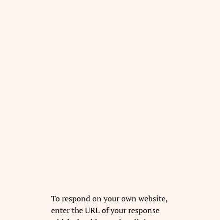
To respond on your own website,
enter the URL of your response