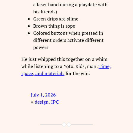
a laser hand during a playdate with
his friends)
Green drips are slime
Brown thing is rope
Colored buttons when pressed in
different orders activate different
powers
He just whipped this together on a whim
while listening to a Yoto. Kids, man.
Time,
space, and materials
for the win.
July 1, 2026
#
design
, 
IPC