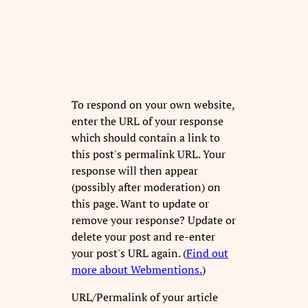
To respond on your own website,
enter the URL of your response
which should contain a link to
this post's permalink URL. Your
response will then appear
(possibly after moderation) on
this page. Want to update or
remove your response? Update or
delete your post and re-enter
your post's URL again. (
Find out
more about Webmentions.
)
URL/Permalink of your article