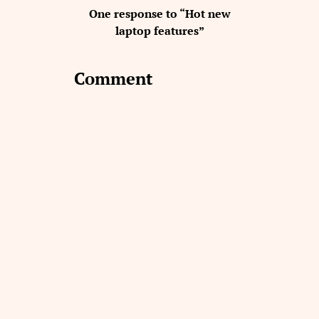
One response to “Hot new
laptop features”
Comment