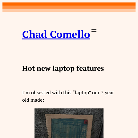
Skip
to
content
Chad Comello
Hot new laptop features
I’m obsessed with this “laptop” our 7 year
old made: