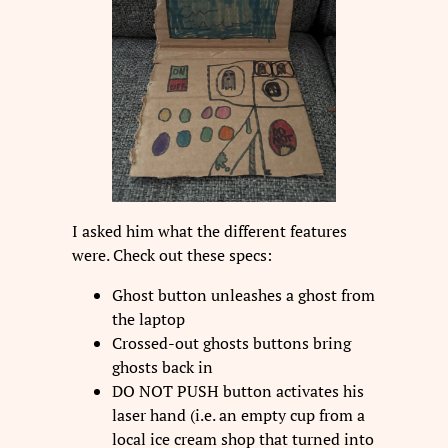
I asked him what the different features
were. Check out these specs:
Ghost button unleashes a ghost from
the laptop
Crossed-out ghosts buttons bring
ghosts back in
DO NOT PUSH button activates his
laser hand (i.e. an empty cup from a
local ice cream shop that turned into