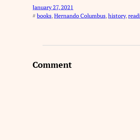
January 27, 2021
#
books
, 
Hernando Columbus
, 
history
, 
read
Comment