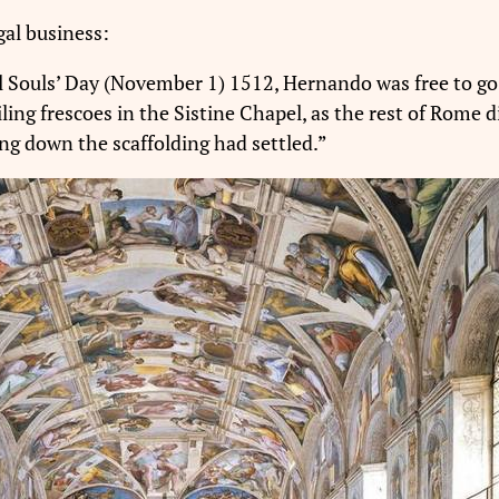
al business:
l Souls’ Day (November 1) 1512, Hernando was free to go 
ling frescoes in the Sistine Chapel, as the rest of Rome 
ng down the scaffolding had settled.”