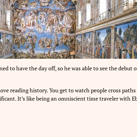
d to have the day off, so he was able to see the debut o
love reading history. You get to watch people cross paths 
gnificant. It’s like being an omniscient time traveler wit