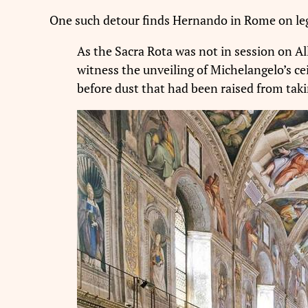
One such detour finds Hernando in Rome on leg
As the Sacra Rota was not in session on Al
witness the unveiling of Michelangelo’s cei
before dust that had been raised from taki