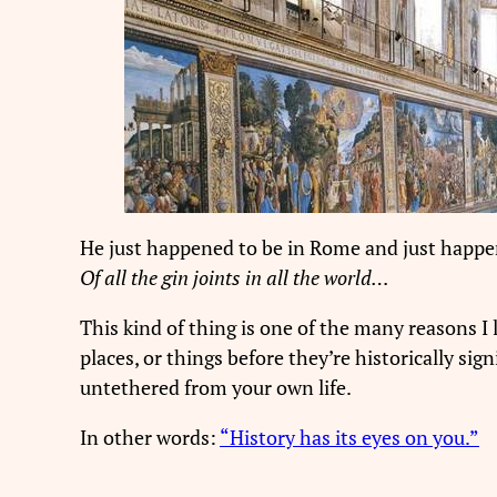
He just happened to be in Rome and just happene
Of all the gin joints in all the world…
This kind of thing is one of the many reasons I 
places, or things before they’re historically si
untethered from your own life.
In other words:
“History has its eyes on you.”