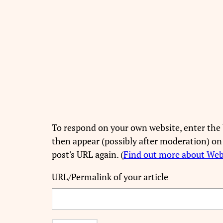
To respond on your own website, enter the 
then appear (possibly after moderation) on
post's URL again. (
Find out more about We
URL/Permalink of your article