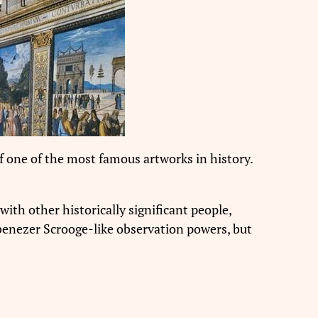
f one of the most famous artworks in history.
with other historically significant people,
h Ebenezer Scrooge-like observation powers, but