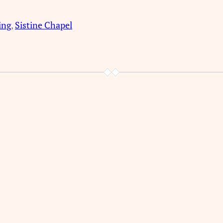
ing
, 
Sistine Chapel