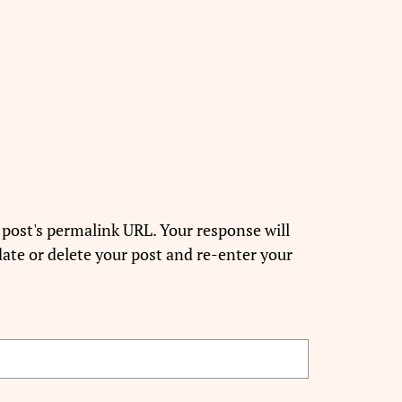
 post's permalink URL. Your response will
ate or delete your post and re-enter your