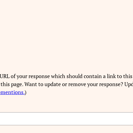
URL of your response which should contain a link to this
 this page. Want to update or remove your response? Upd
bmentions.
)