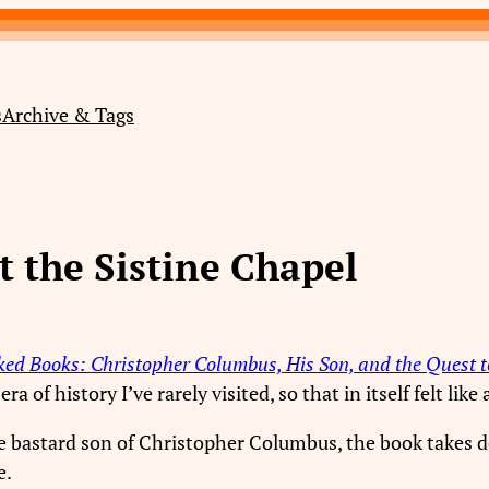
s
Archive & Tags
 the Sistine Chapel
ed Books: Christopher Columbus, His Son, and the Quest to
a of history I’ve rarely visited, so that in itself felt lik
he bastard son of Christopher Columbus, the book takes 
e.