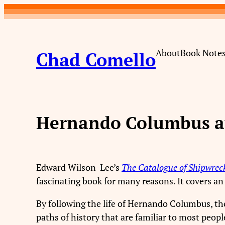
Skip
to
content
About
Book Note
Chad Comello
Hernando Columbus at
Edward Wilson-Lee’s
The Catalogue of Shipwreck
fascinating book for many reasons. It covers an er
By following the life of Hernando Columbus, t
paths of history that are familiar to most peopl