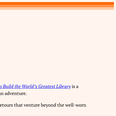
 Build the World’s Greatest Library
is a
e an adventure.
detours that venture beyond the well-worn