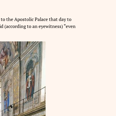
to the Apostolic Palace that day to
did (according to an eyewitness) “even