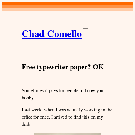
Skip
to
content
Chad Comello
Free typewriter paper? OK
Sometimes it pays for people to know your
hobby.
Last week, when I was actually working in the
office for once, I arrived to find this on my
desk: