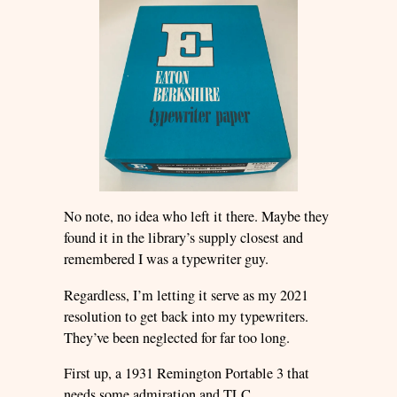
No note, no idea who left it there. Maybe they
found it in the library’s supply closest and
remembered I was a typewriter guy.
Regardless, I’m letting it serve as my 2021
resolution to get back into my typewriters.
They’ve been neglected for far too long.
First up, a 1931 Remington Portable 3 that
needs some admiration and TLC…