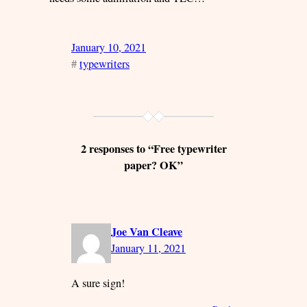
January 10, 2021
#
typewriters
2 responses to “Free typewriter
paper? OK”
Joe Van Cleave
January 11, 2021
A sure sign!