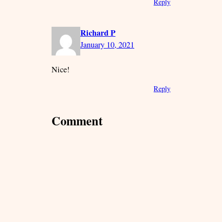
Reply
Richard P
January 10, 2021
Nice!
Reply
Comment