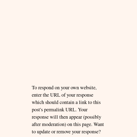
To respond on your own website,
enter the URL of your response
which should contain a link to this
post's permalink URL. Your
response will then appear (possibly
after moderation) on this page. Want
to update or remove your response?