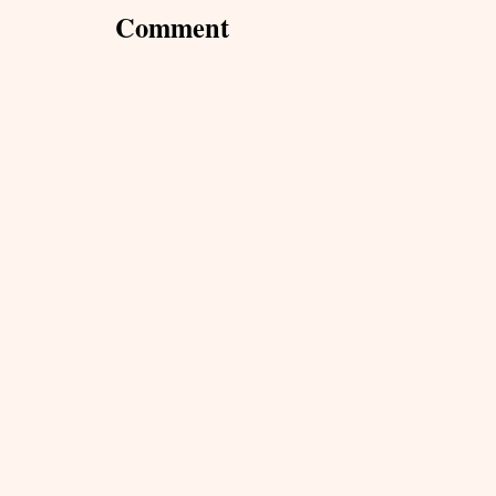
Comment