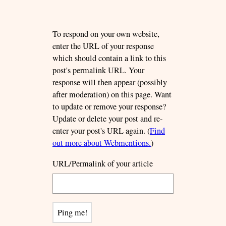
To respond on your own website,
enter the URL of your response
which should contain a link to this
post's permalink URL. Your
response will then appear (possibly
after moderation) on this page. Want
to update or remove your response?
Update or delete your post and re-
enter your post's URL again. (
Find
out more about Webmentions.
)
URL/Permalink of your article