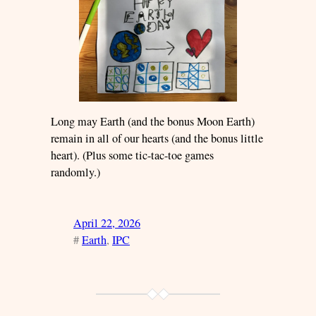
Long may Earth (and the bonus Moon Earth)
remain in all of our hearts (and the bonus little
heart). (Plus some tic-tac-toe games
randomly.)
April 22, 2026
#
Earth
, 
IPC