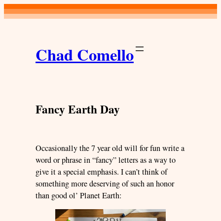
Skip
to
content
Chad Comello
Fancy Earth Day
Occasionally the 7 year old will for fun write a
word or phrase in “fancy” letters as a way to
give it a special emphasis. I can’t think of
something more deserving of such an honor
than good ol’ Planet Earth: