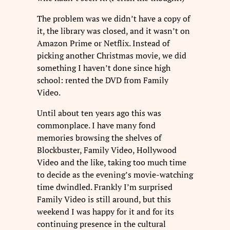
The problem was we didn’t have a copy of
it, the library was closed, and it wasn’t on
Amazon Prime or Netflix. Instead of
picking another Christmas movie, we did
something I haven’t done since high
school: rented the DVD from Family
Video.
Until about ten years ago this was
commonplace. I have many fond
memories browsing the shelves of
Blockbuster, Family Video, Hollywood
Video and the like, taking too much time
to decide as the evening’s movie-watching
time dwindled. Frankly I’m surprised
Family Video is still around, but this
weekend I was happy for it and for its
continuing presence in the cultural