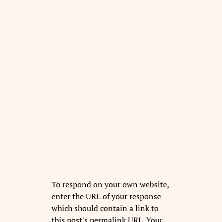
To respond on your own website,
enter the URL of your response
which should contain a link to
this post's permalink URL. Your