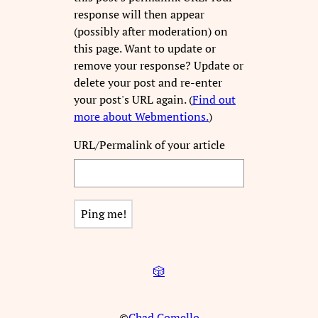
response will then appear
(possibly after moderation) on
this page. Want to update or
remove your response? Update or
delete your post and re-enter
your post's URL again. (
Find out
more about Webmentions.
)
URL/Permalink of your article
🎲
©
Chad Comello