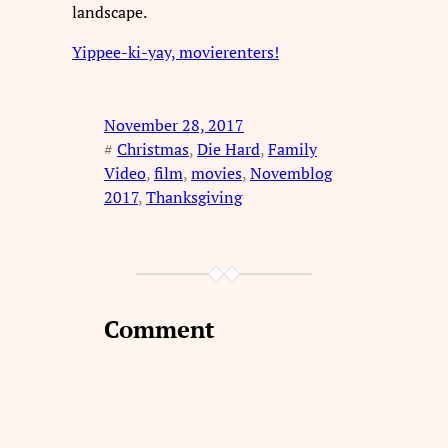
landscape.
Yippee-ki-yay, movierenters!
November 28, 2017
#
Christmas
, 
Die Hard
, 
Family
Video
, 
film
, 
movies
, 
Novemblog
2017
, 
Thanksgiving
Comment