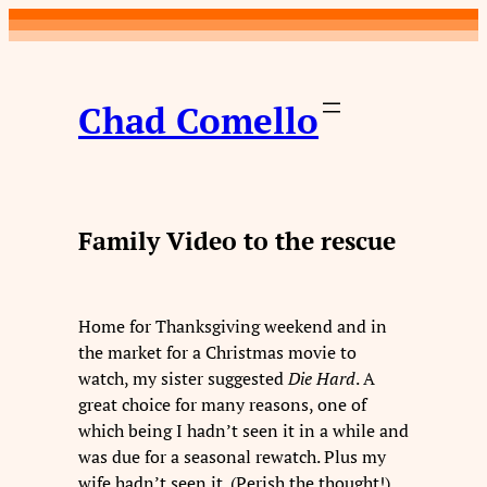
Skip
to
content
Chad Comello
Family Video to the rescue
Home for Thanksgiving weekend and in
the market for a Christmas movie to
watch, my sister suggested
Die Hard
. A
great choice for many reasons, one of
which being I hadn’t seen it in a while and
was due for a seasonal rewatch. Plus my
wife hadn’t seen it. (Perish the thought!)