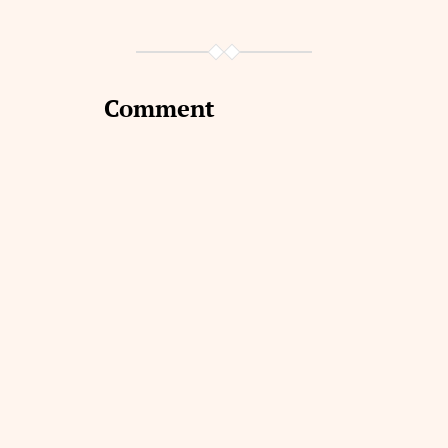
Comment