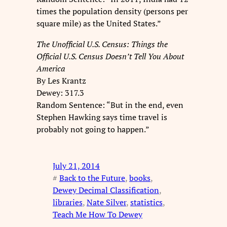
times the population density (persons per
square mile) as the United States.”
The Unofficial U.S. Census: Things the
Official U.S. Census Doesn’t Tell You About
America
By Les Krantz
Dewey: 317.3
Random Sentence: “But in the end, even
Stephen Hawking says time travel is
probably not going to happen.”
July 21, 2014
#
Back to the Future
, 
books
, 
Dewey Decimal Classification
, 
libraries
, 
Nate Silver
, 
statistics
, 
Teach Me How To Dewey