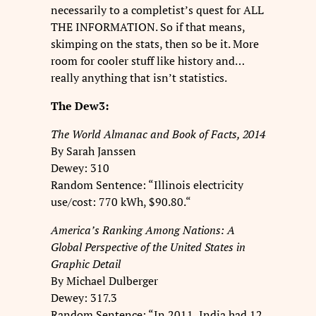
necessarily to a completist’s quest for ALL
THE INFORMATION. So if that means,
skimping on the stats, then so be it. More
room for cooler stuff like history and…
really anything that isn’t statistics.
The Dew3:
The World Almanac and Book of Facts, 2014
By Sarah Janssen
Dewey: 310
Random Sentence: “Illinois electricity
use/cost: 770 kWh, $90.80.“
America’s Ranking Among Nations: A
Global Perspective of the United States in
Graphic Detail
By Michael Dulberger
Dewey: 317.3
Random Sentence: “In 2011, India had 12