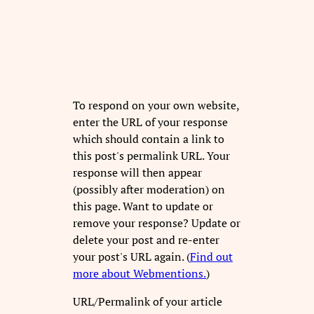
To respond on your own website,
enter the URL of your response
which should contain a link to
this post's permalink URL. Your
response will then appear
(possibly after moderation) on
this page. Want to update or
remove your response? Update or
delete your post and re-enter
your post's URL again. (
Find out
more about Webmentions.
)
URL/Permalink of your article