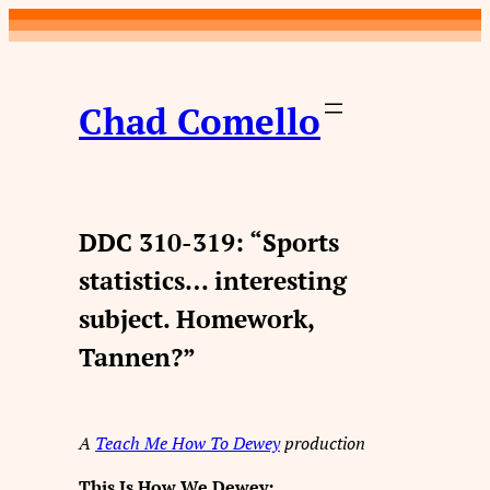
Skip
to
content
Chad Comello
DDC 310-319: “Sports
statistics… interesting
subject. Homework,
Tannen?”
A
Teach Me How To Dewey
production
This Is How We Dewey: