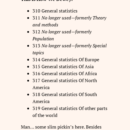
310 General statistics
311
No longer used—formerly Theory
and methods
312
No longer used—formerly
Population
313
No longer used—formerly Special
topics
314 General statistics Of Europe
315 General statistics Of Asia
316 General statistics Of Africa
317 General statistics Of North
America
318 General statistics Of South
America
319 General statistics Of other parts
of the world
Man… some slim pickin’s here. Besides