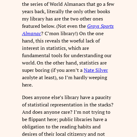
the series of World Almanacs that go a few
years back, literally the only other books
my library has are the two other ones
featured below. (Not even the
Grays Sports
Almanac
? C’mon library!) On the one
hand, this reveals the woeful lack of
interest in statistics, which are
fundamental tools for understanding our
world. On the other hand, statistics are
super boring (if you aren’t a
Nate Silver
acolyte at least), so I’m hardly weeping
here.
Does anyone else’s library have a paucity
of statistical representation in the stacks?
And does anyone care? I’m not trying to
be flippant here; public libraries have a
obligation to the reading habits and
desires of their local citizenry and not