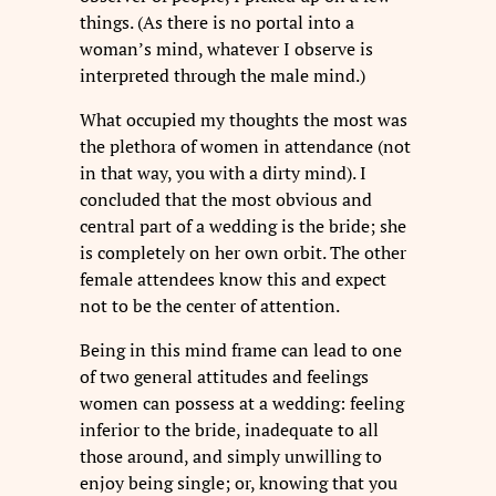
things. (As there is no portal into a
woman’s mind, whatever I observe is
interpreted through the male mind.)
What occupied my thoughts the most was
the plethora of women in attendance (not
in that way, you with a dirty mind). I
concluded that the most obvious and
central part of a wedding is the bride; she
is completely on her own orbit. The other
female attendees know this and expect
not to be the center of attention.
Being in this mind frame can lead to one
of two general attitudes and feelings
women can possess at a wedding: feeling
inferior to the bride, inadequate to all
those around, and simply unwilling to
enjoy being single; or, knowing that you