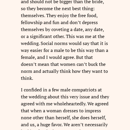
and should not be bigger than the bride,
so they become the next best thing:
themselves. They enjoy the free food,
fellowship and fun and don’t depress
themselves by coveting a date, any date,
or a significant other. This was me at the
wedding. Social norms would say that it is
way easier for a male to be this way than a
female, and I would agree. But that
doesn’t mean that women can’t buck the
norm and actually think how they want to
think.
I confided in a few male compatriots at
the wedding about this very issue and they
agreed with me wholeheartedly. We agreed
that when a woman dresses to impress
none other than herself, she does herself,
and us, a huge favor. We aren’t necessarily