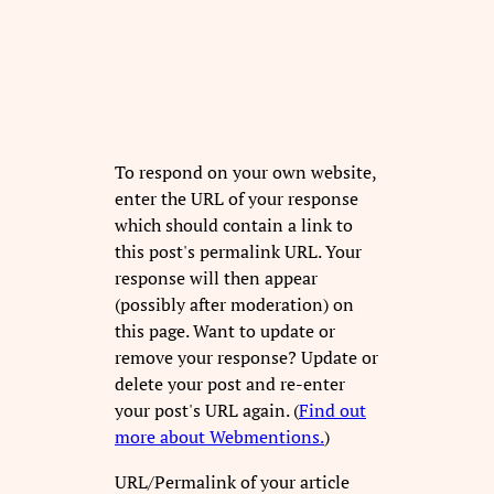
To respond on your own website,
enter the URL of your response
which should contain a link to
this post's permalink URL. Your
response will then appear
(possibly after moderation) on
this page. Want to update or
remove your response? Update or
delete your post and re-enter
your post's URL again. (
Find out
more about Webmentions.
)
URL/Permalink of your article