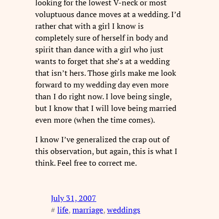
looking for the lowest V-neck or most
voluptuous dance moves at a wedding. I’d
rather chat with a girl I know is
completely sure of herself in body and
spirit than dance with a girl who just
wants to forget that she’s at a wedding
that isn’t hers. Those girls make me look
forward to my wedding day even more
than I do right now. I love being single,
but I know that I will love being married
even more (when the time comes).
I know I’ve generalized the crap out of
this observation, but again, this is what I
think. Feel free to correct me.
July 31, 2007
#
life
, 
marriage
, 
weddings