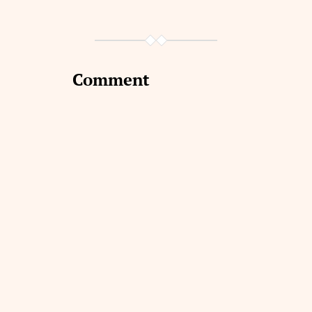
Comment