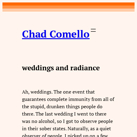
Skip
to
content
Chad Comello
weddings and radiance
Ah, weddings. The one event that
guarantees complete immunity from all of
the stupid, drunken things people do
there. The last wedding I went to there
was no alcohol, so I got to observe people
in their sober states. Naturally, as a quiet
observer of people, I picked up on a few