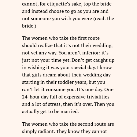
cannot, for etiquette’s sake, top the bride
and instead choose to go as you are and
not someone you wish you were (read: the
bride.)
The women who take the first route
should realize that it’s not their wedding,
not yet any way. You aren’t inferior; it’s
just not your time yet. Don’t get caught up
in wishing it was your special day. I know
that girls dream about their wedding day
starting in their toddler years, but you
can’t let it consume you. It’s one day. One
24-hour day full of expensive trivialities
and a lot of stress, then it’s over. Then you
actually get to be married.
The women who take the second route are
simply radiant. They know they cannot