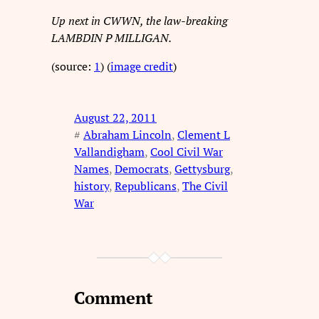
Up next in CWWN, the law-breaking
LAMBDIN P MILLIGAN.
(source:
1
) (
image credit
)
August 22, 2011
#
Abraham Lincoln
, 
Clement L
Vallandigham
, 
Cool Civil War
Names
, 
Democrats
, 
Gettysburg
, 
history
, 
Republicans
, 
The Civil
War
Comment