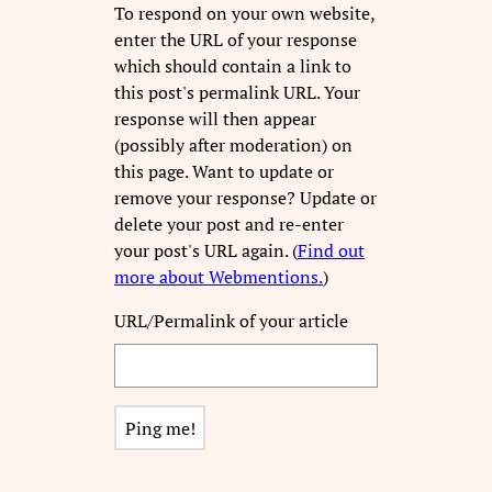
To respond on your own website,
enter the URL of your response
which should contain a link to
this post's permalink URL. Your
response will then appear
(possibly after moderation) on
this page. Want to update or
remove your response? Update or
delete your post and re-enter
your post's URL again. (
Find out
more about Webmentions.
)
URL/Permalink of your article