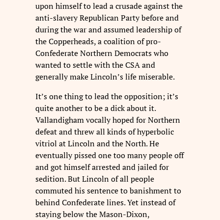
upon himself to lead a crusade against the
anti-slavery Republican Party before and
during the war and assumed leadership of
the Copperheads, a coalition of pro-
Confederate Northern Democrats who
wanted to settle with the CSA and
generally make Lincoln’s life miserable.
It’s one thing to lead the opposition; it’s
quite another to be a dick about it.
Vallandigham vocally hoped for Northern
defeat and threw all kinds of hyperbolic
vitriol at Lincoln and the North. He
eventually pissed one too many people off
and got himself arrested and jailed for
sedition. But Lincoln of all people
commuted his sentence to banishment to
behind Confederate lines. Yet instead of
staying below the Mason-Dixon,