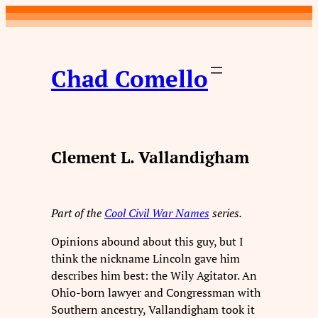
Skip
to
content
Chad Comello
Clement L. Vallandigham
Part of the
Cool Civil War Names
series.
Opinions abound about this guy, but I
think the nickname Lincoln gave him
describes him best: the Wily Agitator. An
Ohio-born lawyer and Congressman with
Southern ancestry, Vallandigham took it