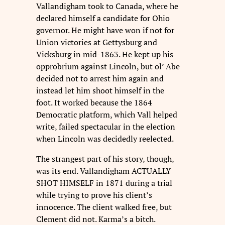
Vallandigham took to Canada, where he
declared himself a candidate for Ohio
governor. He might have won if not for
Union victories at Gettysburg and
Vicksburg in mid-1863. He kept up his
opprobrium against Lincoln, but ol’ Abe
decided not to arrest him again and
instead let him shoot himself in the
foot. It worked because the 1864
Democratic platform, which Vall helped
write, failed spectacular in the election
when Lincoln was decidedly reelected.
The strangest part of his story, though,
was its end. Vallandigham ACTUALLY
SHOT HIMSELF in 1871 during a trial
while trying to prove his client’s
innocence. The client walked free, but
Clement did not. Karma’s a bitch.