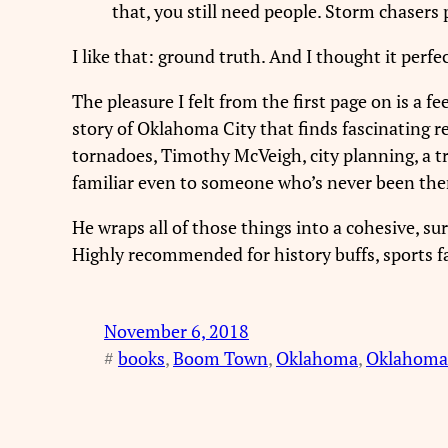
that, you still need people. Storm chasers
I like that: ground truth. And I thought it perfe
The pleasure I felt from the first page on is a fee
story of Oklahoma City that finds fascinating 
tornadoes, Timothy McVeigh, city planning, a 
familiar even to someone who’s never been the
He wraps all of those things into a cohesive, s
Highly recommended for history buffs, sports fa
November 6, 2018
#
books
, 
Boom Town
, 
Oklahoma
, 
Oklahoma 