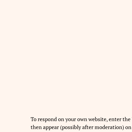
To respond on your own website, enter the 
then appear (possibly after moderation) on