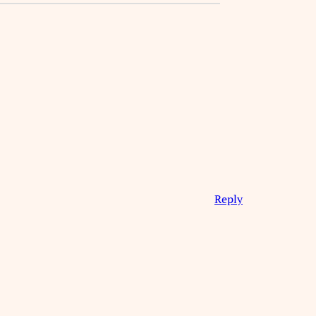
Reply