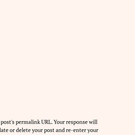
 post's permalink URL. Your response will
ate or delete your post and re-enter your