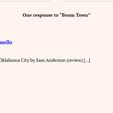
One response to “Boom Town”
omello
 Oklahoma City by Sam Anderson (review) […]