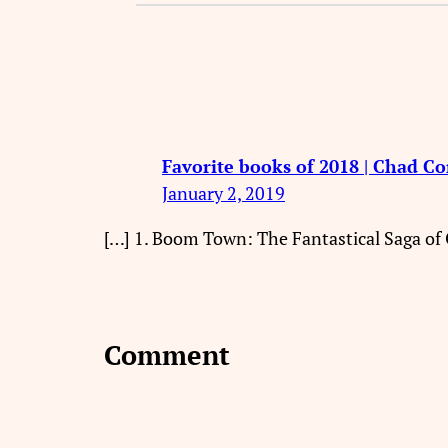
Favorite books of 2018 | Chad C
January 2, 2019
[…] 1. Boom Town: The Fantastical Saga of
Comment