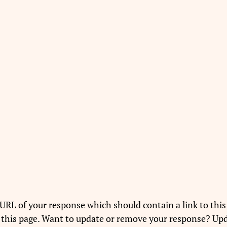
URL of your response which should contain a link to this
 this page. Want to update or remove your response? Upd