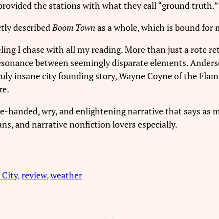
 provided the stations with what they call “ground truth.”
ctly described
Boom Town
as a whole, which is bound for m
ling I chase with all my reading. More than just a rote rete
resonance between seemingly disparate elements. Anders
truly insane city founding story, Wayne Coyne of the F
re.
ure-handed, wry, and enlightening narrative that says as
ns, and narrative nonfiction lovers especially.
City
, 
review
, 
weather