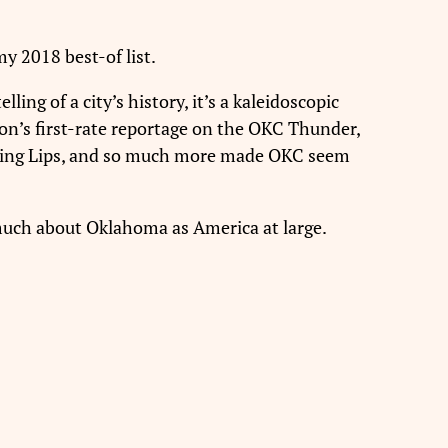
y 2018 best-of list.
lling of a city’s history, it’s a kaleidoscopic
on’s first-rate reportage on the OKC Thunder,
laming Lips, and so much more made OKC seem
 much about Oklahoma as America at large.