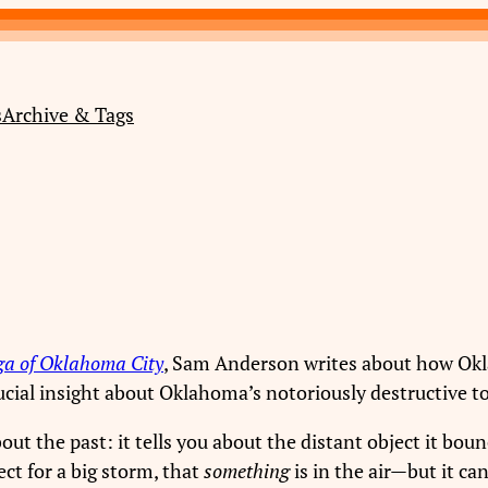
s
Archive & Tags
ga of Oklahoma City
, Sam Anderson writes about how Okl
rucial insight about Oklahoma’s notoriously destructive 
about the past: it tells you about the distant object it bo
ect for a big storm, that
something
is in the air—but it can