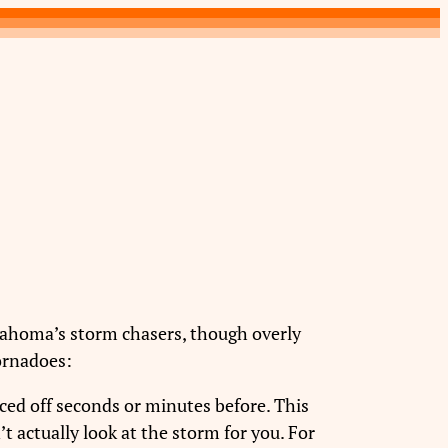
ahoma’s storm chasers, though overly
tornadoes:
unced off seconds or minutes before. This
’t actually look at the storm for you. For