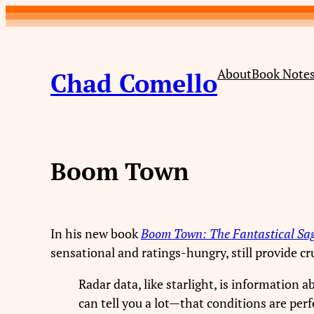
Skip
to
content
About
Book Note
Chad Comello
Boom Town
In his new book
Boom Town: The Fantastical Sa
sensational and ratings-hungry, still provide c
Radar data, like starlight, is information 
can tell you a lot—that conditions are perf