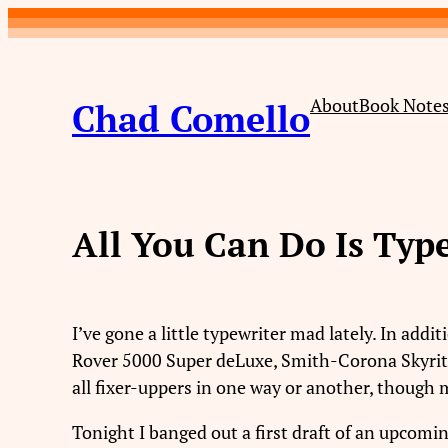
Skip
to
content
About
Book Note
Chad Comello
All You Can Do Is Typ
I’ve gone a little typewriter mad lately. In add
Rover 5000 Super deLuxe, Smith-Corona Skyriter,
all fixer-uppers in one way or another, though 
Tonight I banged out a first draft of an upcomin