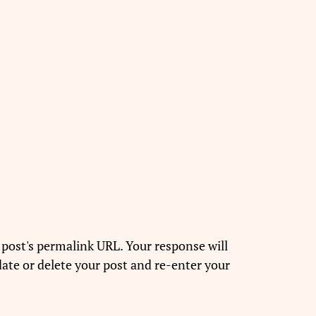
 post's permalink URL. Your response will
ate or delete your post and re-enter your