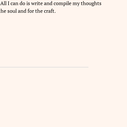
 All I can do is write and compile my thoughts
he soul and for the craft.