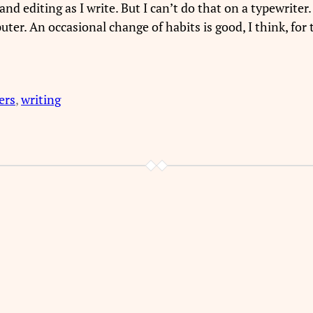
 editing as I write. But I can’t do that on a typewriter.
ter. An occasional change of habits is good, I think, for t
ers
, 
writing