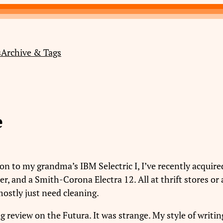
s
Archive & Tags
e
ition to my grandma’s IBM Selectric I, I’ve recently acqui
 and a Smith-Corona Electra 12. All at thrift stores or a
mostly just need cleaning.
g review on the Futura. It was strange. My style of writi