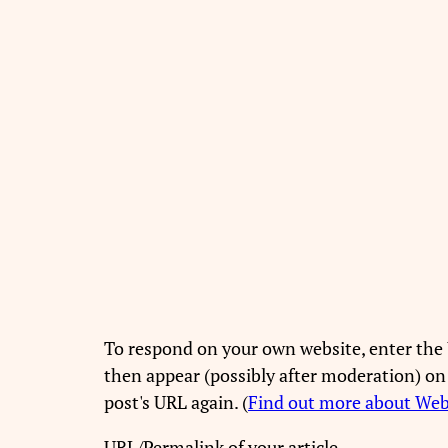
To respond on your own website, enter the 
then appear (possibly after moderation) on
post's URL again. (
Find out more about We
URL/Permalink of your article