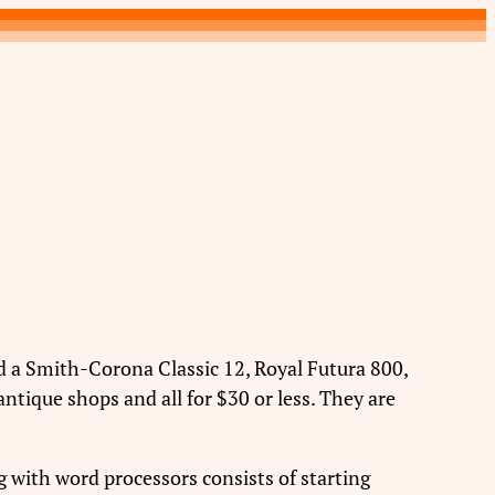
red a Smith-Corona Classic 12, Royal Futura 800,
ntique shops and all for $30 or less. They are
ng with word processors consists of starting