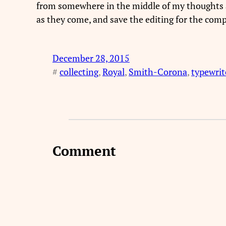
from somewhere in the middle of my thoughts and
as they come, and save the editing for the compu
December 28, 2015
#
collecting
, 
Royal
, 
Smith-Corona
, 
typewrit
Comment