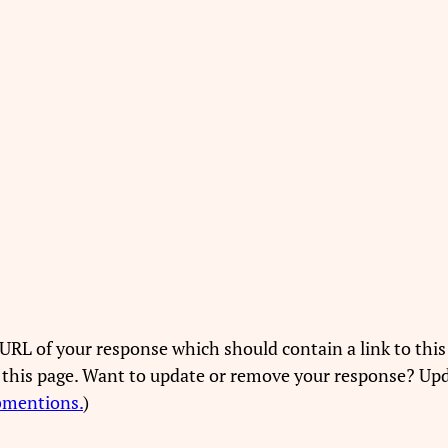
URL of your response which should contain a link to this
 this page. Want to update or remove your response? Upd
bmentions.
)