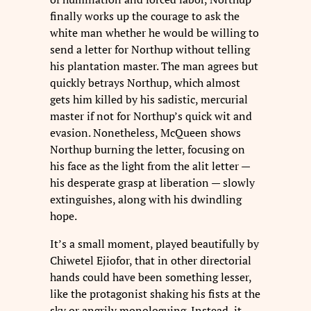
finally works up the courage to ask the
white man whether he would be willing to
send a letter for Northup without telling
his plantation master. The man agrees but
quickly betrays Northup, which almost
gets him killed by his sadistic, mercurial
master if not for Northup’s quick wit and
evasion. Nonetheless, McQueen shows
Northup burning the letter, focusing on
his face as the light from the alit letter —
his desperate grasp at liberation — slowly
extinguishes, along with his dwindling
hope.
It’s a small moment, played beautifully by
Chiwetel Ejiofor, that in other directorial
hands could have been something lesser,
like the protagonist shaking his fists at the
sky or angrily monologuing. Instead, it