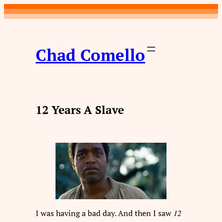
Skip
to
content
Chad Comello
12 Years A Slave
I was having a bad day. And then I saw
12