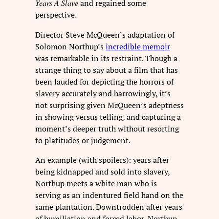
Years A Slave
and regained some
perspective.
Director Steve McQueen’s adaptation of
Solomon Northup’s
incredible memoir
was remarkable in its restraint. Though a
strange thing to say about a film that has
been lauded for depicting the horrors of
slavery accurately and harrowingly, it’s
not surprising given McQueen’s adeptness
in showing versus telling, and capturing a
moment’s deeper truth without resorting
to platitudes or judgement.
An example (with spoilers): years after
being kidnapped and sold into slavery,
Northup meets a white man who is
serving as an indentured field hand on the
same plantation. Downtrodden after years
of humiliation and forced labor, Northup