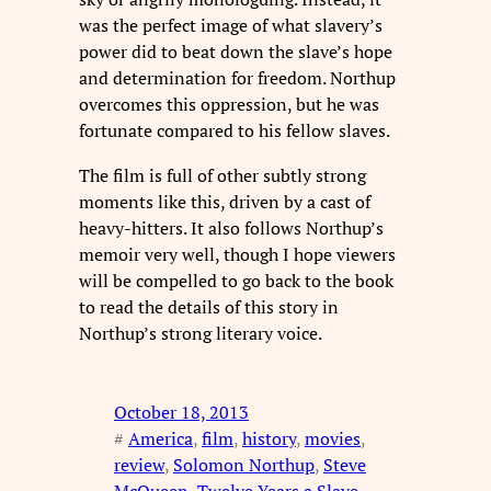
was the perfect image of what slavery’s
power did to beat down the slave’s hope
and determination for freedom. Northup
overcomes this oppression, but he was
fortunate compared to his fellow slaves.
The film is full of other subtly strong
moments like this, driven by a cast of
heavy-hitters. It also follows Northup’s
memoir very well, though I hope viewers
will be compelled to go back to the book
to read the details of this story in
Northup’s strong literary voice.
October 18, 2013
#
America
, 
film
, 
history
, 
movies
, 
review
, 
Solomon Northup
, 
Steve
McQueen
, 
Twelve Years a Slave